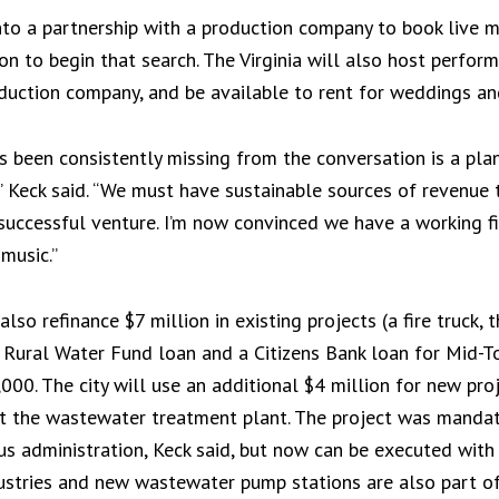
 into a partnership with a production company to book live m
on to begin that search. The Virginia will also host perfo
duction company, and be available to rent for weddings an
as been consistently missing from the conversation is a plan
,” Keck said. “We must have sustainable sources of revenue
uccessful venture. I’m now convinced we have a working fi
music.”
o refinance $7 million in existing projects (a fire truck,
 Rural Water Fund loan and a Citizens Bank loan for Mid-To
00. The city will use an additional $4 million for new proj
 the wastewater treatment plant. The project was manda
s administration, Keck said, but now can be executed with 
ustries and new wastewater pump stations are also part of t