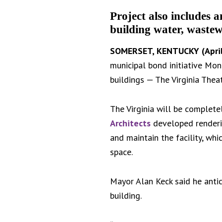
Project also includes 
building water, wastew
SOMERSET, KENTUCKY (April
municipal bond initiative Mon
buildings — The Virginia Theat
The Virginia will be complet
Architects
developed renderin
and maintain the facility, wh
space.
Mayor Alan Keck said he antici
building.