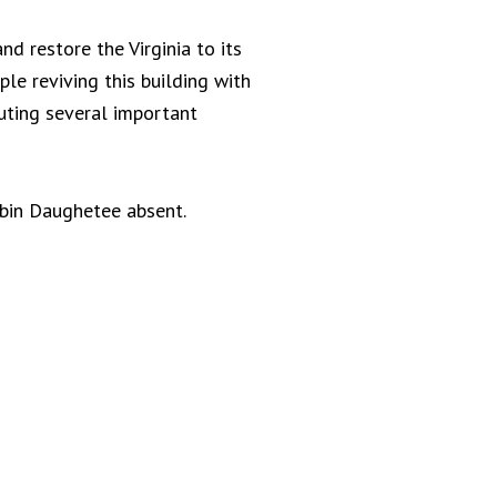
nd restore the Virginia to its
le reviving this building with
uting several important
obin Daughetee absent.