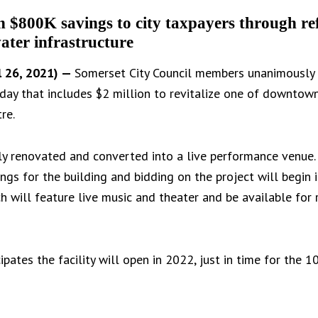
an $800K savings to city taxpayers through re
ater infrastructure
 26, 2021) —
Somerset City Council members unanimously 
day that includes $2 million to revitalize one of downtown
re.
ely renovated and converted into a live performance venue
gs for the building and bidding on the project will begin 
ich will feature live music and theater and be available fo
pates the facility will open in 2022, just in time for the 1