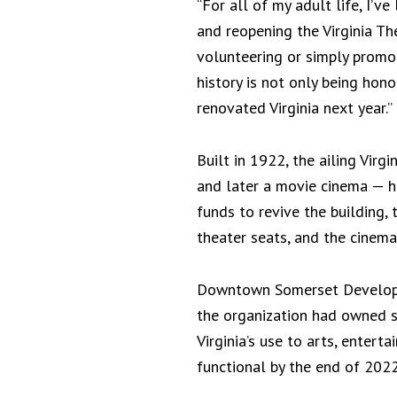
“For all of my adult life, I’v
and reopening the Virginia The
volunteering or simply promo
history is not only being honor
renovated Virginia next year.”
Built in 1922, the ailing Vir
and later a movie cinema — 
funds to revive the building,
theater seats, and the cinema
Downtown Somerset Developm
the organization had owned si
Virginia’s use to arts, entert
functional by the end of 2022