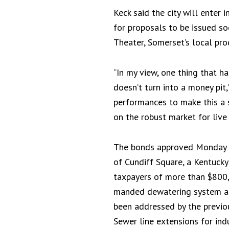
Keck said the city will enter
for proposals to be issued so
Theater, Somerset’s local pro
“In my view, one thing that h
doesn’t turn into a money pit
performances to make this a s
on the robust market for live 
The bonds approved Monday als
of Cundiff Square, a Kentucky
taxpayers of more than $800,0
manded dewatering system at
been addressed by the previou
Sewer line extensions for ind