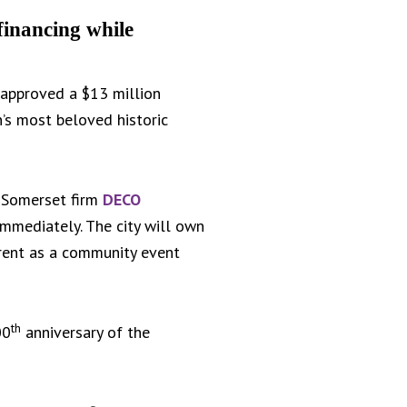
financing while
approved a $13 million
’s most beloved historic
. Somerset firm
DECO
immediately. The city will own
r rent as a community event
th
00
anniversary of the