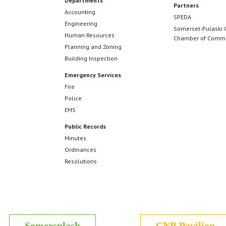
Departments
Partners
Accounting
SPEDA
Engineering
Somerset-Pulaski 
Human Resources
Chamber of Comm
Planning and Zoning
Building Inspection
Emergency Services
Fire
Police
EMS
Public Records
Minutes
Ordinances
Resolutions
Somersplash
CNB Pavilion