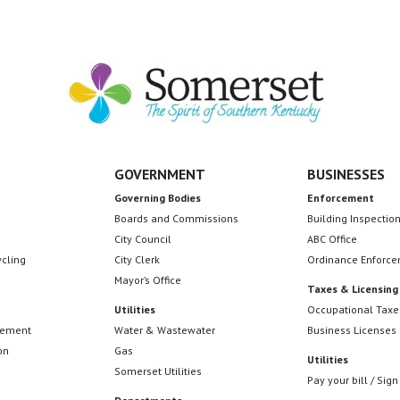
GOVERNMENT
BUSINESSES
Governing Bodies
Enforcement
Boards and Commissions
Building Inspectio
City Council
ABC Office
ycling
City Clerk
Ordinance Enforc
Mayor’s Office
Taxes & Licensing
Utilities
Occupational Taxe
cement
Water & Wastewater
Business Licenses
on
Gas
Utilities
Somerset Utilities
Pay your bill / Sign