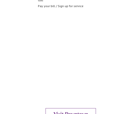
Gas
Pay your bill / Sign up for service
Visit Downtown