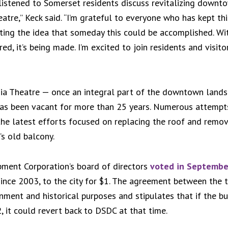
e listened to Somerset residents discuss revitalizing downto
atre,” Keck said. “I’m grateful to everyone who has kept thi
ting the idea that someday this could be accomplished. Wi
ed, it’s being made. I’m excited to join residents and visito
ginia Theatre — once an integral part of the downtown lands
has been vacant for more than 25 years. Numerous attempt
 the latest efforts focused on replacing the roof and remo
’s old balcony.
ent Corporation’s board of directors
voted in Septembe
nce 2003, to the city for $1. The agreement between the tw
ainment and historical purposes and stipulates that if the b
, it could revert back to DSDC at that time.