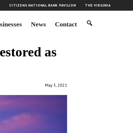
H
CITIZENS NATIONAL BANK PAVILION
THE VIRGINIA
sinesses
News
Contact
estored as
May 3, 2021