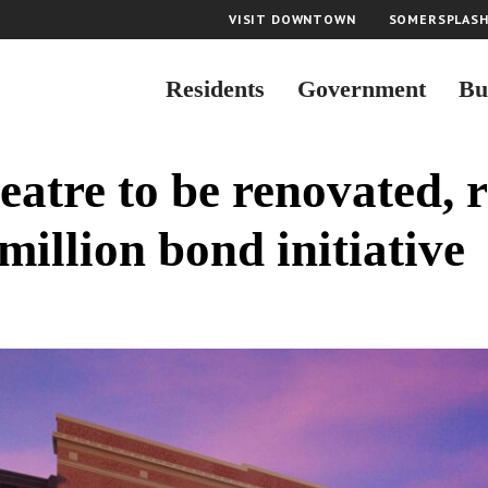
VISIT DOWNTOWN
SOMERSPLAS
Residents
Government
Bu
eatre to be renovated, r
million bond initiative