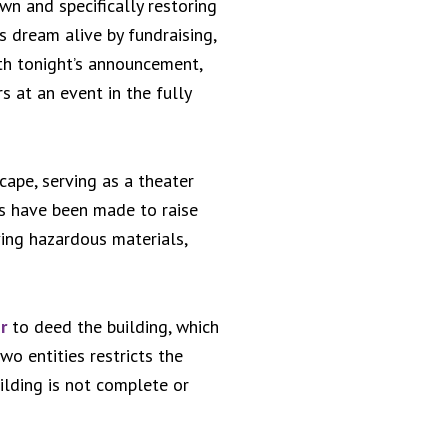
wn and specifically restoring
s dream alive by fundraising,
th tonight’s announcement,
rs at an event in the fully
cape, serving as a theater
s have been made to raise
ving hazardous materials,
r
to deed the building, which
o entities restricts the
uilding is not complete or