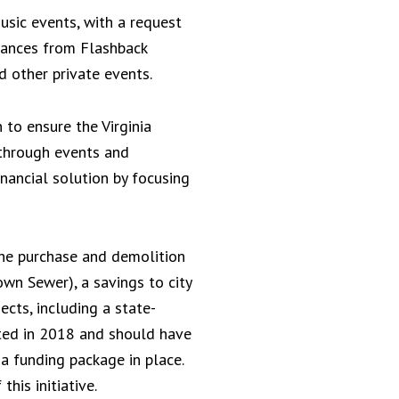
usic events, with a request
rmances from Flashback
d other private events.
 to ensure the Virginia
 through events and
nancial solution by focusing
 the purchase and demolition
wn Sewer), a savings to city
ects, including a state-
ted in 2018 and should have
a funding package in place.
his initiative.