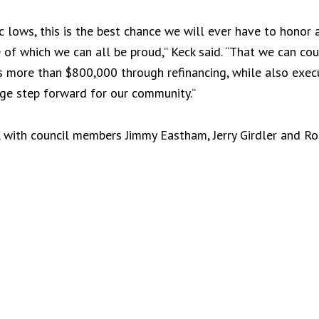
ic lows, this is the best chance we will ever have to honor a
 of which we can all be proud,” Keck said. “That we can coup
rs more than $800,000 through refinancing, while also exec
huge step forward for our community.”
 with council members Jimmy Eastham, Jerry Girdler and R