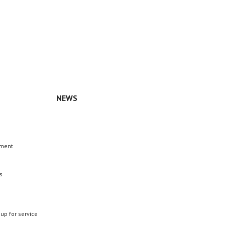
NEWS
n
ement
s
 up for service