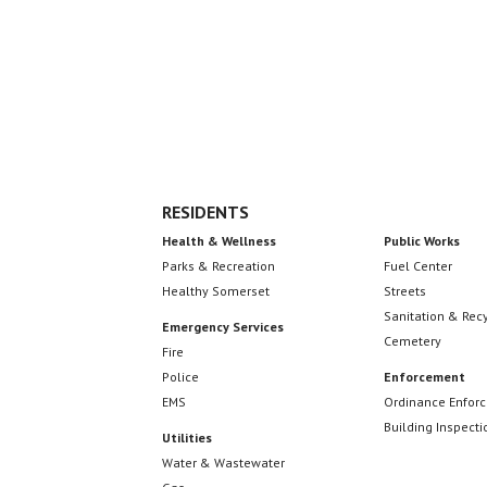
Footer
RESIDENTS
Health & Wellness
Public Works
Parks & Recreation
Fuel Center
Healthy Somerset
Streets
Sanitation & Rec
Emergency Services
Cemetery
Fire
Police
Enforcement
EMS
Ordinance Enfor
Building Inspecti
Utilities
Water & Wastewater