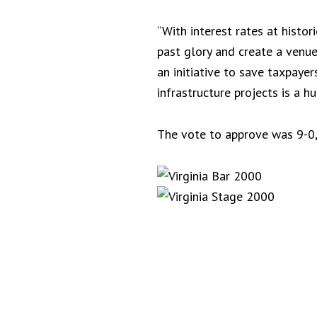
“With interest rates at histor
past glory and create a venue
an initiative to save taxpaye
infrastructure projects is a 
The vote to approve was 9-0,