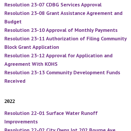
Resolution 23-07 CDBG Services Approval
Resolution 23-08 Grant Assistance Agreement and
Budget
Resolution 23-10 Approval of Monthly Payments
Resolution 23-11 Authorization of Filing Community
Block Grant Application
Resolution 23-12 Approval for Application and
Agreement With KOHS
Resolution 23-13 Community Development Funds
Received
2022
Resolution 22-01 Surface Water Runoff
Improvements
Resolution 22-02 City Owns lot 202 Bourne Ave.