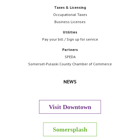
Taxes & Licensing
Occupational Taxes
Business Licenses
Utilities
Pay your bill / Sign up for service
Partners
SPEDA
Somerset-Pulaski County Chamber of Commerce
NEWS
Visit Downtown
Somersplash