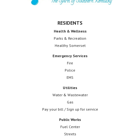
RESIDENTS
Health & Wellness
Parks & Recreation
Healthy Somerset
Emergency Services
Fire
Police
EMS
Utilities
Water & Wastewater
Gas
Pay your bill / Sign up for service
Public Works
Fuel Center
Streets