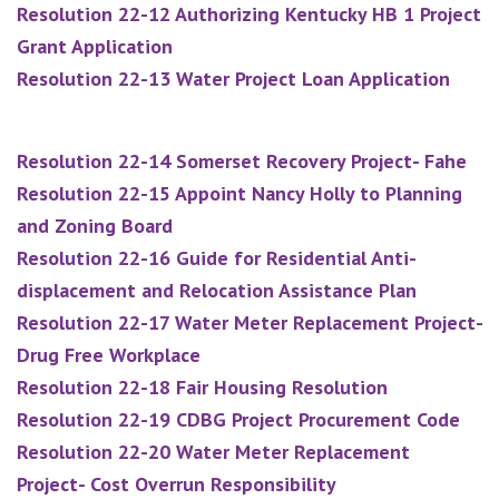
Resolution 22-12 Authorizing Kentucky HB 1 Project
Grant Application
Resolution 22-13 Water Project Loan Application
Resolution 22-14 Somerset Recovery Project- Fahe
Resolution 22-15 Appoint Nancy Holly to Planning
and Zoning Board
Resolution 22-16 Guide for Residential Anti-
displacement and Relocation Assistance Plan
Resolution 22-17 Water Meter Replacement Project-
Drug Free Workplace
Resolution 22-18 Fair Housing Resolution
Resolution 22-19 CDBG Project Procurement Code
Resolution 22-20 Water Meter Replacement
Project- Cost Overrun Responsibility