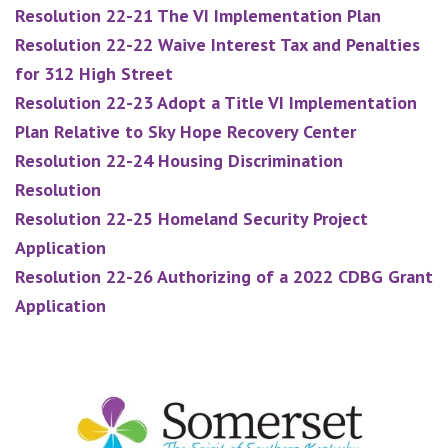
Resolution 22-21 The VI Implementation Plan
Resolution 22-22 Waive Interest Tax and Penalties
for 312 High Street
Resolution 22-23 Adopt a Title VI Implementation
Plan Relative to Sky Hope Recovery Center
Resolution 22-24 Housing Discrimination
Resolution
Resolution 22-25 Homeland Security Project
Application
Resolution 22-26 Authorizing of a 2022 CDBG Grant
Application
Footer