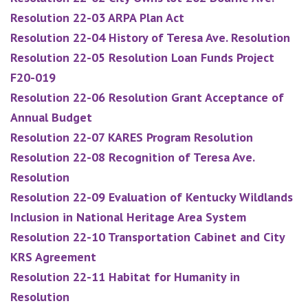
Resolution 22-03 ARPA Plan Act
Resolution 22-04 History of Teresa Ave. Resolution
Resolution 22-05 Resolution Loan Funds Project
F20-019
Resolution 22-06 Resolution Grant Acceptance of
Annual Budget
Resolution 22-07 KARES Program Resolution
Resolution 22-08 Recognition of Teresa Ave.
Resolution
Resolution 22-09 Evaluation of Kentucky Wildlands
Inclusion in National Heritage Area System
Resolution 22-10 Transportation Cabinet and City
KRS Agreement
Resolution 22-11 Habitat for Humanity in
Resolution