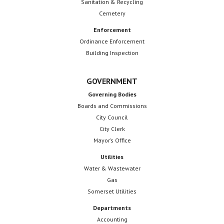
Sanitation & Recycling
Cemetery
Enforcement
Ordinance Enforcement
Building Inspection
GOVERNMENT
Governing Bodies
Boards and Commissions
City Council
City Clerk
Mayor’s Office
Utilities
Water & Wastewater
Gas
Somerset Utilities
Departments
Accounting