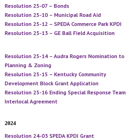
Resolution 25-07 – Bonds
Resolution 25-10 – Municipal Road Aid
Resolution 25-12 – SPEDA Commerce Park KPDI
Resolution 25-13 – GE Ball Field Acquisition
Resolution 25-14 – Audra Rogers Nomination to
Planning & Zoning
Resolution 25-15 – Kentucky Community
Development Block Grant Application
Resolution 25-16 Ending Special Response Team
Interlocal Agreement
2024
Resolution 24-03 SPEDA KPDI Grant