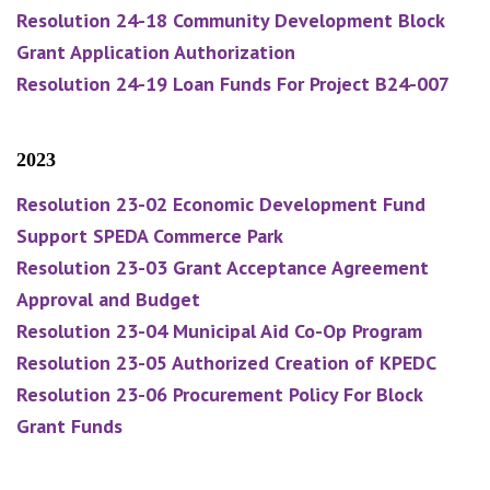
Resolution 24-18 Community Development Block
Grant Application Authorization
Resolution 24-19 Loan Funds For Project B24-007
2023
Resolution 23-02 Economic Development Fund
Support SPEDA Commerce Park
Resolution 23-03 Grant Acceptance Agreement
Approval and Budget
Resolution 23-04 Municipal Aid Co-Op Program
Resolution 23-05 Authorized Creation of KPEDC
Resolution 23-06 Procurement Policy For Block
Grant Funds