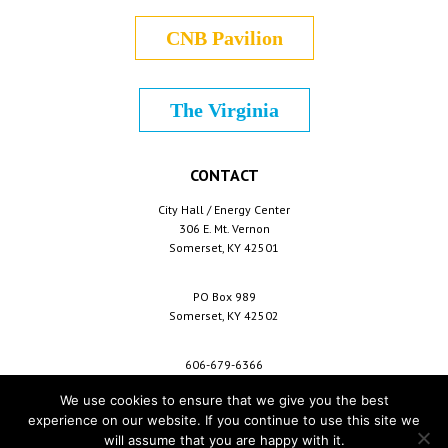
CNB Pavilion
The Virginia
CONTACT
City Hall / Energy Center
306 E. Mt. Vernon
Somerset, KY 42501
PO Box 989
Somerset, KY 42502
606-679-6366
info@cityofsomerset.com
We use cookies to ensure that we give you the best
experience on our website. If you continue to use this site we
will assume that you are happy with it.
Copyright © 2026 City of Somerset /
For Employees
/
Privacy Policy
/
Terms &