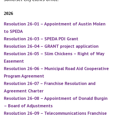
2026
Resolution 26-01 – Appointment of Austin Molen
to SPEDA
Resolution 26-03 – SPEDA PDI Grant
Resolution 26-04 – GRANT project application
Resolution 26-05 – Slim Chickens – Right of Way
Easement
Resolution 26-06 – Municipal Road Aid Cooperative
Program Agreement
Resolution 26-07 – Franchise Resolution and
Agreement Charter
Resolution 26-08 – Appointment of Donald Burgin
– Board of Adjustments
Resolution 26-09 – Telecommunications Franchise