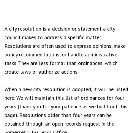
A city resolution is a decision or statement a city
council makes to address a specific matter.
Resolutions are often used to express opinions, make
policy recommendations, or handle administrative
tasks. They are less formal than ordinances, which
create laws or authorize actions.
When a new city resolution is adopted, it will be listed
here. We will maintain this list of ordinances for four
years (thank you for your patience as we build out this
page). Resolutions older than four years can be
obtained through an open records request in the
Somerset City Clerk’s Office.