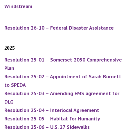
Windstream
Resolution 26-10 – Federal Disaster Assistance
2025
Resolution 25-01 – Somerset 2050 Comprehensive
Plan
Resolution 25-02 – Appointment of Sarah Burnett
to SPEDA
Resolution 25-03 – Amending EMS agreement for
DLG
Resolution 25-04 – Interlocal Agreement
Resolution 25-05 – Habitat for Humanity
Resolution 25-06 – U.S. 27 Sidewalks