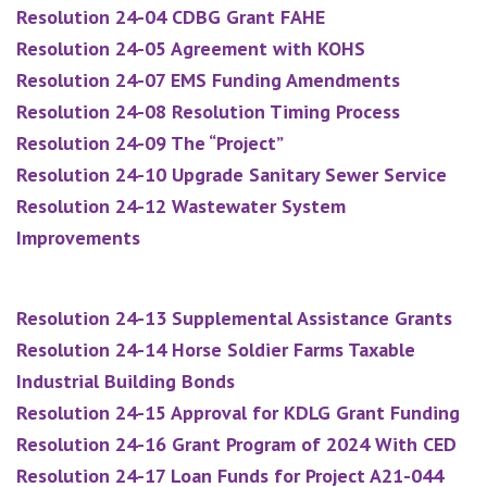
Resolution 24-04 CDBG Grant FAHE
Resolution 24-05 Agreement with KOHS
Resolution 24-07 EMS Funding Amendments
Resolution 24-08 Resolution Timing Process
Resolution 24-09 The “Project”
Resolution 24-10 Upgrade Sanitary Sewer Service
Resolution 24-12 Wastewater System
Improvements
Resolution 24-13 Supplemental Assistance Grants
Resolution 24-14 Horse Soldier Farms Taxable
Industrial Building Bonds
Resolution 24-15 Approval for KDLG Grant Funding
Resolution 24-16 Grant Program of 2024 With CED
Resolution 24-17 Loan Funds for Project A21-044