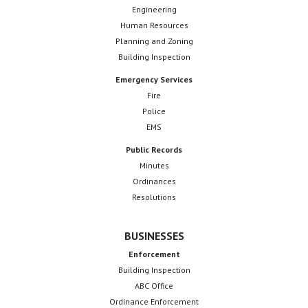
Engineering
Human Resources
Planning and Zoning
Building Inspection
Emergency Services
Fire
Police
EMS
Public Records
Minutes
Ordinances
Resolutions
BUSINESSES
Enforcement
Building Inspection
ABC Office
Ordinance Enforcement