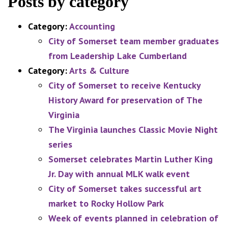
Posts by category
Category:
Accounting
City of Somerset team member graduates
from Leadership Lake Cumberland
Category:
Arts & Culture
City of Somerset to receive Kentucky
History Award for preservation of The
Virginia
The Virginia launches Classic Movie Night
series
Somerset celebrates Martin Luther King
Jr. Day with annual MLK walk event
City of Somerset takes successful art
market to Rocky Hollow Park
Week of events planned in celebration of