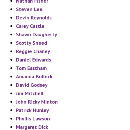
Nathan Fisher
Steven Lee
Devin Reynolds
Carey Castle
Shawn Daugherty
Scotty Sneed
Reggie Chaney
Daniel Edwards
Tom Eastham
Amanda Bullock
David Godsey
Jim Mitchell
John Ricky Minton
Patrick Hunley
Phyllis Lawson
Margaret Dick