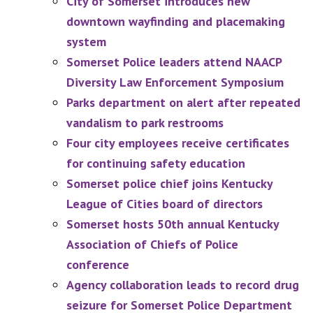
City of Somerset introduces new
downtown wayfinding and placemaking
system
Somerset Police leaders attend NAACP
Diversity Law Enforcement Symposium
Parks department on alert after repeated
vandalism to park restrooms
Four city employees receive certificates
for continuing safety education
Somerset police chief joins Kentucky
League of Cities board of directors
Somerset hosts 50th annual Kentucky
Association of Chiefs of Police
conference
Agency collaboration leads to record drug
seizure for Somerset Police Department