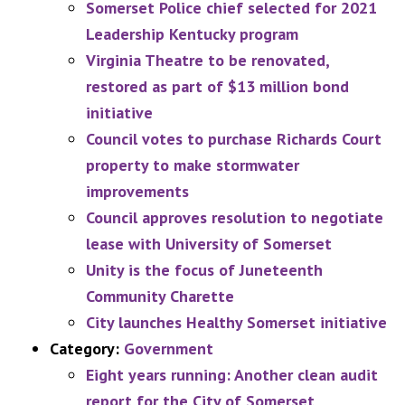
Somerset Police chief selected for 2021
Leadership Kentucky program
Virginia Theatre to be renovated,
restored as part of $13 million bond
initiative
Council votes to purchase Richards Court
property to make stormwater
improvements
Council approves resolution to negotiate
lease with University of Somerset
Unity is the focus of Juneteenth
Community Charette
City launches Healthy Somerset initiative
Category:
Government
Eight years running: Another clean audit
report for the City of Somerset