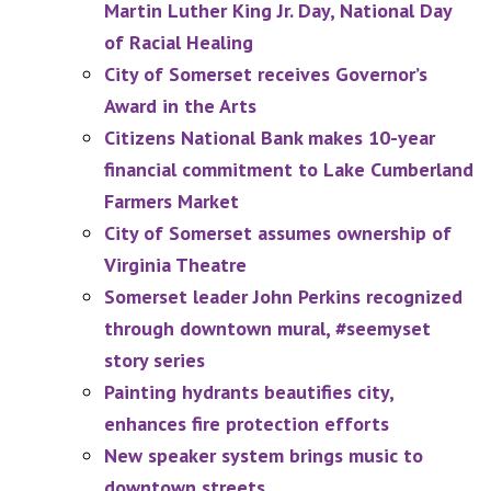
Martin Luther King Jr. Day, National Day
of Racial Healing
City of Somerset receives Governor’s
Award in the Arts
Citizens National Bank makes 10-year
financial commitment to Lake Cumberland
Farmers Market
City of Somerset assumes ownership of
Virginia Theatre
Somerset leader John Perkins recognized
through downtown mural, #seemyset
story series
Painting hydrants beautifies city,
enhances fire protection efforts
New speaker system brings music to
downtown streets