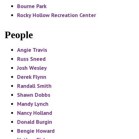
Bourne Park
Rocky Hollow Recreation Center
People
Angie Travis
Russ Sneed
Josh Wesley
Derek Flynn
Randall Smith
Shawn Dobbs
Mandy Lynch
Nancy Holland
Donald Burgin
Bengie Howard