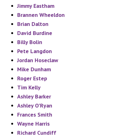
Jimmy Eastham
Brannen Wheeldon
Brian Dalton
David Burdine
Billy Bolin
Pete Langdon
Jordan Hoseclaw
Mike Dunham
Roger Estep
Tim Kelly
Ashley Barker
Ashley O'Ryan
Frances Smith
Wayne Harris
Richard Cundiff