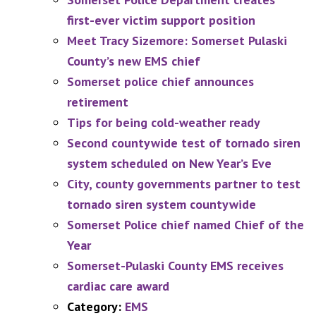
first-ever victim support position
Meet Tracy Sizemore: Somerset Pulaski
County’s new EMS chief
Somerset police chief announces
retirement
Tips for being cold-weather ready
Second countywide test of tornado siren
system scheduled on New Year’s Eve
City, county governments partner to test
tornado siren system countywide
Somerset Police chief named Chief of the
Year
Somerset-Pulaski County EMS receives
cardiac care award
Category:
EMS