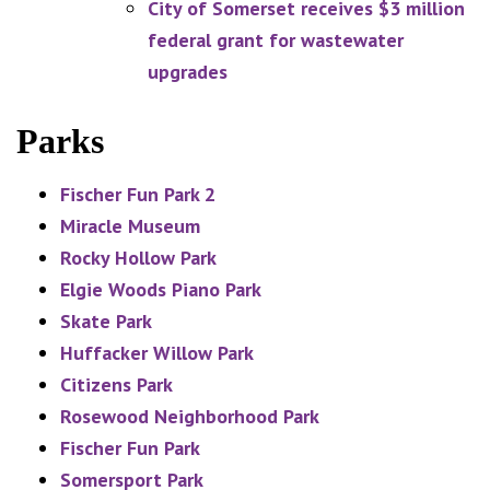
City of Somerset receives $3 million
federal grant for wastewater
upgrades
Parks
Fischer Fun Park 2
Miracle Museum
Rocky Hollow Park
Elgie Woods Piano Park
Skate Park
Huffacker Willow Park
Citizens Park
Rosewood Neighborhood Park
Fischer Fun Park
Somersport Park