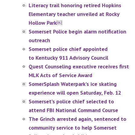
Literacy trail honoring retired Hopkins
Elementary teacher unveiled at Rocky
Hollow Park￼
Somerset Police begin alarm notification
outreach
Somerset police chief appointed
to Kentucky 911 Advisory Council
Quest Counseling executive receives first
MLK Acts of Service Award
SomerSplash Waterpark’s ice skating
experience will open Saturday, Feb. 12
Somerset’s police chief selected to
attend FBI National Command Course
The Grinch arrested again, sentenced to
community service to help Somerset