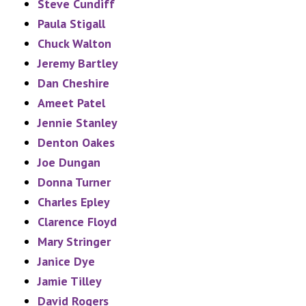
Steve Cundiff
Paula Stigall
Chuck Walton
Jeremy Bartley
Dan Cheshire
Ameet Patel
Jennie Stanley
Denton Oakes
Joe Dungan
Donna Turner
Charles Epley
Clarence Floyd
Mary Stringer
Janice Dye
Jamie Tilley
David Rogers