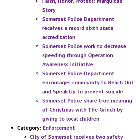
Faith, Honor, Protect: Marquita’s
Story
Somerset Police Department
receives a record sixth state
accreditation
Somerset Police work to decrease
speeding through Operation
Awareness initiative
Somerset Police Department
encourages community to Reach Out
and Speak Up to prevent suicide
Somerset Police share true meaning
of Christmas with The Grinch by
giving to local children
Category:
Enforcement
City of Somerset receives two safety