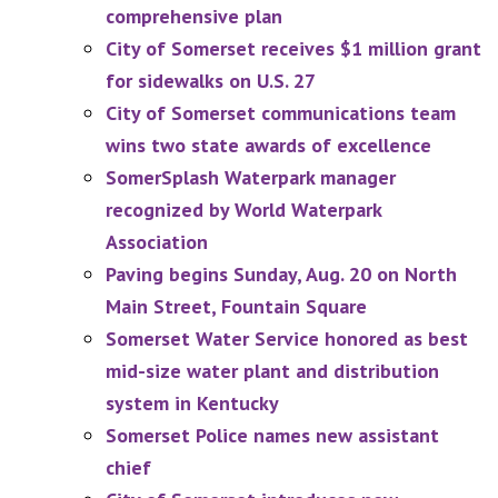
comprehensive plan
City of Somerset receives $1 million grant
for sidewalks on U.S. 27
City of Somerset communications team
wins two state awards of excellence
SomerSplash Waterpark manager
recognized by World Waterpark
Association
Paving begins Sunday, Aug. 20 on North
Main Street, Fountain Square
Somerset Water Service honored as best
mid-size water plant and distribution
system in Kentucky
Somerset Police names new assistant
chief