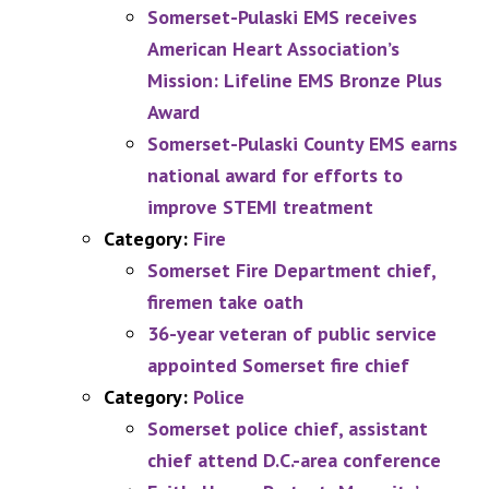
Somerset-Pulaski EMS receives
American Heart Association’s
Mission: Lifeline EMS Bronze Plus
Award
Somerset-Pulaski County EMS earns
national award for efforts to
improve STEMI treatment
Category:
Fire
Somerset Fire Department chief,
firemen take oath
36-year veteran of public service
appointed Somerset fire chief
Category:
Police
Somerset police chief, assistant
chief attend D.C.-area conference