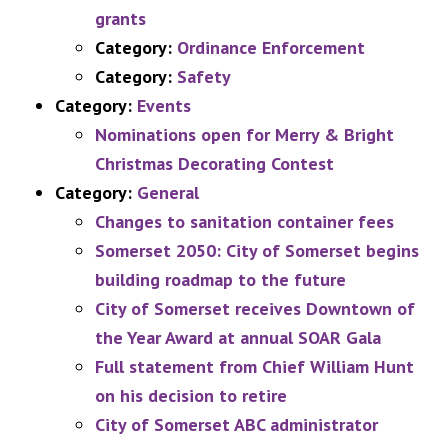
grants
Category:
Ordinance Enforcement
Category:
Safety
Category:
Events
Nominations open for Merry & Bright
Christmas Decorating Contest
Category:
General
Changes to sanitation container fees
Somerset 2050: City of Somerset begins
building roadmap to the future
City of Somerset receives Downtown of
the Year Award at annual SOAR Gala
Full statement from Chief William Hunt
on his decision to retire
City of Somerset ABC administrator