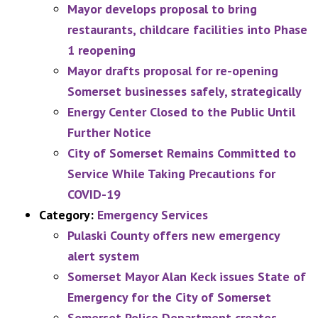
Mayor develops proposal to bring
restaurants, childcare facilities into Phase
1 reopening
Mayor drafts proposal for re-opening
Somerset businesses safely, strategically
Energy Center Closed to the Public Until
Further Notice
City of Somerset Remains Committed to
Service While Taking Precautions for
COVID-19
Category:
Emergency Services
Pulaski County offers new emergency
alert system
Somerset Mayor Alan Keck issues State of
Emergency for the City of Somerset
Somerset Police Department creates