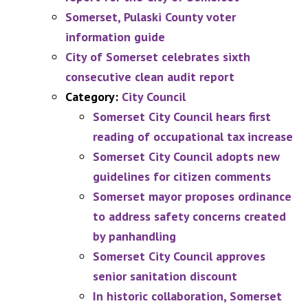
Somerset, Pulaski County voter
information guide
City of Somerset celebrates sixth
consecutive clean audit report
Category:
City Council
Somerset City Council hears first
reading of occupational tax increase
Somerset City Council adopts new
guidelines for citizen comments
Somerset mayor proposes ordinance
to address safety concerns created
by panhandling
Somerset City Council approves
senior sanitation discount
In historic collaboration, Somerset