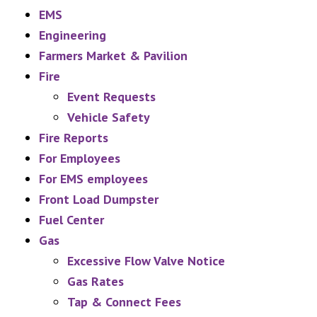
EMS
Engineering
Farmers Market & Pavilion
Fire
Event Requests
Vehicle Safety
Fire Reports
For Employees
For EMS employees
Front Load Dumpster
Fuel Center
Gas
Excessive Flow Valve Notice
Gas Rates
Tap & Connect Fees