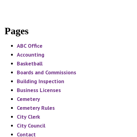
Pages
ABC Office
Accounting
Basketball
Boards and Commissions
Building Inspection
Business Licenses
Cemetery
Cemetery Rules
City Clerk
City Council
Contact