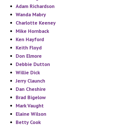
Adam Richardson
Wanda Mabry
Charlotte Keeney
Mike Hornback
Ken Hayford
Keith Floyd
Don Elmore
Debbie Dutton
Willie Dick
Jerry Claunch
Dan Cheshire
Brad Bigelow
Mark Vaught
Elaine Wilson
Betty Cook