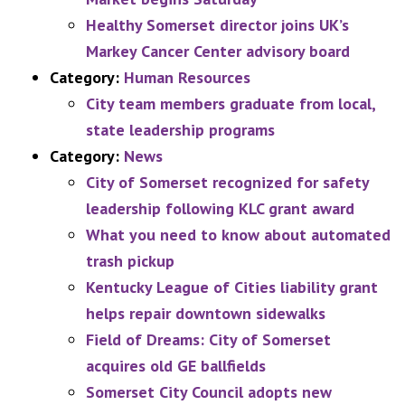
Healthy Somerset director joins UK’s
Markey Cancer Center advisory board
Category:
Human Resources
City team members graduate from local,
state leadership programs
Category:
News
City of Somerset recognized for safety
leadership following KLC grant award
What you need to know about automated
trash pickup
Kentucky League of Cities liability grant
helps repair downtown sidewalks
Field of Dreams: City of Somerset
acquires old GE ballfields
Somerset City Council adopts new