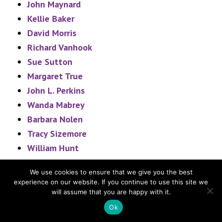
John Maynard
Kellie Baker
David Morris
Richard Vanhook
Sue Sutton
Margaret True
John L. Perkins
Wanda Mabrey
Barbara Nolen
Tracy Sizemore
William Hunt
Cleo Greer
We use cookies to ensure that we give you the best
Kelli Greer
experience on our website. If you continue to use this site we
John Rogers
will assume that you are happy with it.
David Sayers
Ok
Devan Smith