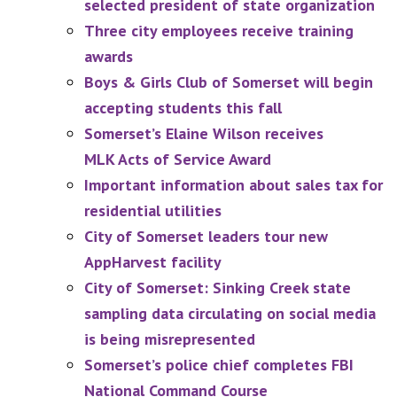
selected president of state organization
Three city employees receive training
awards
Boys & Girls Club of Somerset will begin
accepting students this fall
Somerset’s Elaine Wilson receives
MLK Acts of Service Award
Important information about sales tax for
residential utilities
City of Somerset leaders tour new
AppHarvest facility
City of Somerset: Sinking Creek state
sampling data circulating on social media
is being misrepresented
Somerset’s police chief completes FBI
National Command Course