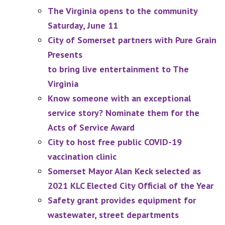
The Virginia opens to the community
Saturday, June 11
City of Somerset partners with Pure Grain
Presents
to bring live entertainment to The
Virginia
Know someone with an exceptional
service story? Nominate them for the
Acts of Service Award
City to host free public COVID-19
vaccination clinic
Somerset Mayor Alan Keck selected as
2021 KLC Elected City Official of the Year
Safety grant provides equipment for
wastewater, street departments