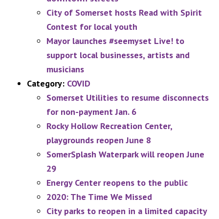
City of Somerset hosts Read with Spirit
Contest for local youth
Mayor launches #seemyset Live! to
support local businesses, artists and
musicians
Category:
COVID
Somerset Utilities to resume disconnects
for non-payment Jan. 6
Rocky Hollow Recreation Center,
playgrounds reopen June 8
SomerSplash Waterpark will reopen June
29
Energy Center reopens to the public
2020: The Time We Missed
City parks to reopen in a limited capacity