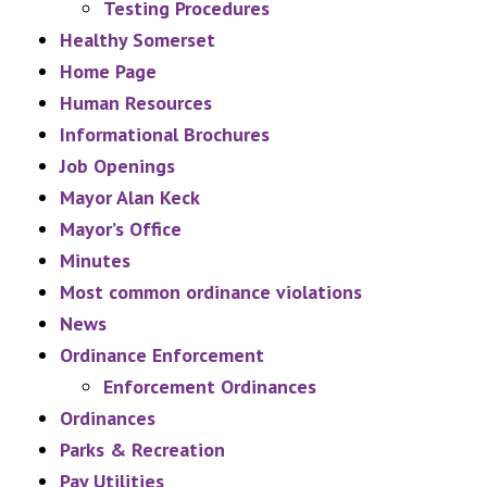
Testing Procedures
Healthy Somerset
Home Page
Human Resources
Informational Brochures
Job Openings
Mayor Alan Keck
Mayor’s Office
Minutes
Most common ordinance violations
News
Ordinance Enforcement
Enforcement Ordinances
Ordinances
Parks & Recreation
Pay Utilities