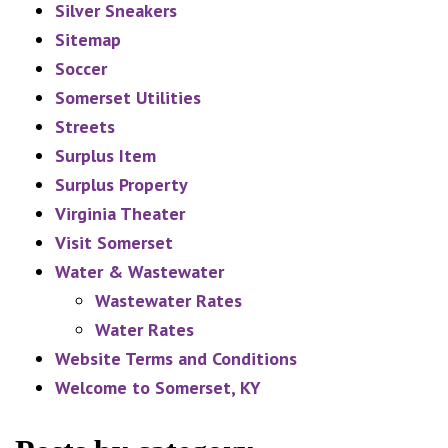
Silver Sneakers
Sitemap
Soccer
Somerset Utilities
Streets
Surplus Item
Surplus Property
Virginia Theater
Visit Somerset
Water & Wastewater
Wastewater Rates
Water Rates
Website Terms and Conditions
Welcome to Somerset, KY