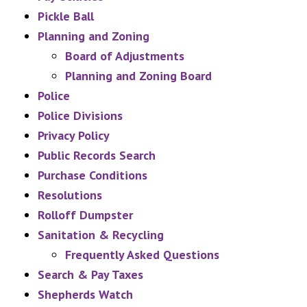
Pickle Ball
Planning and Zoning
Board of Adjustments
Planning and Zoning Board
Police
Police Divisions
Privacy Policy
Public Records Search
Purchase Conditions
Resolutions
Rolloff Dumpster
Sanitation & Recycling
Frequently Asked Questions
Search & Pay Taxes
Shepherds Watch