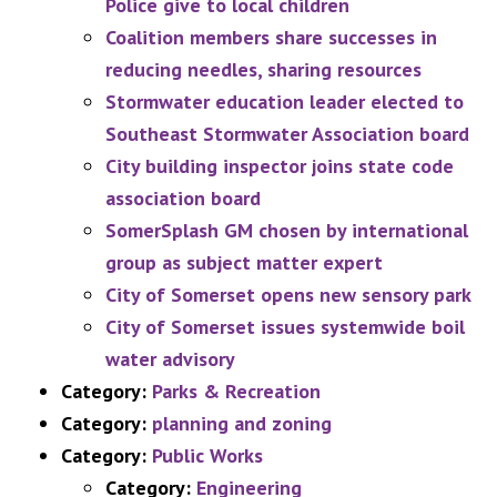
Police give to local children
Coalition members share successes in
reducing needles, sharing resources
Stormwater education leader elected to
Southeast Stormwater Association board
City building inspector joins state code
association board
SomerSplash GM chosen by international
group as subject matter expert
City of Somerset opens new sensory park
City of Somerset issues systemwide boil
water advisory
Category:
Parks & Recreation
Category:
planning and zoning
Category:
Public Works
Category:
Engineering