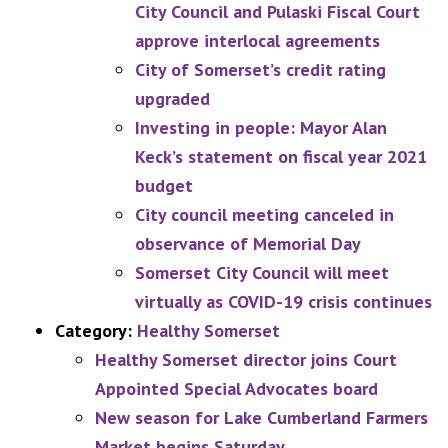
City Council and Pulaski Fiscal Court
approve interlocal agreements
City of Somerset’s credit rating
upgraded
Investing in people: Mayor Alan
Keck’s statement on fiscal year 2021
budget
City council meeting canceled in
observance of Memorial Day
Somerset City Council will meet
virtually as COVID-19 crisis continues
Category:
Healthy Somerset
Healthy Somerset director joins Court
Appointed Special Advocates board
New season for Lake Cumberland Farmers
Market begins Saturday