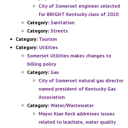
City of Somerset engineer selected
for BRIGHT Kentucky class of 2020
Category:
Sanitation
Category:
Streets
Category:
Tourism
Category:
Utilities
Somerset Utilities makes changes to
billing policy
Category:
Gas
City of Somerset natural gas director
named president of Kentucky Gas
Association
Category:
Water/Wastewater
Mayor Alan Keck addresses issues
related to leachate, water quality