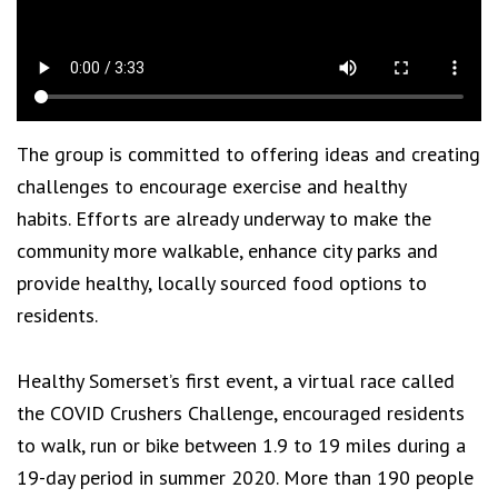
The group is committed to offering ideas and creating
challenges to encourage exercise and healthy
habits. Efforts are already underway to make the
community more walkable, enhance city parks and
provide healthy, locally sourced food options to
residents.
Healthy Somerset’s first event, a virtual race called
the COVID Crushers Challenge, encouraged residents
to walk, run or bike between 1.9 to 19 miles during a
19-day period in summer 2020. More than 190 people