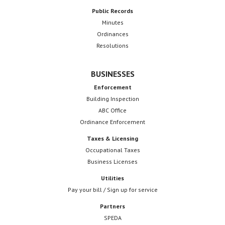
Public Records
Minutes
Ordinances
Resolutions
BUSINESSES
Enforcement
Building Inspection
ABC Office
Ordinance Enforcement
Taxes & Licensing
Occupational Taxes
Business Licenses
Utilities
Pay your bill / Sign up for service
Partners
SPEDA