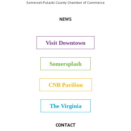
Somerset-Pulaski County Chamber of Commerce
NEWS
Visit Downtown
Somersplash
CNB Pavilion
The Virginia
CONTACT