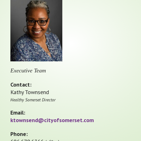
Executive Team
Contact:
Kathy Townsend
Healthy Somerset Director
Email:
ktownsend@cityofsomerset.com
Phone: