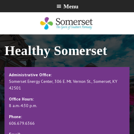
Skip
Skip
Skip
Menu
to
to
to
primary
main
footer
navigation
content
City
The
of
Spirit
Healthy Somerset
Somerset,
of
Kentucky
Southern
Kentucky
Administrative Office:
Somerset Energy Center, 306 E. Mt. Vernon St., Somerset, KY
42501
Office Hours:
8 a.m.-4:30 p.m.
Phone:
606.679.6366