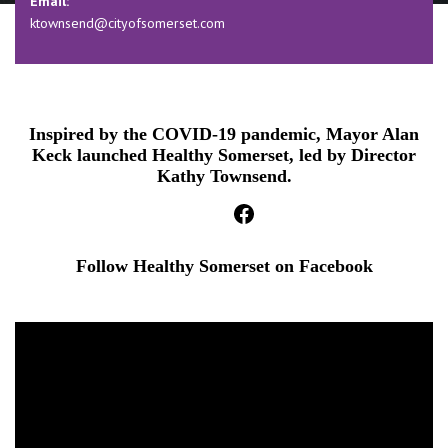
Email:
ktownsend@cityofsomerset.com
Inspired by the COVID-19 pandemic, Mayor Alan
Keck launched Healthy Somerset, led by Director
Kathy Townsend.
facebook
Follow Healthy Somerset on Facebook