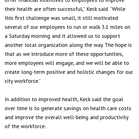
their health are often successful,” Keck said. “While
this first challenge was small, it still motivated
several of our employees to run or walk 3.1 miles on
a Saturday morning and it allowed us to support
another local organization along the way. The hope is
that as we introduce more of these opportunities,
more employees will engage, and we will be able to
create long-term positive and holistic changes for our
city workforce.”
In addition to improved health, Keck said the goal
over time is to generate savings on health care costs
and improve the overall well-being and productivity
of the workforce.