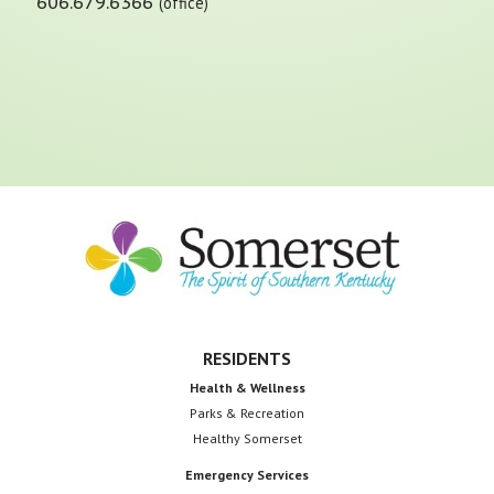
606.679.6366
(office)
Footer
RESIDENTS
Health & Wellness
Parks & Recreation
Healthy Somerset
Emergency Services