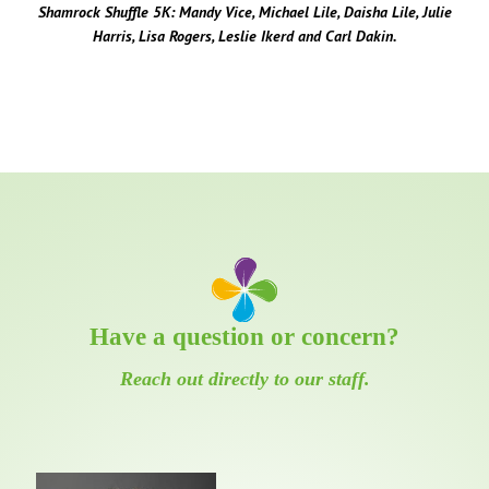
Shamrock Shuffle 5K: Mandy Vice, Michael Lile, Daisha Lile, Julie
Harris, Lisa Rogers, Leslie Ikerd and Carl Dakin.
Have a question or concern?
Reach out directly to our staff.