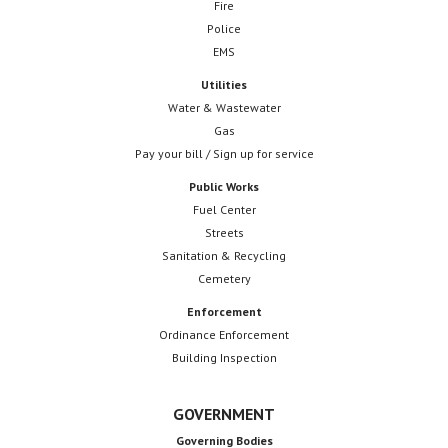
Fire
Police
EMS
Utilities
Water & Wastewater
Gas
Pay your bill / Sign up for service
Public Works
Fuel Center
Streets
Sanitation & Recycling
Cemetery
Enforcement
Ordinance Enforcement
Building Inspection
GOVERNMENT
Governing Bodies