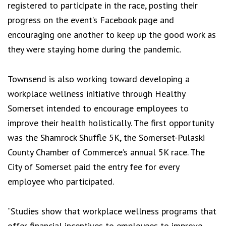
registered to participate in the race, posting their
progress on the event’s Facebook page and
encouraging one another to keep up the good work as
they were staying home during the pandemic.
Townsend is also working toward developing a
workplace wellness initiative through Healthy
Somerset intended to encourage employees to
improve their health holistically. The first opportunity
was the Shamrock Shuffle 5K, the Somerset-Pulaski
County Chamber of Commerce’s annual 5K race. The
City of Somerset paid the entry fee for every
employee who participated.
“Studies show that workplace wellness programs that
offer financial incentives to employees to improve