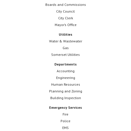
Boards and Commissions
City Council
City Clerk
Mayor’s Office
Utilities
Water & Wastewater
Gas
Somerset Utilities
Departments
Accounting
Engineering
Human Resources
Planning and Zoning
Building Inspection
Emergency Services
Fire
Police
EMS