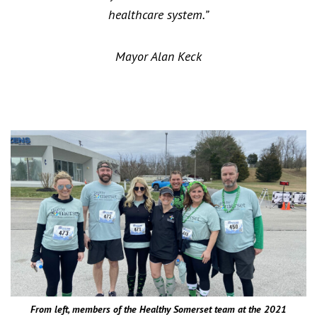
healthcare system.”
Mayor Alan Keck
From left, members of the Healthy Somerset team at the 2021