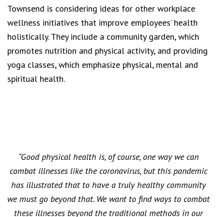
Townsend is considering ideas for other workplace
wellness initiatives that improve employees’ health
holistically. They include a community garden, which
promotes nutrition and physical activity, and providing
yoga classes, which emphasize physical, mental and
spiritual health.
“Good physical health is, of course, one way we can
combat illnesses like the coronavirus, but this pandemic
has illustrated that to have a truly healthy community
we must go beyond that. We want to find ways to combat
these illnesses beyond the traditional methods in our