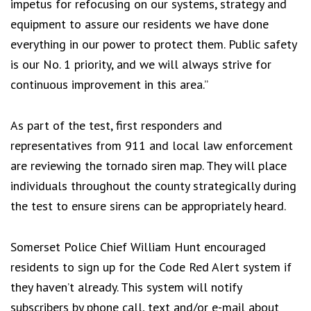
impetus for refocusing on our systems, strategy and
equipment to assure our residents we have done
everything in our power to protect them. Public safety
is our No. 1 priority, and we will always strive for
continuous improvement in this area.”
As part of the test, first responders and
representatives from 911 and local law enforcement
are reviewing the tornado siren map. They will place
individuals throughout the county strategically during
the test to ensure sirens can be appropriately heard.
Somerset Police Chief William Hunt encouraged
residents to sign up for the Code Red Alert system if
they haven’t already. This system will notify
subscribers by phone call, text and/or e-mail about