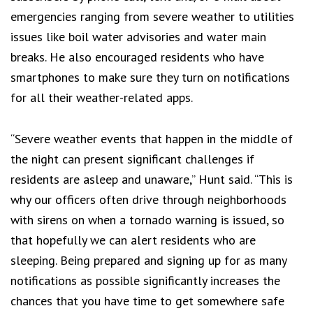
emergencies ranging from severe weather to utilities
issues like boil water advisories and water main
breaks. He also encouraged residents who have
smartphones to make sure they turn on notifications
for all their weather-related apps.
“Severe weather events that happen in the middle of
the night can present significant challenges if
residents are asleep and unaware,” Hunt said. “This is
why our officers often drive through neighborhoods
with sirens on when a tornado warning is issued, so
that hopefully we can alert residents who are
sleeping. Being prepared and signing up for as many
notifications as possible significantly increases the
chances that you have time to get somewhere safe