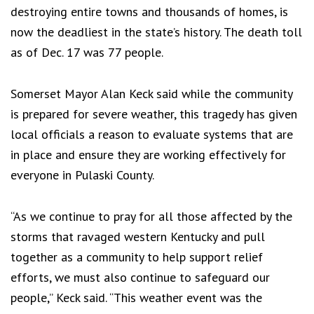
destroying entire towns and thousands of homes, is
now the deadliest in the state’s history. The death toll
as of Dec. 17 was 77 people.
Somerset Mayor Alan Keck said while the community
is prepared for severe weather, this tragedy has given
local officials a reason to evaluate systems that are
in place and ensure they are working effectively for
everyone in Pulaski County.
“As we continue to pray for all those affected by the
storms that ravaged western Kentucky and pull
together as a community to help support relief
efforts, we must also continue to safeguard our
people,” Keck said. “This weather event was the