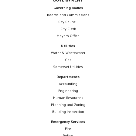
Governing Bodies
Boards and Commissions
City Council
City Clerk
Mayor’s Office
Utilities
Water & Wastewater
Gas
Somerset Utilities
Departments
Accounting
Engineering
Human Resources
Planning and Zoning
Building Inspection
Emergency Services
Fire
Police