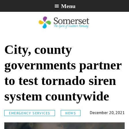
Skip
Skip
Skip
Menu
to
to
to
primary
main
footer
navigation
content
City
The
of
Spirit
City, county
Somerset,
of
Kentucky
Southern
governments partner
Kentucky
to test tornado siren
system countywide
December 20, 2021
EMERGENCY SERVICES
NEWS