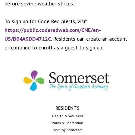
before severe weather strikes.”
To sign up for Code Red alerts, visit
https://public.coderedweb.com/CNE/en-
US/B04A9DD4712C
. Residents can create an account
or continue to enroll as a guest to sign up.
Footer
RESIDENTS
Health & Wellness
Parks & Recreation
Healthy Somerset