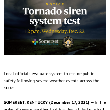
Local officials evaluate system to ensure public
safety following severe weather events across the
state
SOMERSET, KENTUCKY (December 17, 2021)
— In the
wake of severe weather that has devastated much of