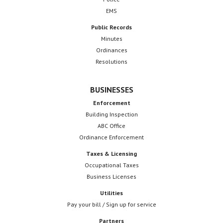
EMS
Public Records
Minutes
Ordinances
Resolutions
BUSINESSES
Enforcement
Building Inspection
ABC Office
Ordinance Enforcement
Taxes & Licensing
Occupational Taxes
Business Licenses
Utilities
Pay your bill / Sign up for service
Partners