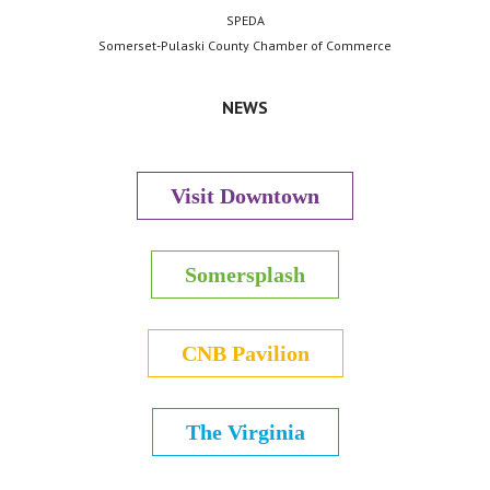
SPEDA
Somerset-Pulaski County Chamber of Commerce
NEWS
Visit Downtown
Somersplash
CNB Pavilion
The Virginia