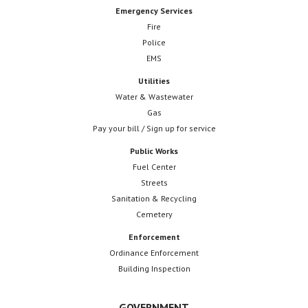
Emergency Services
Fire
Police
EMS
Utilities
Water & Wastewater
Gas
Pay your bill / Sign up for service
Public Works
Fuel Center
Streets
Sanitation & Recycling
Cemetery
Enforcement
Ordinance Enforcement
Building Inspection
GOVERNMENT