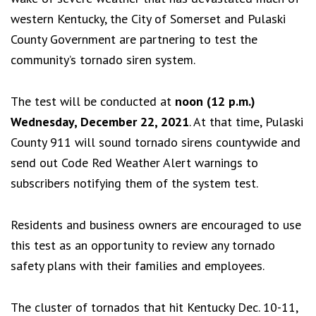
western Kentucky, the City of Somerset and Pulaski
County Government are partnering to test the
community’s tornado siren system.
The test will be conducted at
noon (12 p.m.)
Wednesday, December 22, 2021
. At that time, Pulaski
County 911 will sound tornado sirens countywide and
send out Code Red Weather Alert warnings to
subscribers notifying them of the system test.
Residents and business owners are encouraged to use
this test as an opportunity to review any tornado
safety plans with their families and employees.
The cluster of tornados that hit Kentucky Dec. 10-11,