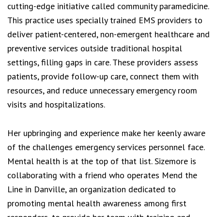
cutting-edge initiative called community paramedicine.
This practice uses specially trained EMS providers to
deliver patient-centered, non-emergent healthcare and
preventive services outside traditional hospital
settings, filling gaps in care. These providers assess
patients, provide follow-up care, connect them with
resources, and reduce unnecessary emergency room
visits and hospitalizations.
Her upbringing and experience make her keenly aware
of the challenges emergency services personnel face.
Mental health is at the top of that list. Sizemore is
collaborating with a friend who operates Mend the
Line in Danville, an organization dedicated to
promoting mental health awareness among first