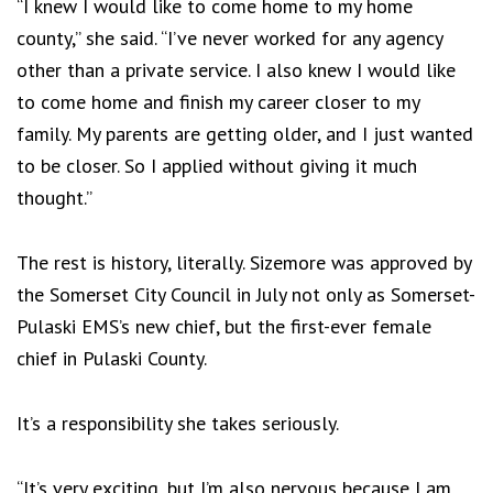
“I knew I would like to come home to my home
county,” she said. “I’ve never worked for any agency
other than a private service. I also knew I would like
to come home and finish my career closer to my
family. My parents are getting older, and I just wanted
to be closer. So I applied without giving it much
thought.”
The rest is history, literally. Sizemore was approved by
the Somerset City Council in July not only as Somerset-
Pulaski EMS’s new chief, but the first-ever female
chief in Pulaski County.
It’s a responsibility she takes seriously.
“It’s very exciting, but I’m also nervous because I am