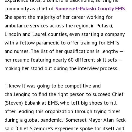
community as chief of
Somerset-Pulaski County EMS
.
She spent the majority of her career working for
ambulance services across the region, in Pulaski,
Lincoln and Laurel counties, even starting a company
with a fellow paramedic to offer training for EMTs
and nurses. The list of her qualifications is lengthy —
her resume featuring nearly 60 different skill sets —
making her stand out during the interview process.
“I knew it was going to be competitive and
challenging to find the right person to succeed Chief
(Steven) Eubank at EMS, who left big shoes to fill
after leading this organization through trying times
during a global pandemic,” Somerset Mayor Alan Keck
said. “Chief Sizemore’s experience spoke for itself and