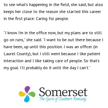
to see what’s happening in the field, she said, but also
keeps her close to the reason she started this career
in the first place: Caring for people.
“I know I’m in the office now, but my plans are to still
go on runs,” she said. “I want to be out there because I
have been, up until this position. I was an officer (in
Laurel County), but I still went because I like patient
interaction and I like taking care of people. So that’s
my goal. I’ll probably do it until the day I can’t.”
Footer