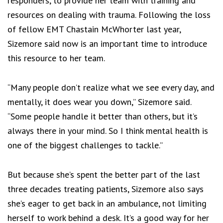
responders, to provide her team with training and
resources on dealing with trauma. Following the loss
of fellow EMT Chastain McWhorter last year,
Sizemore said now is an important time to introduce
this resource to her team.
“Many people don’t realize what we see every day, and
mentally, it does wear you down,” Sizemore said.
“Some people handle it better than others, but it’s
always there in your mind. So I think mental health is
one of the biggest challenges to tackle.”
But because she’s spent the better part of the last
three decades treating patients, Sizemore also says
she’s eager to get back in an ambulance, not limiting
herself to work behind a desk. It’s a good way for her