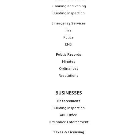
Planning and Zoning
Building Inspection
Emergency Services
Fire
Police
EMS
Public Records
Minutes
Ordinances
Resolutions
BUSINESSES
Enforcement
Building Inspection
ABC Office
Ordinance Enforcement
Taxes & Licensing