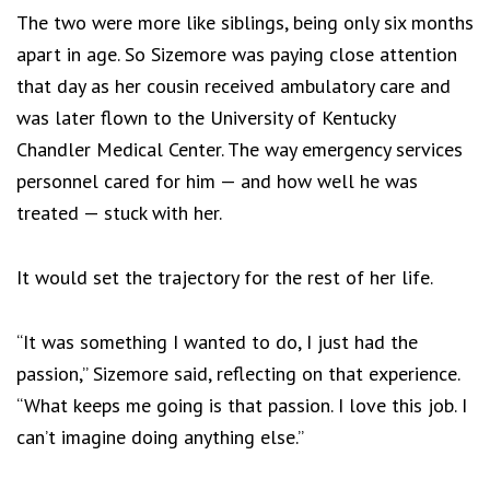
The two were more like siblings, being only six months
apart in age. So Sizemore was paying close attention
that day as her cousin received ambulatory care and
was later flown to the University of Kentucky
Chandler Medical Center. The way emergency services
personnel cared for him — and how well he was
treated — stuck with her.
It would set the trajectory for the rest of her life.
“It was something I wanted to do, I just had the
passion,” Sizemore said, reflecting on that experience.
“What keeps me going is that passion. I love this job. I
can’t imagine doing anything else.”