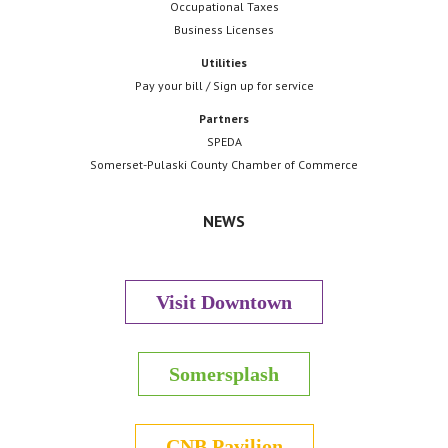
Occupational Taxes
Business Licenses
Utilities
Pay your bill / Sign up for service
Partners
SPEDA
Somerset-Pulaski County Chamber of Commerce
NEWS
Visit Downtown
Somersplash
CNB Pavilion