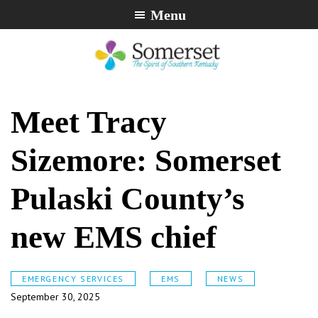
Skip
Skip
Skip
Menu
to
to
to
primary
main
footer
navigation
content
City
The
of
Spirit
Meet Tracy
Somerset,
of
Kentucky
Southern
Sizemore: Somerset
Kentucky
Pulaski County’s
new EMS chief
EMERGENCY SERVICES
EMS
NEWS
September 30, 2025