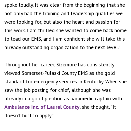
spoke loudly. It was clear from the beginning that she
not only had the training and leadership qualities we
were looking for, but also the heart and passion for
this work. I am thrilled she wanted to come back home
to lead our EMS, and I am confident she will take this
already outstanding organization to the next level.”
Throughout her career, Sizemore has consistently
viewed Somerset-Pulaski County EMS as the gold
standard for emergency services in Kentucky. When she
saw the job posting for chief, although she was
already in a good position as paramedic captain with
Ambulance Inc. of Laurel County
, she thought, “It
doesn’t hurt to apply.”