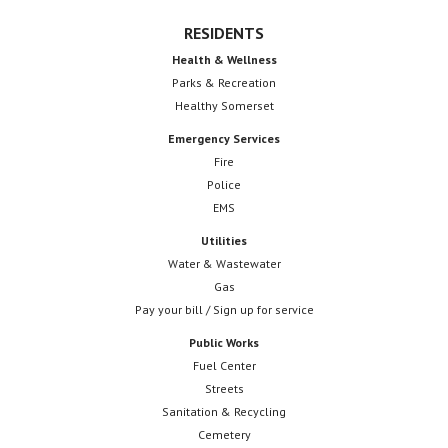
RESIDENTS
Health & Wellness
Parks & Recreation
Healthy Somerset
Emergency Services
Fire
Police
EMS
Utilities
Water & Wastewater
Gas
Pay your bill / Sign up for service
Public Works
Fuel Center
Streets
Sanitation & Recycling
Cemetery