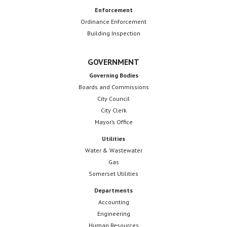
Enforcement
Ordinance Enforcement
Building Inspection
GOVERNMENT
Governing Bodies
Boards and Commissions
City Council
City Clerk
Mayor’s Office
Utilities
Water & Wastewater
Gas
Somerset Utilities
Departments
Accounting
Engineering
Human Resources