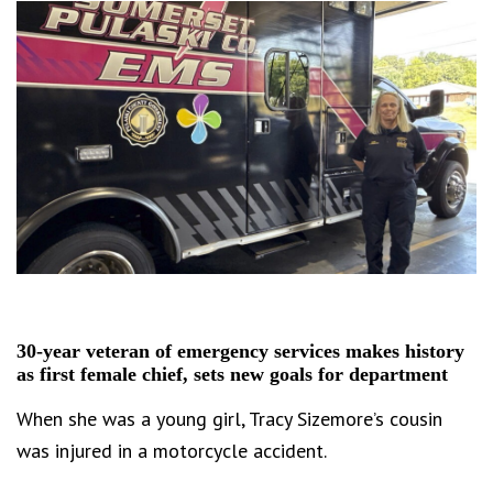
30-year veteran of emergency services makes history
as first female chief, sets new goals for department
When she was a young girl, Tracy Sizemore’s cousin
was injured in a motorcycle accident.