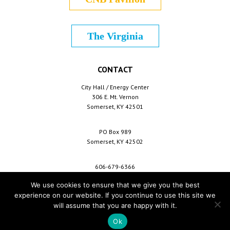
The Virginia
CONTACT
City Hall / Energy Center
306 E. Mt. Vernon
Somerset, KY 42501
PO Box 989
Somerset, KY 42502
606-679-6366
info@cityofsomerset.com
We use cookies to ensure that we give you the best
experience on our website. If you continue to use this site we
will assume that you are happy with it.
Copyright © 2026 City of Somerset /
For Employees
/
Privacy Policy
/
Terms &
Conditions
/
Purchase Conditions
/
Sitemap
Ok