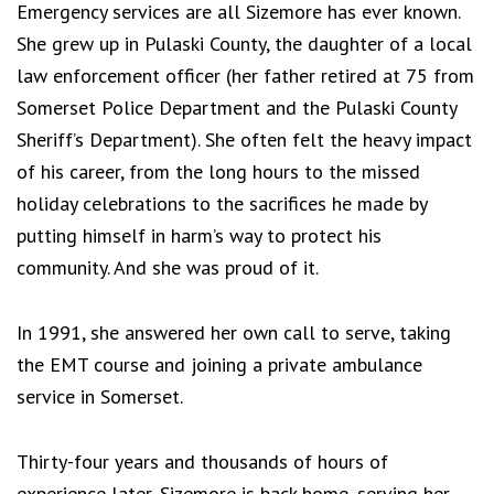
Emergency services are all Sizemore has ever known.
She grew up in Pulaski County, the daughter of a local
law enforcement officer (her father retired at 75 from
Somerset Police Department and the Pulaski County
Sheriff’s Department). She often felt the heavy impact
of his career, from the long hours to the missed
holiday celebrations to the sacrifices he made by
putting himself in harm’s way to protect his
community. And she was proud of it.
In 1991, she answered her own call to serve, taking
the EMT course and joining a private ambulance
service in Somerset.
Thirty-four years and thousands of hours of
experience later, Sizemore is back home, serving her