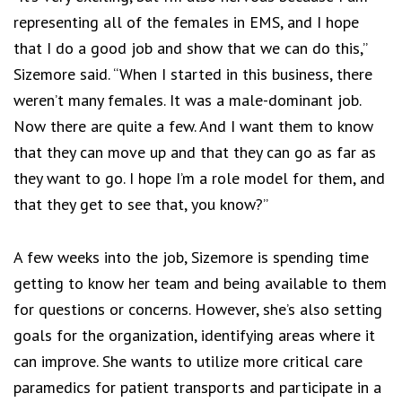
representing all of the females in EMS, and I hope
that I do a good job and show that we can do this,”
Sizemore said. “When I started in this business, there
weren’t many females. It was a male-dominant job.
Now there are quite a few. And I want them to know
that they can move up and that they can go as far as
they want to go. I hope I’m a role model for them, and
that they get to see that, you know?”
A few weeks into the job, Sizemore is spending time
getting to know her team and being available to them
for questions or concerns. However, she’s also setting
goals for the organization, identifying areas where it
can improve. She wants to utilize more critical care
paramedics for patient transports and participate in a