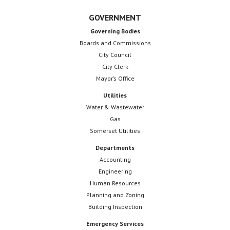
GOVERNMENT
Governing Bodies
Boards and Commissions
City Council
City Clerk
Mayor’s Office
Utilities
Water & Wastewater
Gas
Somerset Utilities
Departments
Accounting
Engineering
Human Resources
Planning and Zoning
Building Inspection
Emergency Services