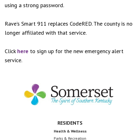
using a strong password.
Rave’s Smart 911 replaces CodeRED. The county is no
longer affiliated with that service.
Click
here
to sign up for the new emergency alert
service.
Footer
RESIDENTS
Health & Wellness
Parks & Recreation