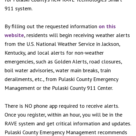
911 system.
By filling out the requested information
on this
website
, residents will begin receiving weather alerts
from the U.S. National Weather Service in Jackson,
Kentucky, and local alerts for non-weather
emergencies, such as Golden Alerts, road closures,
boil water advisories, water main breaks, train
derailments, etc., from Pulaski County Emergency
Management or the Pulaski County 911 Center.
There is NO phone app required to receive alerts.
Once you register, within an hour, you will be in the
RAVE system and get critical information and updates.
Pulaski County Emergency Management recommends