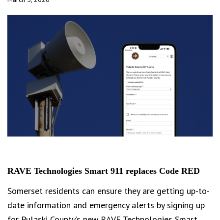
RAVE Technologies Smart 911 replaces Code RED
Somerset residents can ensure they are getting up-to-
date information and emergency alerts by signing up
for Pulaski County’s new RAVE Technologies Smart