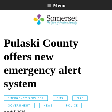
Skip
Skip
Skip
Menu
to
to
to
primary
main
footer
navigation
content
City
The
of
Spirit
Pulaski County
Somerset,
of
Kentucky
Southern
offers new
Kentucky
emergency alert
system
EMERGENCY SERVICES
EMS
FIRE
GOVERNMENT
NEWS
POLICE
March 5, 2026