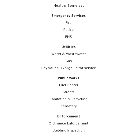
Healthy Somerset
Emergency Services
Fire
Police
EMS
Utilities
Water & Wastewater
Gas
Pay your bill / Sign up for service
Public Works
Fuel Center
Streets
Sanitation & Recycling
Cemetery
Enforcement
Ordinance Enforcement
Building Inspection