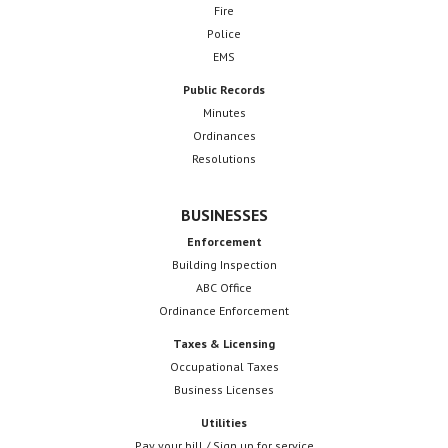
Fire
Police
EMS
Public Records
Minutes
Ordinances
Resolutions
BUSINESSES
Enforcement
Building Inspection
ABC Office
Ordinance Enforcement
Taxes & Licensing
Occupational Taxes
Business Licenses
Utilities
Pay your bill / Sign up for service