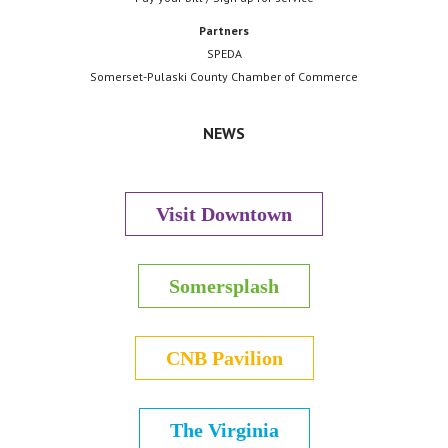
Partners
SPEDA
Somerset-Pulaski County Chamber of Commerce
NEWS
Visit Downtown
Somersplash
CNB Pavilion
The Virginia