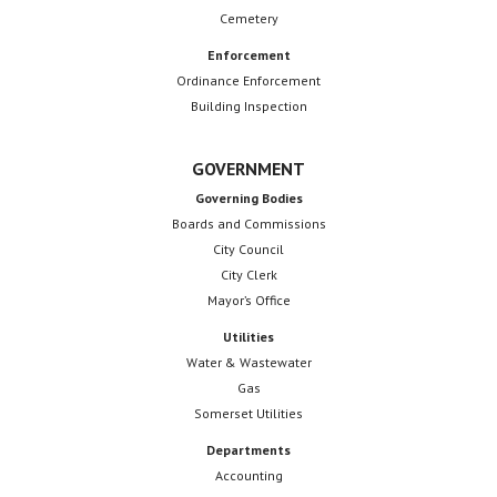
Cemetery
Enforcement
Ordinance Enforcement
Building Inspection
GOVERNMENT
Governing Bodies
Boards and Commissions
City Council
City Clerk
Mayor’s Office
Utilities
Water & Wastewater
Gas
Somerset Utilities
Departments
Accounting