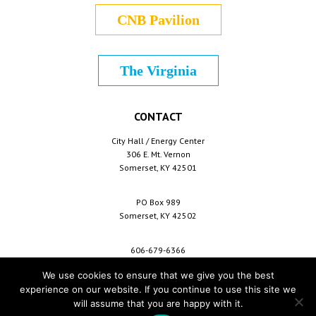
CNB Pavilion
The Virginia
CONTACT
City Hall / Energy Center
306 E. Mt. Vernon
Somerset, KY 42501
PO Box 989
Somerset, KY 42502
606-679-6366
info@cityofsomerset.com
We use cookies to ensure that we give you the best
experience on our website. If you continue to use this site we
will assume that you are happy with it.
Copyright © 2026 City of Somerset /
For Employees
/
Privacy Policy
/
Terms &