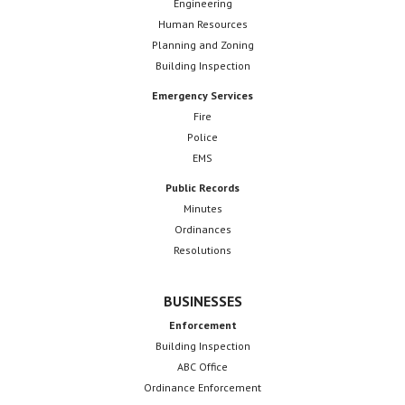
Engineering
Human Resources
Planning and Zoning
Building Inspection
Emergency Services
Fire
Police
EMS
Public Records
Minutes
Ordinances
Resolutions
BUSINESSES
Enforcement
Building Inspection
ABC Office
Ordinance Enforcement