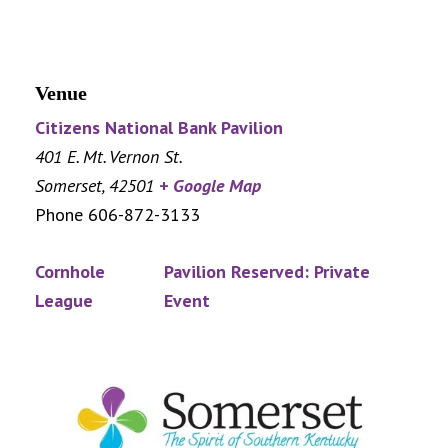
Venue
Citizens National Bank Pavilion
401 E. Mt. Vernon St.
Somerset
,
42501
+ Google Map
Phone
606-872-3133
Cornhole
Pavilion Reserved: Private
League
Event
Footer