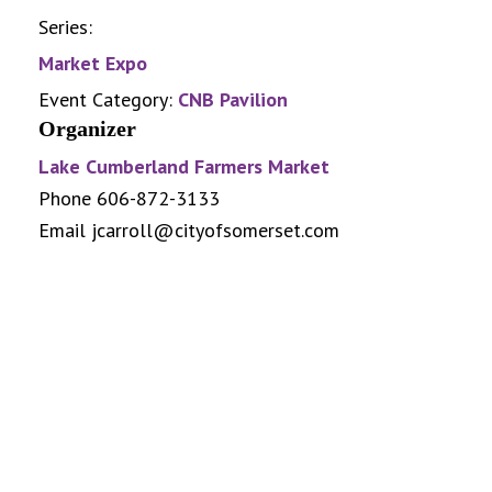
Series:
Market Expo
Event Category:
CNB Pavilion
Organizer
Lake Cumberland Farmers Market
Phone
606-872-3133
Email
jcarroll@cityofsomerset.com