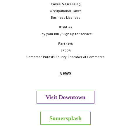
Taxes & Licensing
Occupational Taxes
Business Licenses
Utilities
Pay your bill / Sign up for service
Partners
SPEDA
Somerset-Pulaski County Chamber of Commerce
NEWS
Visit Downtown
Somersplash