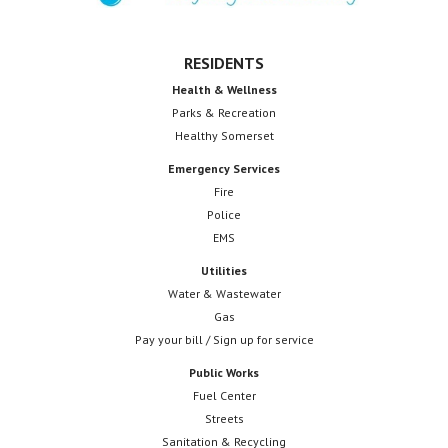
RESIDENTS
Health & Wellness
Parks & Recreation
Healthy Somerset
Emergency Services
Fire
Police
EMS
Utilities
Water & Wastewater
Gas
Pay your bill / Sign up for service
Public Works
Fuel Center
Streets
Sanitation & Recycling