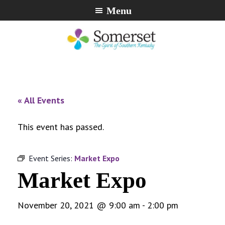
Skip
Skip
Skip
Menu
to
to
to
primary
main
footer
navigation
content
City
The
of
Spirit
Somerset,
of
« All Events
Kentucky
Southern
Kentucky
This event has passed.
Event Series:
Market Expo
Market Expo
November 20, 2021 @ 9:00 am
-
2:00 pm