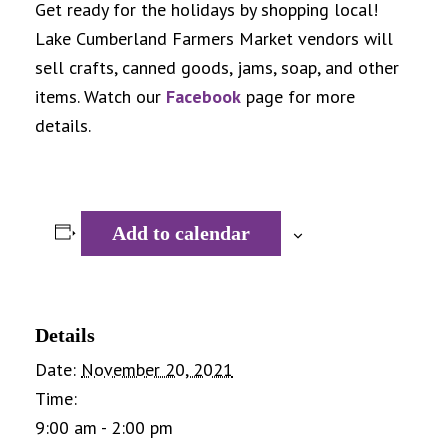
Get ready for the holidays by shopping local!
Lake Cumberland Farmers Market vendors will
sell crafts, canned goods, jams, soap, and other
items. Watch our
Facebook
page for more
details.
Add to calendar
Details
Date:
November 20, 2021
Time:
9:00 am - 2:00 pm