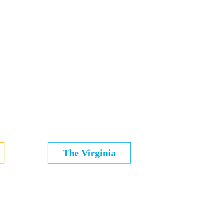
The Virginia