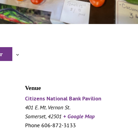
r
Venue
Citizens National Bank Pavilion
401 E. Mt. Vernon St.
Somerset
,
42501
+ Google Map
Phone
606-872-3133