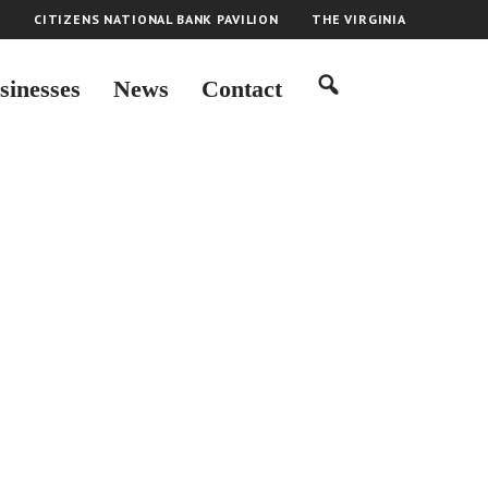
H
CITIZENS NATIONAL BANK PAVILION
THE VIRGINIA
sinesses
News
Contact