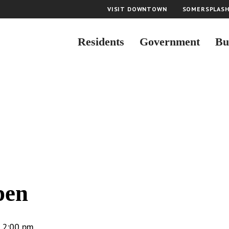
VISIT DOWNTOWN
SOMERSPLAS
Residents
Government
Bu
n
pen
-
2:00 pm