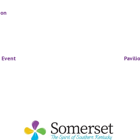
ion
e Event
Pavili