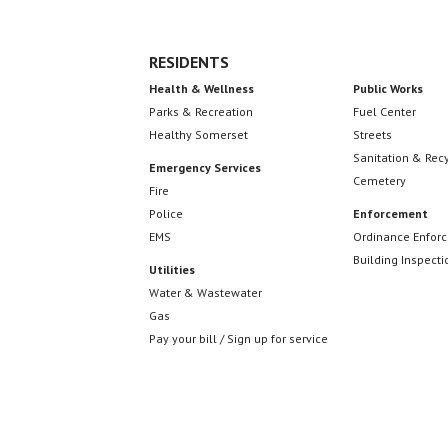
RESIDENTS
Health & Wellness
Public Works
Parks & Recreation
Fuel Center
Healthy Somerset
Streets
Sanitation & Rec
Emergency Services
Cemetery
Fire
Police
Enforcement
EMS
Ordinance Enfor
Building Inspecti
Utilities
Water & Wastewater
Gas
Pay your bill / Sign up for service