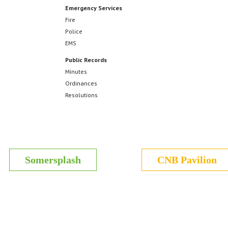
Emergency Services
Fire
Police
EMS
Public Records
Minutes
Ordinances
Resolutions
Somersplash
CNB Pavilion