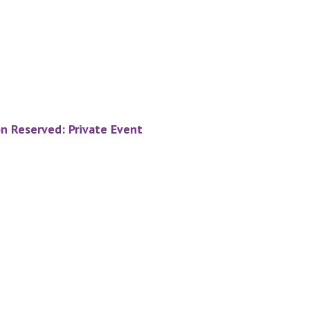
on Reserved: Private Event