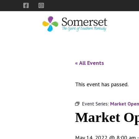
Skip
Skip
Skip
to
to
to
primary
main
footer
navigation
content
City
The
of
Spirit
Somerset,
of
« All Events
Kentucky
Southern
Kentucky
This event has passed.
Event Series:
Market Ope
Market O
May 14, 2022 @ 8:00 am