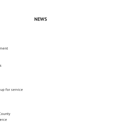
NEWS
n
ement
s
 up for service
County
erce