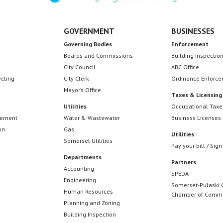
GOVERNMENT
BUSINESSES
Governing Bodies
Enforcement
Boards and Commissions
Building Inspectio
City Council
ABC Office
ycling
City Clerk
Ordinance Enforc
Mayor’s Office
Taxes & Licensing
Utilities
Occupational Taxe
cement
Water & Wastewater
Business Licenses
on
Gas
Utilities
Somerset Utilities
Pay your bill / Sign
Departments
Partners
Accounting
SPEDA
Engineering
Somerset-Pulaski 
Human Resources
Chamber of Comm
Planning and Zoning
Building Inspection