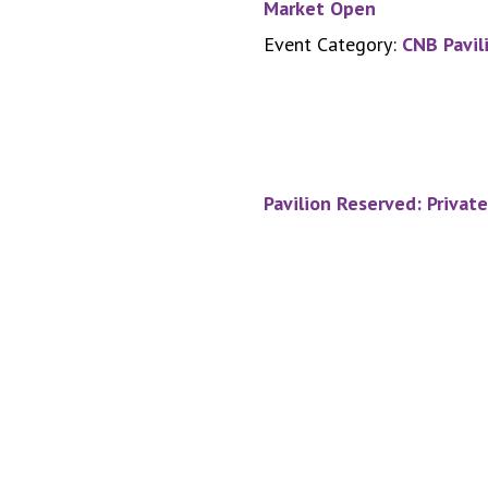
Market Open
Event Category:
CNB Pavil
Pavilion Reserved: Privat
Footer