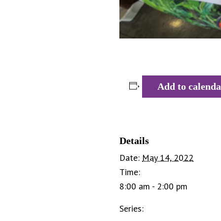
Add to calenda
Details
Date:
May 14, 2022
Time:
8:00 am - 2:00 pm
Series: