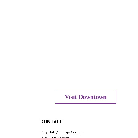
Visit Downtown
CONTACT
City Hall / Energy Center
306 E. Mt. Vernon