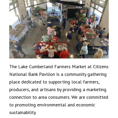
The Lake Cumberland Farmers Market at Citizens
National Bank Pavilion is a community gathering
place dedicated to supporting local farmers,
producers, and artisans by providing a marketing
connection to area consumers. We are committed
to promoting environmental and economic
sustainability.