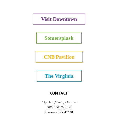
Visit Downtown
Somersplash
CNB Pavilion
The Virginia
CONTACT
City Hall / Energy Center
306 E. Mt. Vernon
Somerset, KY 42501