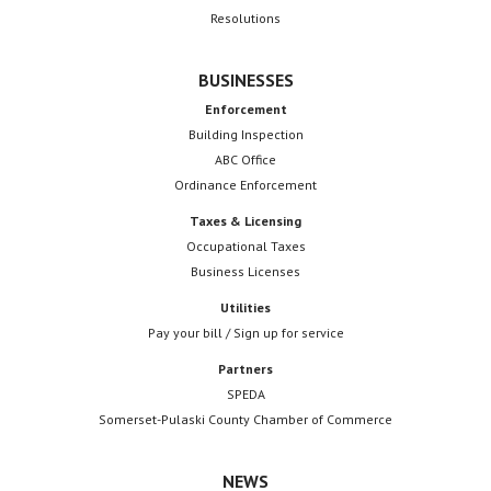
Resolutions
BUSINESSES
Enforcement
Building Inspection
ABC Office
Ordinance Enforcement
Taxes & Licensing
Occupational Taxes
Business Licenses
Utilities
Pay your bill / Sign up for service
Partners
SPEDA
Somerset-Pulaski County Chamber of Commerce
NEWS