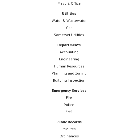
Mayor’s Office
Utilities
Water & Wastewater
Gas
Somerset Utilities
Departments
Accounting
Engineering
Human Resources
Planning and Zoning
Building Inspection
Emergency Services
Fire
Police
EMS
Public Records
Minutes
Ordinances