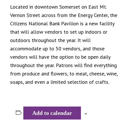
Located in downtown Somerset on East Mt.
Vernon Street across from the Energy Center, the
Citizens National Bank Pavilion is a new facility
that will allow vendors to set up indoors or
outdoors throughout the year. It will
accommodate up to 50 vendors, and those
vendors will have the option to be open daily
throughout the year. Patrons will find everything
from produce and flowers, to meat, cheese, wine,
soaps, and even a limited selection of crafts.
Add to calendar