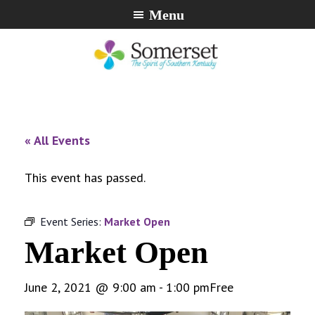
Skip
Skip
Skip
Menu
to
to
to
primary
main
footer
navigation
content
City
The
of
Spirit
Somerset,
of
« All Events
Kentucky
Southern
Kentucky
This event has passed.
Event Series:
Market Open
Market Open
June 2, 2021 @ 9:00 am
-
1:00 pm
Free