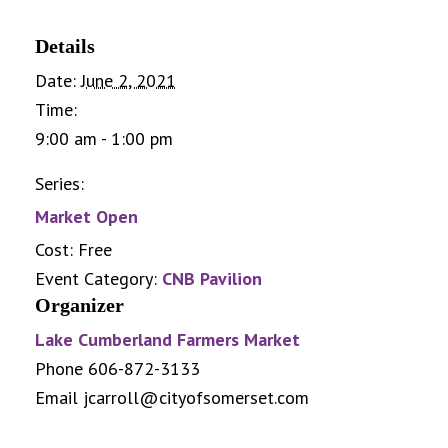
Details
Date:
June 2, 2021
Time:
9:00 am - 1:00 pm
Series:
Market Open
Cost:
Free
Event Category:
CNB Pavilion
Organizer
Lake Cumberland Farmers Market
Phone
606-872-3133
Email
jcarroll@cityofsomerset.com