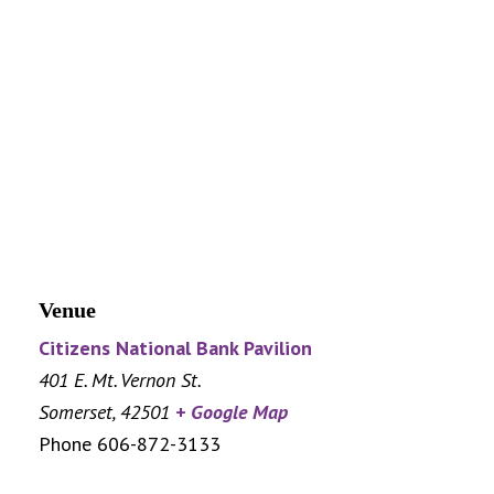
Venue
Citizens National Bank Pavilion
401 E. Mt. Vernon St.
Somerset
,
42501
+ Google Map
Phone
606-872-3133