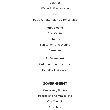
Utilities
Water & Wastewater
Gas
Pay your bill / Sign up for service
Public Works
Fuel Center
Streets
Sanitation & Recycling
Cemetery
Enforcement
Ordinance Enforcement
Building Inspection
GOVERNMENT
Governing Bodies
Boards and Commissions
City Council
City Clerk