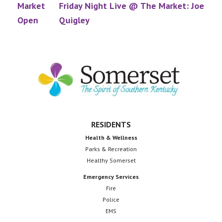
Market
Friday Night Live @ The Market: Joe
Open
Quigley
Footer
RESIDENTS
Health & Wellness
Parks & Recreation
Healthy Somerset
Emergency Services
Fire
Police
EMS