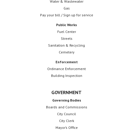
Water & Wastewater
Gas
Pay your bill / Sign up for service
Public Works
Fuel Center
Streets
Sanitation & Recycling
Cemetery
Enforcement
Ordinance Enforcement
Building Inspection
GOVERNMENT
Governing Bodies
Boards and Commissions
City Council
City Clerk
Mayor’s Office