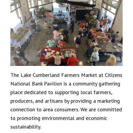
The Lake Cumberland Farmers Market at Citizens
National Bank Pavilion is a community gathering
place dedicated to supporting local farmers,
producers, and artisans by providing a marketing
connection to area consumers. We are committed
to promoting environmental and economic
sustainability.