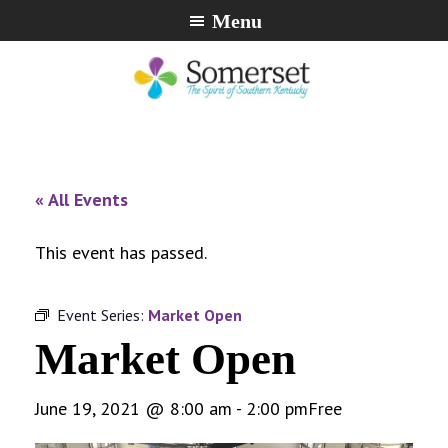
Skip
Skip
Skip
Menu
to
to
to
primary
main
footer
navigation
content
City
The
of
Spirit
Somerset,
of
« All Events
Kentucky
Southern
Kentucky
This event has passed.
Event Series:
Market Open
Market Open
June 19, 2021 @ 8:00 am
-
2:00 pm
Free