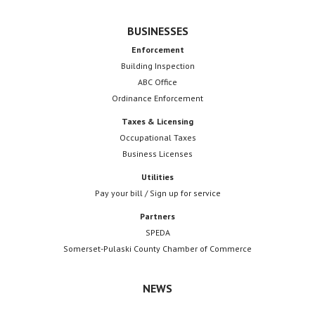
BUSINESSES
Enforcement
Building Inspection
ABC Office
Ordinance Enforcement
Taxes & Licensing
Occupational Taxes
Business Licenses
Utilities
Pay your bill / Sign up for service
Partners
SPEDA
Somerset-Pulaski County Chamber of Commerce
NEWS