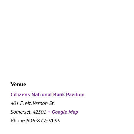
Venue
Citizens National Bank Pavilion
401 E. Mt. Vernon St.
Somerset
,
42501
+ Google Map
Phone
606-872-3133