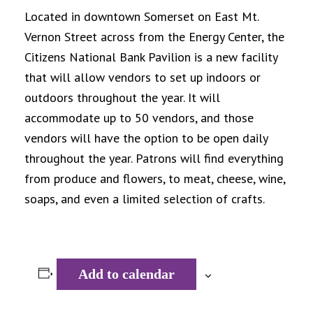
Located in downtown Somerset on East Mt.
Vernon Street across from the Energy Center, the
Citizens National Bank Pavilion is a new facility
that will allow vendors to set up indoors or
outdoors throughout the year. It will
accommodate up to 50 vendors, and those
vendors will have the option to be open daily
throughout the year. Patrons will find everything
from produce and flowers, to meat, cheese, wine,
soaps, and even a limited selection of crafts.
Add to calendar