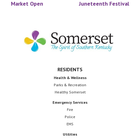
Market Open
Juneteenth Festival
Footer
RESIDENTS
Health & Wellness
Parks & Recreation
Healthy Somerset
Emergency Services
Fire
Police
EMS
Utilities