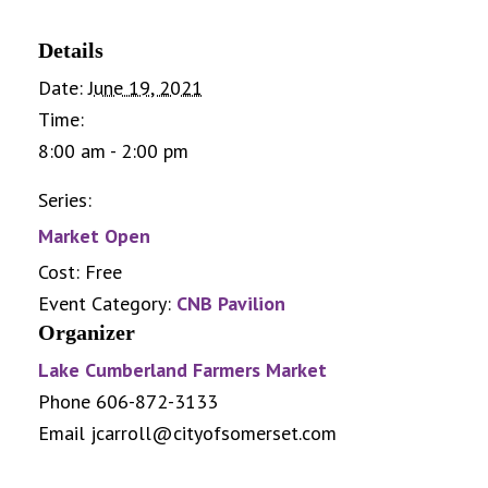
Details
Date:
June 19, 2021
Time:
8:00 am - 2:00 pm
Series:
Market Open
Cost:
Free
Event Category:
CNB Pavilion
Organizer
Lake Cumberland Farmers Market
Phone
606-872-3133
Email
jcarroll@cityofsomerset.com