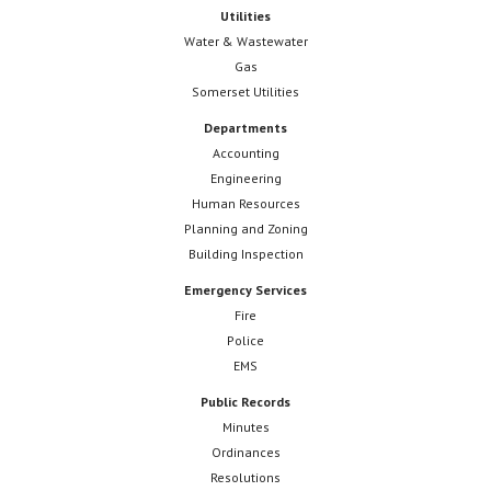
Utilities
Water & Wastewater
Gas
Somerset Utilities
Departments
Accounting
Engineering
Human Resources
Planning and Zoning
Building Inspection
Emergency Services
Fire
Police
EMS
Public Records
Minutes
Ordinances
Resolutions