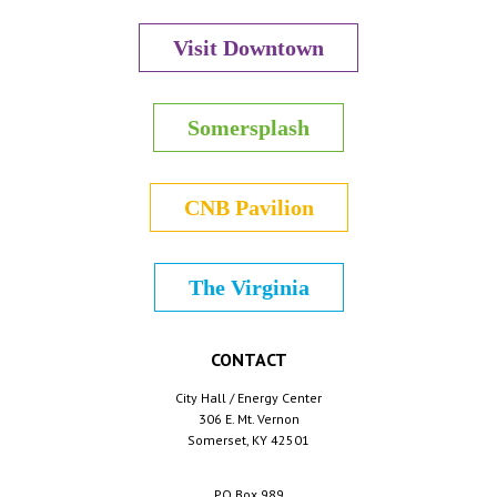
Visit Downtown
Somersplash
CNB Pavilion
The Virginia
CONTACT
City Hall / Energy Center
306 E. Mt. Vernon
Somerset, KY 42501
PO Box 989