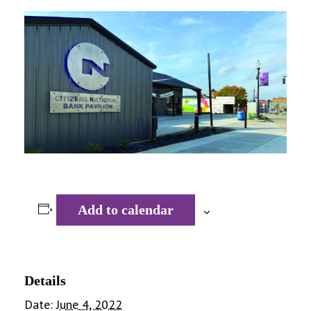
Add to calendar
Details
Date:
June 4, 2022