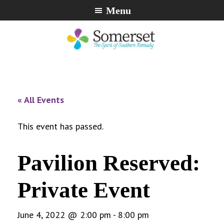
Skip
Skip
Skip
Menu
to
to
to
primary
main
footer
navigation
content
City
The
of
Spirit
Somerset,
of
« All Events
Kentucky
Southern
Kentucky
This event has passed.
Pavilion Reserved:
Private Event
June 4, 2022 @ 2:00 pm
-
8:00 pm