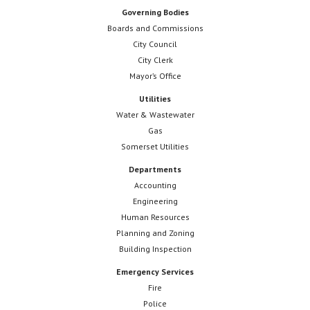
Governing Bodies
Boards and Commissions
City Council
City Clerk
Mayor’s Office
Utilities
Water & Wastewater
Gas
Somerset Utilities
Departments
Accounting
Engineering
Human Resources
Planning and Zoning
Building Inspection
Emergency Services
Fire
Police