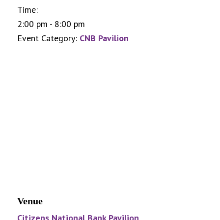
Time:
2:00 pm - 8:00 pm
Event Category:
CNB Pavilion
Venue
Citizens National Bank Pavilion