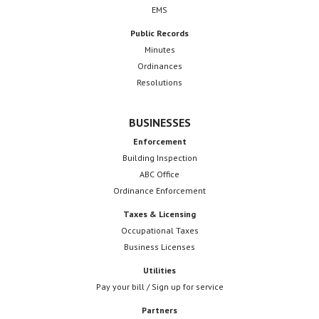
EMS
Public Records
Minutes
Ordinances
Resolutions
BUSINESSES
Enforcement
Building Inspection
ABC Office
Ordinance Enforcement
Taxes & Licensing
Occupational Taxes
Business Licenses
Utilities
Pay your bill / Sign up for service
Partners