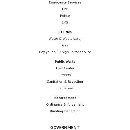
Emergency Services
Fire
Police
EMS
Utilities
Water & Wastewater
Gas
Pay your bill / Sign up for service
Public Works
Fuel Center
Streets
Sanitation & Recycling
Cemetery
Enforcement
Ordinance Enforcement
Building Inspection
GOVERNMENT