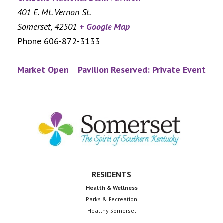
401 E. Mt. Vernon St.
Somerset
,
42501
+ Google Map
Phone
606-872-3133
Market Open
Pavilion Reserved: Private Event
Footer
RESIDENTS
Health & Wellness
Parks & Recreation
Healthy Somerset