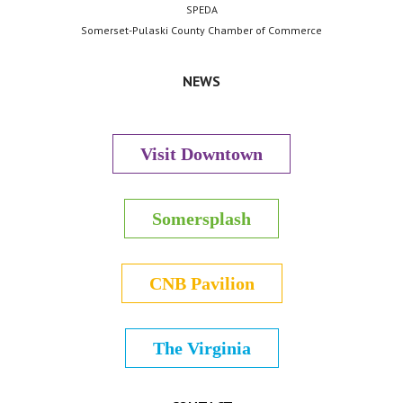
SPEDA
Somerset-Pulaski County Chamber of Commerce
NEWS
Visit Downtown
Somersplash
CNB Pavilion
The Virginia