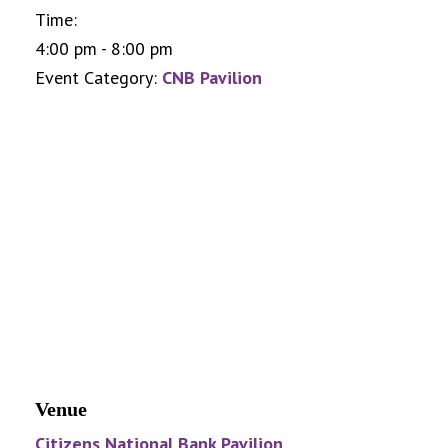
Time:
4:00 pm - 8:00 pm
Event Category:
CNB Pavilion
Venue
Citizens National Bank Pavilion