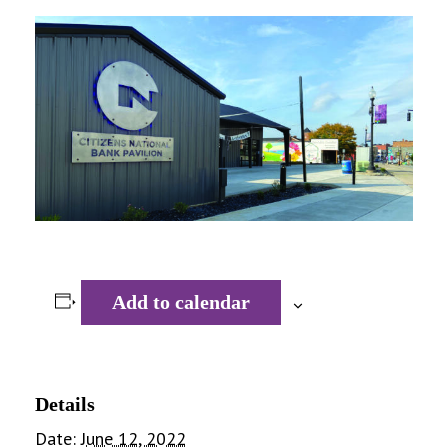
Add to calendar
Details
Date:
June 12, 2022