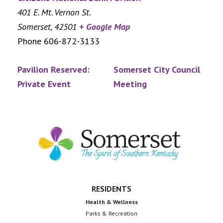
401 E. Mt. Vernon St.
Somerset
,
42501
+ Google Map
Phone
606-872-3133
Pavilion Reserved:
Somerset City Council
Private Event
Meeting
Footer
RESIDENTS
Health & Wellness
Parks & Recreation