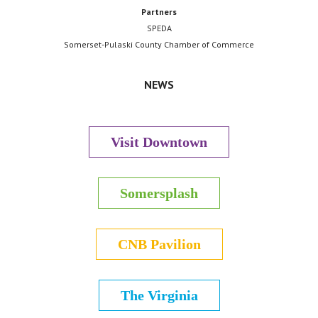
Partners
SPEDA
Somerset-Pulaski County Chamber of Commerce
NEWS
Visit Downtown
Somersplash
CNB Pavilion
The Virginia