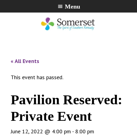
Skip
Skip
Skip
Menu
to
to
to
primary
main
footer
navigation
content
City
The
of
Spirit
Somerset,
of
« All Events
Kentucky
Southern
Kentucky
This event has passed.
Pavilion Reserved:
Private Event
June 12, 2022 @ 4:00 pm
-
8:00 pm