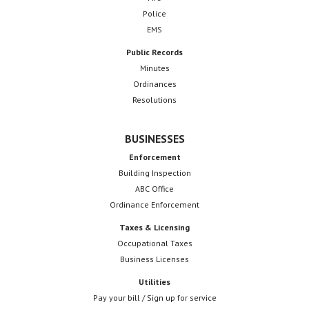
Police
EMS
Public Records
Minutes
Ordinances
Resolutions
BUSINESSES
Enforcement
Building Inspection
ABC Office
Ordinance Enforcement
Taxes & Licensing
Occupational Taxes
Business Licenses
Utilities
Pay your bill / Sign up for service