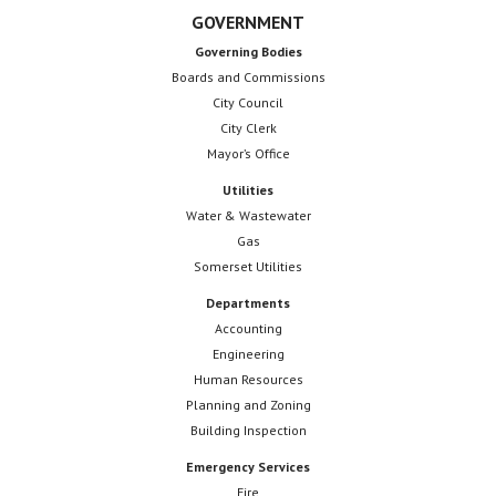
GOVERNMENT
Governing Bodies
Boards and Commissions
City Council
City Clerk
Mayor’s Office
Utilities
Water & Wastewater
Gas
Somerset Utilities
Departments
Accounting
Engineering
Human Resources
Planning and Zoning
Building Inspection
Emergency Services
Fire