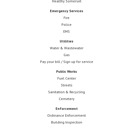
Healthy Somerset
Emergency Services
Fire
Police
EMS
Utilities
Water & Wastewater
Gas
Pay your bill / Sign up for service
Public Works
Fuel Center
Streets
Sanitation & Recycling
Cemetery
Enforcement
Ordinance Enforcement
Building Inspection