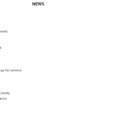
NEWS
n
ement
s
 up for service
County
erce