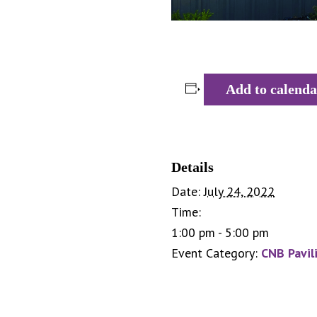
Add to calenda
Details
Date:
July 24, 2022
Time:
1:00 pm - 5:00 pm
Event Category:
CNB Pavil