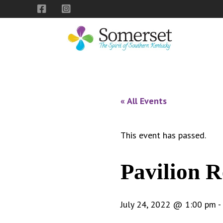
Skip
Skip
Skip
to
to
to
primary
main
footer
navigation
content
City
The
of
Spirit
Somerset,
of
« All Events
Kentucky
Southern
Kentucky
This event has passed.
Pavilion R
July 24, 2022 @ 1:00 pm
-