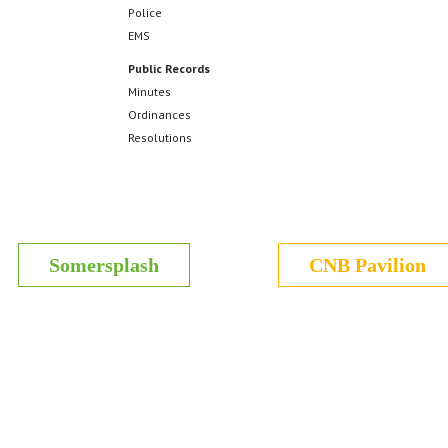
Police
EMS
Public Records
Minutes
Ordinances
Resolutions
Somersplash
CNB Pavilion