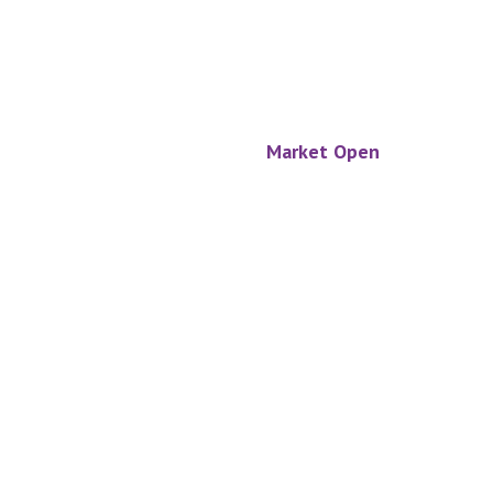
Market Open
Footer