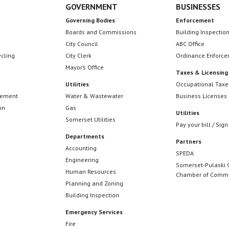
GOVERNMENT
BUSINESSES
Governing Bodies
Enforcement
Boards and Commissions
Building Inspectio
City Council
ABC Office
ycling
City Clerk
Ordinance Enforc
Mayor’s Office
Taxes & Licensing
Utilities
Occupational Taxe
cement
Water & Wastewater
Business Licenses
on
Gas
Utilities
Somerset Utilities
Pay your bill / Sign
Departments
Partners
Accounting
SPEDA
Engineering
Somerset-Pulaski 
Human Resources
Chamber of Comm
Planning and Zoning
Building Inspection
Emergency Services
Fire