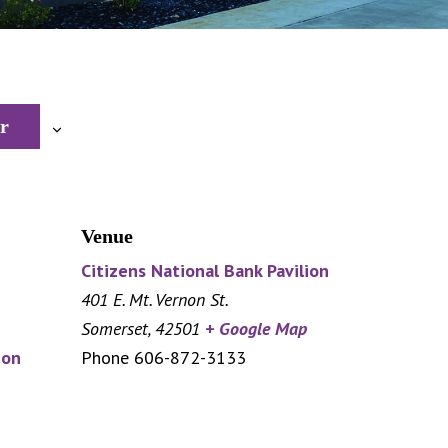
r
Venue
Citizens National Bank Pavilion
401 E. Mt. Vernon St.
Somerset
,
42501
+ Google Map
ion
Phone
606-872-3133