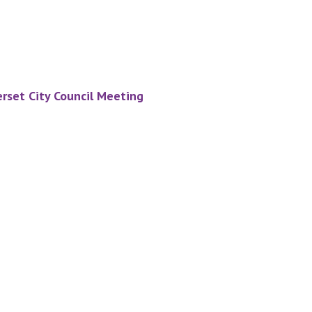
rset City Council Meeting