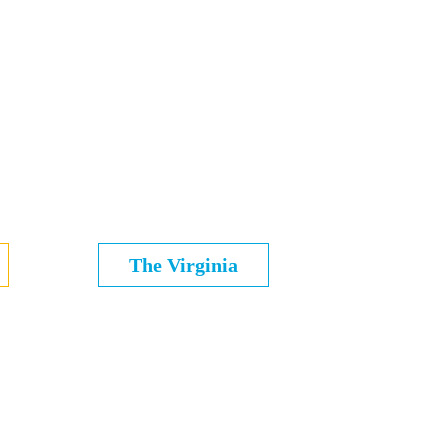
The Virginia