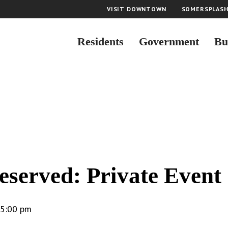
VISIT DOWNTOWN
SOMERSPLAS
Residents
Government
Bu
eserved: Private Event
5:00 pm