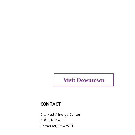
Visit Downtown
CONTACT
City Hall / Energy Center
306 E. Mt. Vernon
Somerset, KY 42501