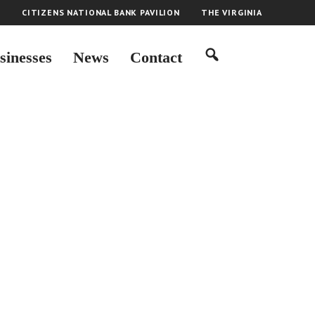
H
CITIZENS NATIONAL BANK PAVILION
THE VIRGINIA
sinesses
News
Contact