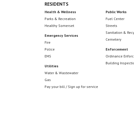
RESIDENTS
Health & Wellness
Public Works
Parks & Recreation
Fuel Center
Healthy Somerset
Streets
Sanitation & Rec
Emergency Services
Cemetery
Fire
Police
Enforcement
EMS
Ordinance Enfor
Building Inspecti
Utilities
Water & Wastewater
Gas
Pay your bill / Sign up for service