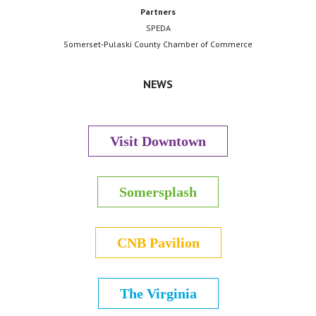
Partners
SPEDA
Somerset-Pulaski County Chamber of Commerce
NEWS
Visit Downtown
Somersplash
CNB Pavilion
The Virginia