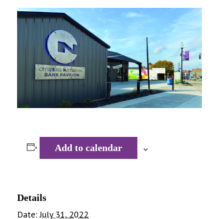
Add to calendar
Details
Date:
July 31, 2022