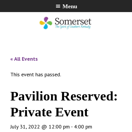
Skip
Skip
Skip
Menu
to
to
to
primary
main
footer
navigation
content
City
The
of
Spirit
Somerset,
of
« All Events
Kentucky
Southern
Kentucky
This event has passed.
Pavilion Reserved:
Private Event
July 31, 2022 @ 12:00 pm
-
4:00 pm