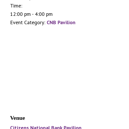
Time:
12:00 pm - 4:00 pm
Event Category:
CNB Pavilion
Venue
Citizens National Bank Pavilion