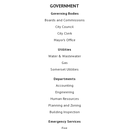
GOVERNMENT
Governing Bodies
Boards and Commissions
City Council
City Clerk
Mayor’s Office
Utilities
Water & Wastewater
Gas
Somerset Utilities
Departments
Accounting
Engineering
Human Resources
Planning and Zoning
Building Inspection
Emergency Services
Fire