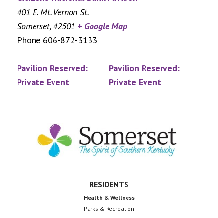
401 E. Mt. Vernon St.
Somerset
,
42501
+ Google Map
Phone
606-872-3133
Pavilion Reserved:
Pavilion Reserved:
Private Event
Private Event
Footer
RESIDENTS
Health & Wellness
Parks & Recreation