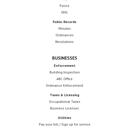
Police
EMS
Public Records
Minutes
Ordinances
Resolutions
BUSINESSES
Enforcement
Building Inspection
ABC Office
Ordinance Enforcement
Taxes & Licensing
Occupational Taxes
Business Licenses
Utilities
Pay your bill / Sign up for service