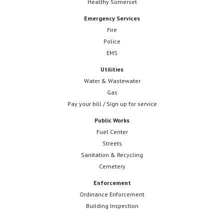
Healthy Somerset
Emergency Services
Fire
Police
EMS
Utilities
Water & Wastewater
Gas
Pay your bill / Sign up for service
Public Works
Fuel Center
Streets
Sanitation & Recycling
Cemetery
Enforcement
Ordinance Enforcement
Building Inspection