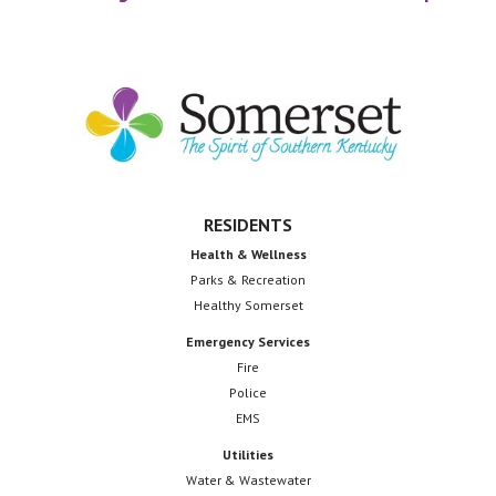
Footer
RESIDENTS
Health & Wellness
Parks & Recreation
Healthy Somerset
Emergency Services
Fire
Police
EMS
Utilities
Water & Wastewater