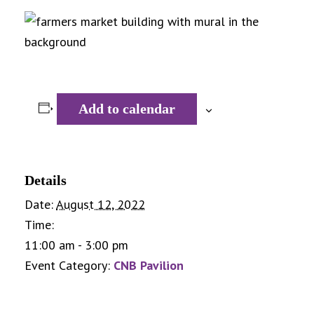
Add to calendar
Details
Date:
August 12, 2022
Time:
11:00 am - 3:00 pm
Event Category:
CNB Pavilion