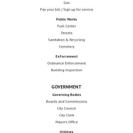
Gas
Pay your bill / Sign up for service
Public Works
Fuel Center
Streets
Sanitation & Recycling
Cemetery
Enforcement
Ordinance Enforcement
Building Inspection
GOVERNMENT
Governing Bodies
Boards and Commissions
City Council
City Clerk
Mayor’s Office
Utilities