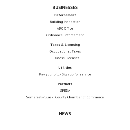
BUSINESSES
Enforcement
Building Inspection
ABC Office
Ordinance Enforcement
Taxes & Licensing
Occupational Taxes
Business Licenses
Utilities
Pay your bill / Sign up for service
Partners
SPEDA
Somerset-Pulaski County Chamber of Commerce
NEWS