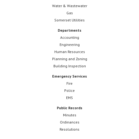
Water & Wastewater
Gas
Somerset Utilities
Departments
Accounting
Engineering
Human Resources
Planning and Zoning
Building Inspection
Emergency Services
Fire
Police
EMS
Public Records
Minutes
Ordinances
Resolutions