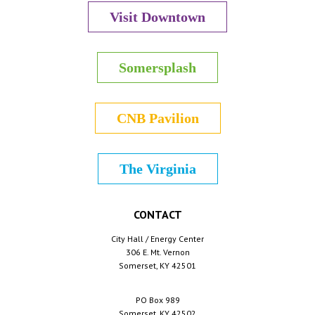
Visit Downtown
Somersplash
CNB Pavilion
The Virginia
CONTACT
City Hall / Energy Center
306 E. Mt. Vernon
Somerset, KY 42501
PO Box 989
Somerset, KY 42502