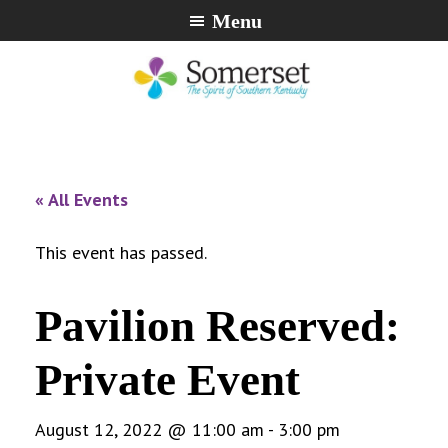
Skip
Skip
Skip
Menu
to
to
to
primary
main
footer
navigation
content
City
The
of
Spirit
Somerset,
of
« All Events
Kentucky
Southern
Kentucky
This event has passed.
Pavilion Reserved:
Private Event
August 12, 2022 @ 11:00 am
-
3:00 pm