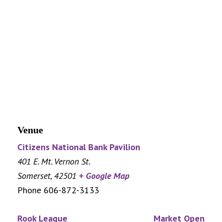
Venue
Citizens National Bank Pavilion
401 E. Mt. Vernon St.
Somerset
,
42501
+ Google Map
Phone
606-872-3133
Rook League
Market Open