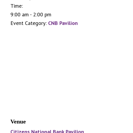
Time:
9:00 am - 2:00 pm
Event Category:
CNB Pavilion
Venue
Citizens National Bank Pavilion