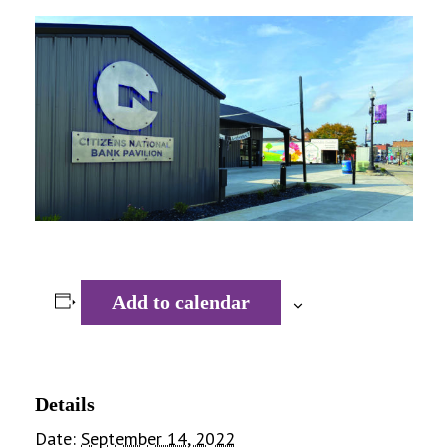
Add to calendar
Details
Date:
September 14, 2022