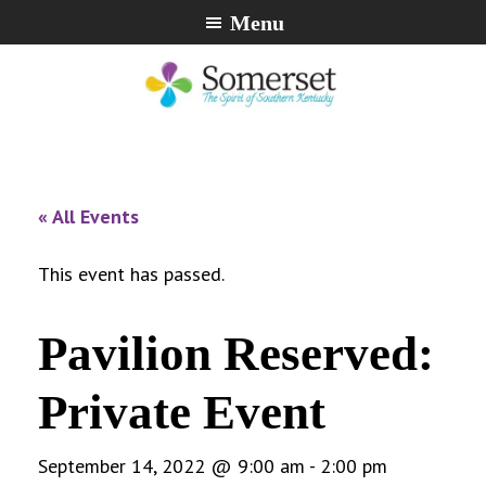
Skip
Skip
Skip
Menu
to
to
to
primary
main
footer
navigation
content
City
The
of
Spirit
Somerset,
of
« All Events
Kentucky
Southern
Kentucky
This event has passed.
Pavilion Reserved:
Private Event
September 14, 2022 @ 9:00 am
-
2:00 pm