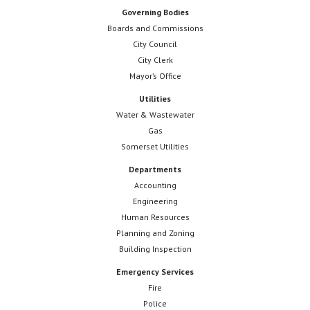
Governing Bodies
Boards and Commissions
City Council
City Clerk
Mayor’s Office
Utilities
Water & Wastewater
Gas
Somerset Utilities
Departments
Accounting
Engineering
Human Resources
Planning and Zoning
Building Inspection
Emergency Services
Fire
Police