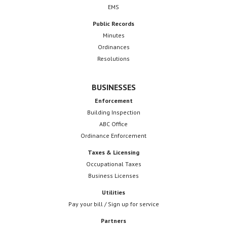
EMS
Public Records
Minutes
Ordinances
Resolutions
BUSINESSES
Enforcement
Building Inspection
ABC Office
Ordinance Enforcement
Taxes & Licensing
Occupational Taxes
Business Licenses
Utilities
Pay your bill / Sign up for service
Partners