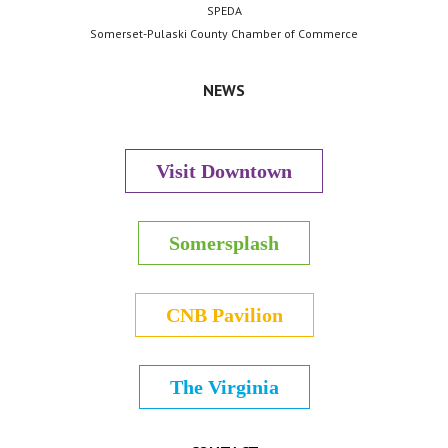
SPEDA
Somerset-Pulaski County Chamber of Commerce
NEWS
Visit Downtown
Somersplash
CNB Pavilion
The Virginia