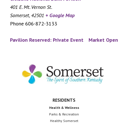
401 E. Mt. Vernon St.
Somerset
,
42501
+ Google Map
Phone
606-872-3133
Pavilion Reserved: Private Event
Market Open
Footer
RESIDENTS
Health & Wellness
Parks & Recreation
Healthy Somerset