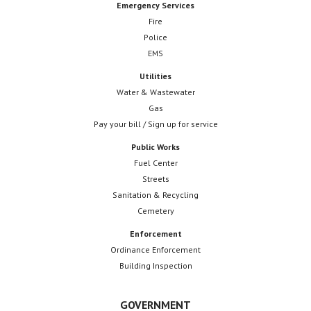
Emergency Services
Fire
Police
EMS
Utilities
Water & Wastewater
Gas
Pay your bill / Sign up for service
Public Works
Fuel Center
Streets
Sanitation & Recycling
Cemetery
Enforcement
Ordinance Enforcement
Building Inspection
GOVERNMENT