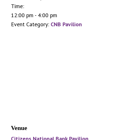
Time:
12:00 pm - 4:00 pm
Event Category:
CNB Pavilion
Venue
Citizens National Bank Pavilion