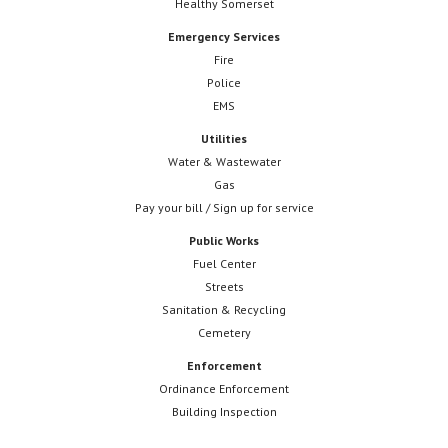
Healthy Somerset
Emergency Services
Fire
Police
EMS
Utilities
Water & Wastewater
Gas
Pay your bill / Sign up for service
Public Works
Fuel Center
Streets
Sanitation & Recycling
Cemetery
Enforcement
Ordinance Enforcement
Building Inspection