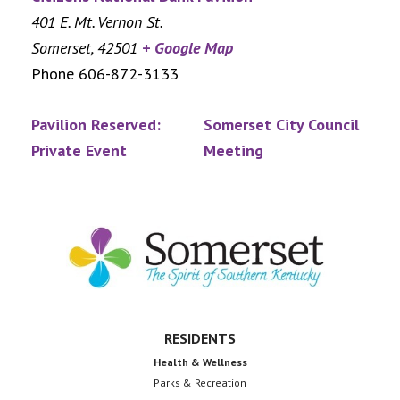
401 E. Mt. Vernon St.
Somerset
,
42501
+ Google Map
Phone
606-872-3133
Pavilion Reserved:
Somerset City Council
Private Event
Meeting
Footer
RESIDENTS
Health & Wellness
Parks & Recreation