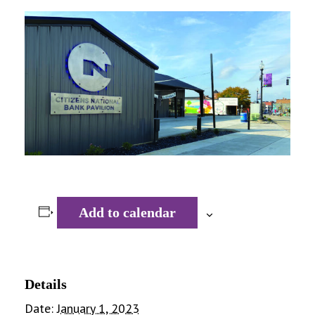
Add to calendar
Details
Date:
January 1, 2023