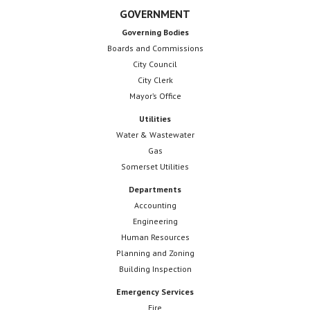
GOVERNMENT
Governing Bodies
Boards and Commissions
City Council
City Clerk
Mayor’s Office
Utilities
Water & Wastewater
Gas
Somerset Utilities
Departments
Accounting
Engineering
Human Resources
Planning and Zoning
Building Inspection
Emergency Services
Fire