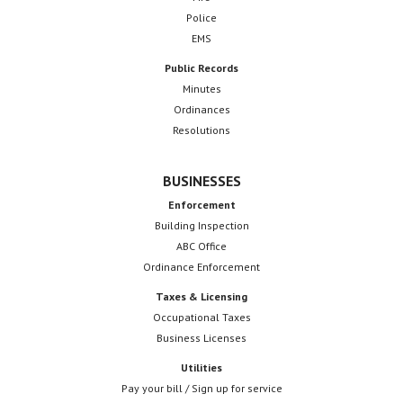
Police
EMS
Public Records
Minutes
Ordinances
Resolutions
BUSINESSES
Enforcement
Building Inspection
ABC Office
Ordinance Enforcement
Taxes & Licensing
Occupational Taxes
Business Licenses
Utilities
Pay your bill / Sign up for service