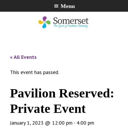
Skip
Skip
Skip
Menu
to
to
to
primary
main
footer
navigation
content
City
The
of
Spirit
Somerset,
of
« All Events
Kentucky
Southern
Kentucky
This event has passed.
Pavilion Reserved:
Private Event
January 1, 2023 @ 12:00 pm
-
4:00 pm