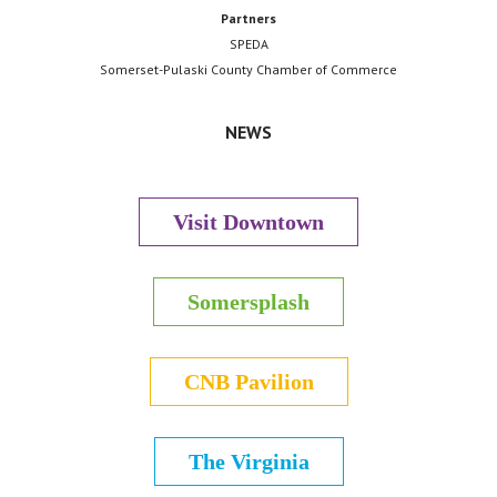
Partners
SPEDA
Somerset-Pulaski County Chamber of Commerce
NEWS
Visit Downtown
Somersplash
CNB Pavilion
The Virginia