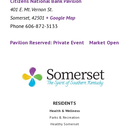
Citizens National Bank Pavilion
401 E. Mt. Vernon St.
Somerset
,
42501
+ Google Map
Phone
606-872-3133
Pavilion Reserved: Private Event
Market Open
Footer
RESIDENTS
Health & Wellness
Parks & Recreation
Healthy Somerset