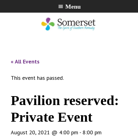
Skip
Skip
Skip
Menu
to
to
to
primary
main
footer
navigation
content
City
The
of
Spirit
Somerset,
of
« All Events
Kentucky
Southern
Kentucky
This event has passed.
Pavilion reserved:
Private Event
August 20, 2021 @ 4:00 pm
-
8:00 pm