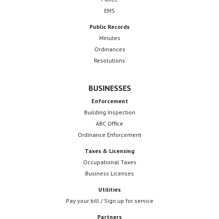
EMS
Public Records
Minutes
Ordinances
Resolutions
BUSINESSES
Enforcement
Building Inspection
ABC Office
Ordinance Enforcement
Taxes & Licensing
Occupational Taxes
Business Licenses
Utilities
Pay your bill / Sign up for service
Partners