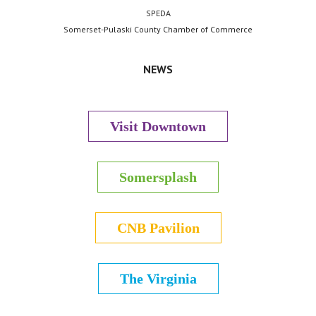
SPEDA
Somerset-Pulaski County Chamber of Commerce
NEWS
Visit Downtown
Somersplash
CNB Pavilion
The Virginia