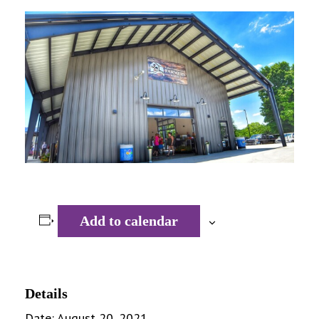
Add to calendar
Details
Date:
August 20, 2021