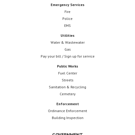
Emergency Services
Fire
Police
EMS
Utilities
Water & Wastewater
Gas
Pay your bill / Sign up for service
Public Works
Fuel Center
Streets
Sanitation & Recycling
Cemetery
Enforcement
Ordinance Enforcement
Building Inspection
GOVERNMENT