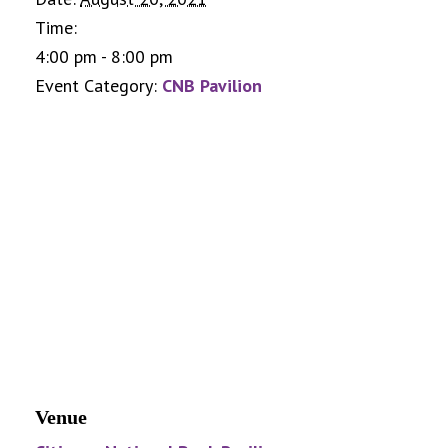
Time:
4:00 pm - 8:00 pm
Event Category:
CNB Pavilion
Venue