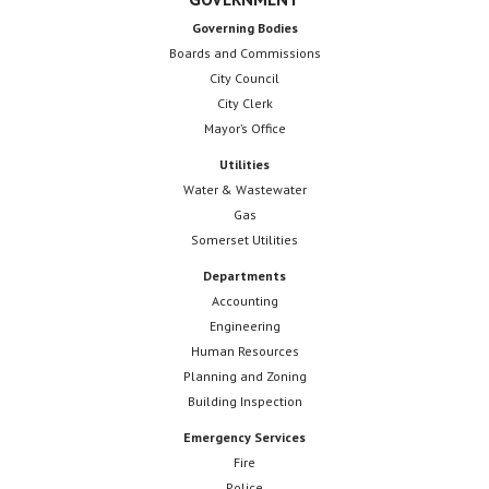
Governing Bodies
Boards and Commissions
City Council
City Clerk
Mayor’s Office
Utilities
Water & Wastewater
Gas
Somerset Utilities
Departments
Accounting
Engineering
Human Resources
Planning and Zoning
Building Inspection
Emergency Services
Fire
Police