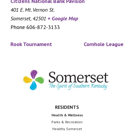
Citizens National Bank Pavilion
401 E. Mt. Vernon St.
Somerset
,
42501
+ Google Map
Phone
606-872-3133
Rook Tournament
Cornhole League
Footer
RESIDENTS
Health & Wellness
Parks & Recreation
Healthy Somerset