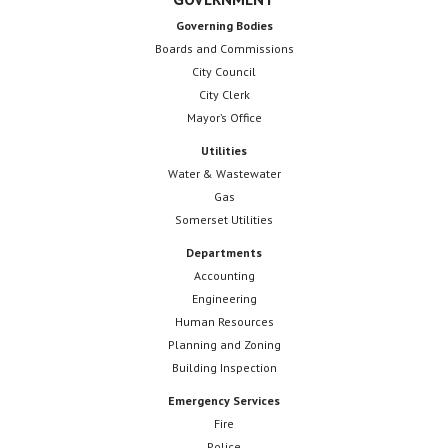
Governing Bodies
Boards and Commissions
City Council
City Clerk
Mayor’s Office
Utilities
Water & Wastewater
Gas
Somerset Utilities
Departments
Accounting
Engineering
Human Resources
Planning and Zoning
Building Inspection
Emergency Services
Fire
Police