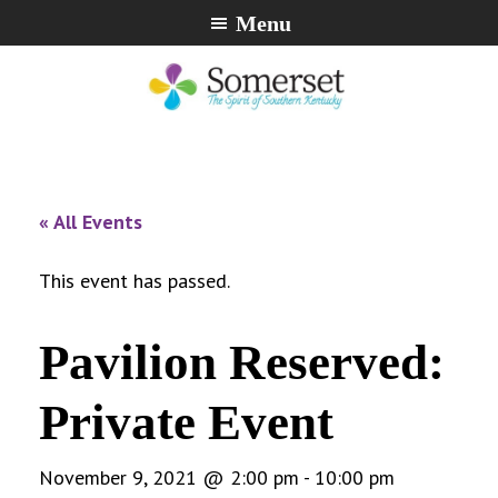
Skip
Skip
Skip
Menu
to
to
to
primary
main
footer
navigation
content
City
The
of
Spirit
Somerset,
of
« All Events
Kentucky
Southern
Kentucky
This event has passed.
Pavilion Reserved:
Private Event
November 9, 2021 @ 2:00 pm
-
10:00 pm