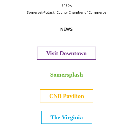
SPEDA
Somerset-Pulaski County Chamber of Commerce
NEWS
Visit Downtown
Somersplash
CNB Pavilion
The Virginia