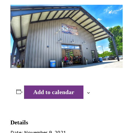
Add to calendar
Details
Date:
November 9, 2021