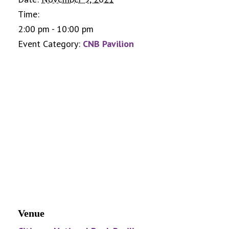
Time:
2:00 pm - 10:00 pm
Event Category:
CNB Pavilion
Venue