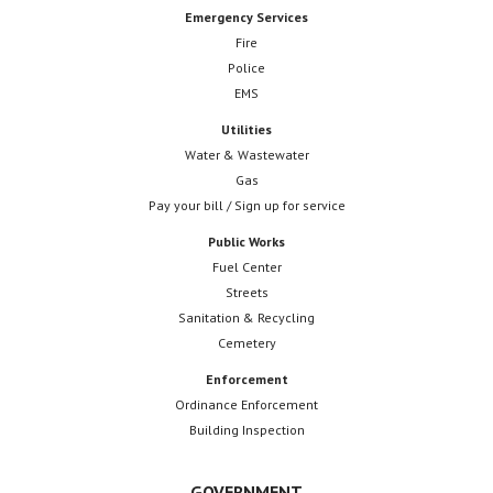
Emergency Services
Fire
Police
EMS
Utilities
Water & Wastewater
Gas
Pay your bill / Sign up for service
Public Works
Fuel Center
Streets
Sanitation & Recycling
Cemetery
Enforcement
Ordinance Enforcement
Building Inspection
GOVERNMENT