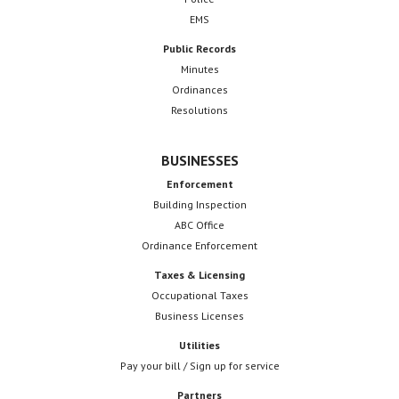
EMS
Public Records
Minutes
Ordinances
Resolutions
BUSINESSES
Enforcement
Building Inspection
ABC Office
Ordinance Enforcement
Taxes & Licensing
Occupational Taxes
Business Licenses
Utilities
Pay your bill / Sign up for service
Partners