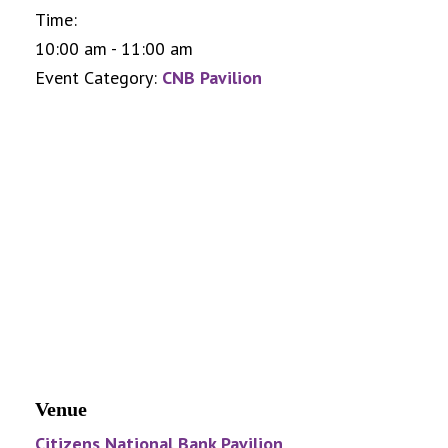
Time:
10:00 am - 11:00 am
Event Category:
CNB Pavilion
Venue
Citizens National Bank Pavilion