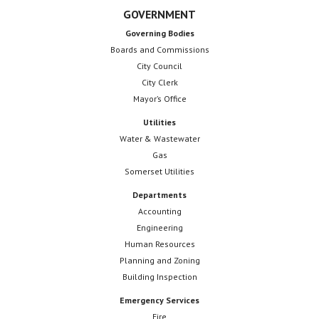
GOVERNMENT
Governing Bodies
Boards and Commissions
City Council
City Clerk
Mayor’s Office
Utilities
Water & Wastewater
Gas
Somerset Utilities
Departments
Accounting
Engineering
Human Resources
Planning and Zoning
Building Inspection
Emergency Services
Fire