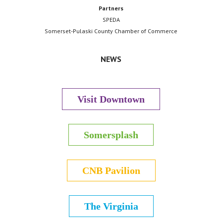
Partners
SPEDA
Somerset-Pulaski County Chamber of Commerce
NEWS
Visit Downtown
Somersplash
CNB Pavilion
The Virginia