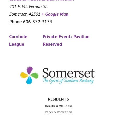
401 E. Mt. Vernon St.
Somerset
,
42501
+ Google Map
Phone
606-872-3133
Cornhole
Private Event: Pavilion
League
Reserved
Footer
RESIDENTS
Health & Wellness
Parks & Recreation