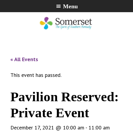
Skip
Skip
Skip
Menu
to
to
to
primary
main
footer
navigation
content
City
The
of
Spirit
Somerset,
of
« All Events
Kentucky
Southern
Kentucky
This event has passed.
Pavilion Reserved:
Private Event
December 17, 2021 @ 10:00 am
-
11:00 am