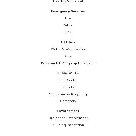
Healthy Somerset
Emergency Services
Fire
Police
EMS
Utilities
Water & Wastewater
Gas
Pay your bill / Sign up for service
Public Works
Fuel Center
Streets
Sanitation & Recycling
Cemetery
Enforcement
Ordinance Enforcement
Building Inspection