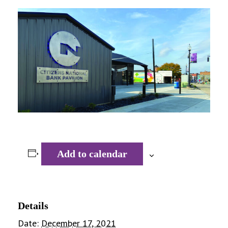
Add to calendar
Details
Date:
December 17, 2021