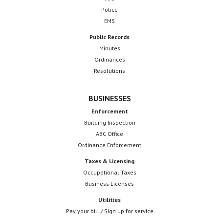
Police
EMS
Public Records
Minutes
Ordinances
Resolutions
BUSINESSES
Enforcement
Building Inspection
ABC Office
Ordinance Enforcement
Taxes & Licensing
Occupational Taxes
Business Licenses
Utilities
Pay your bill / Sign up for service