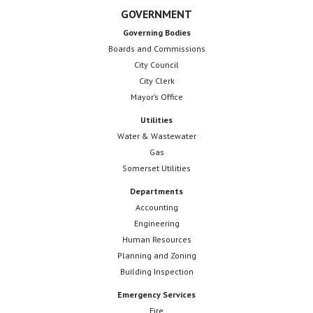
GOVERNMENT
Governing Bodies
Boards and Commissions
City Council
City Clerk
Mayor’s Office
Utilities
Water & Wastewater
Gas
Somerset Utilities
Departments
Accounting
Engineering
Human Resources
Planning and Zoning
Building Inspection
Emergency Services
Fire