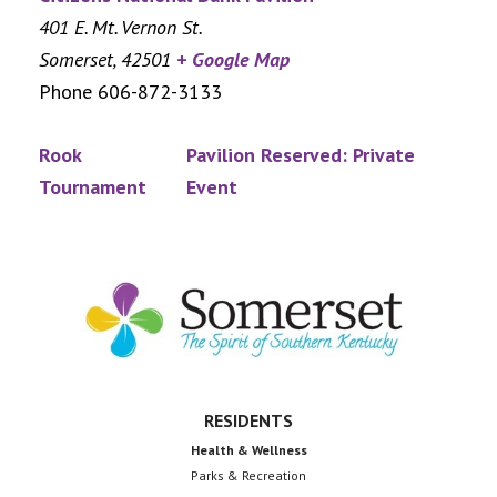
401 E. Mt. Vernon St.
Somerset
,
42501
+ Google Map
Phone
606-872-3133
Rook
Pavilion Reserved: Private
Tournament
Event
Footer
RESIDENTS
Health & Wellness
Parks & Recreation