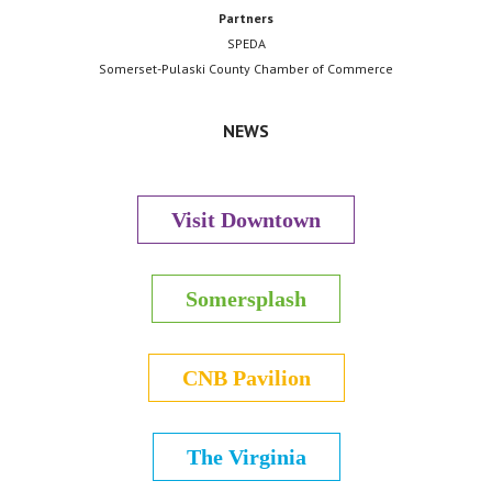
Partners
SPEDA
Somerset-Pulaski County Chamber of Commerce
NEWS
Visit Downtown
Somersplash
CNB Pavilion
The Virginia