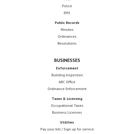
Police
EMS
Public Records
Minutes
Ordinances
Resolutions
BUSINESSES
Enforcement
Building Inspection
ABC Office
Ordinance Enforcement
Taxes & Licensing
Occupational Taxes
Business Licenses
Utilities
Pay your bill / Sign up for service