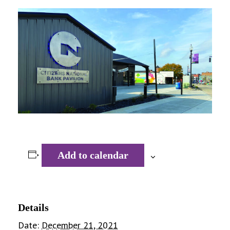
Add to calendar
Details
Date:
December 21, 2021