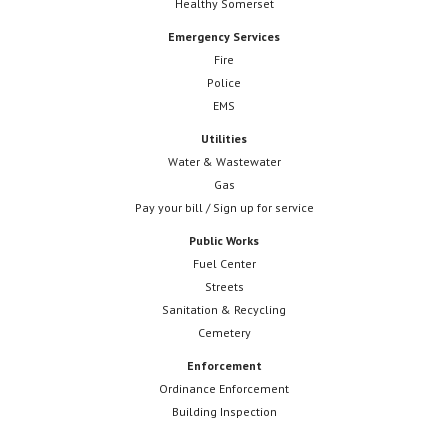
Healthy Somerset
Emergency Services
Fire
Police
EMS
Utilities
Water & Wastewater
Gas
Pay your bill / Sign up for service
Public Works
Fuel Center
Streets
Sanitation & Recycling
Cemetery
Enforcement
Ordinance Enforcement
Building Inspection