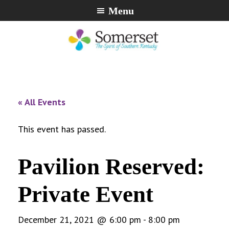
Skip
Skip
Skip
Menu
to
to
to
primary
main
footer
navigation
content
City
The
of
Spirit
Somerset,
of
« All Events
Kentucky
Southern
Kentucky
This event has passed.
Pavilion Reserved:
Private Event
December 21, 2021 @ 6:00 pm
-
8:00 pm