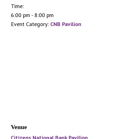
Time:
6:00 pm - 8:00 pm
Event Category:
CNB Pavilion
Venue
Citizens National Bank Pavilion