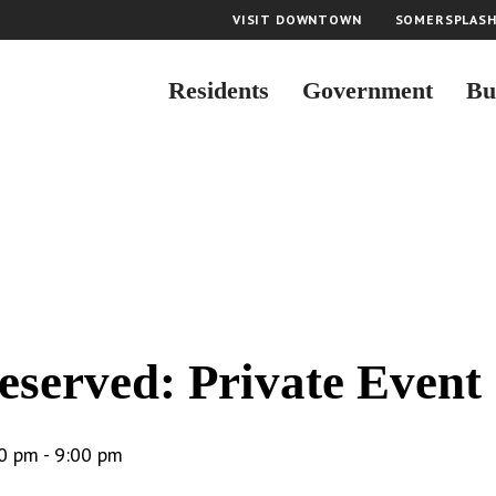
VISIT DOWNTOWN
SOMERSPLAS
Residents
Government
Bu
eserved: Private Event
0 pm
-
9:00 pm