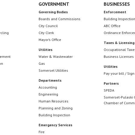
GOVERNMENT
BUSINESSES
Governing Bodies
Enforcement
Boards and Commissions
Building Inspectio
City Council
ABC Office
ycling
City Clerk
Ordinance Enforc
Mayor’s Office
Taxes & Licensing
Utilities
Occupational Taxe
cement
Water & Wastewater
Business Licenses
on
Gas
Utilities
Somerset Utilities
Pay your bill / Sign
Departments
Partners
Accounting
SPEDA
Engineering
Somerset-Pulaski 
Human Resources
Chamber of Comm
Planning and Zoning
Building Inspection
Emergency Services
Fire