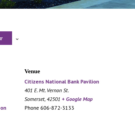
r
Venue
Citizens National Bank Pavilion
401 E. Mt. Vernon St.
Somerset
,
42501
+ Google Map
ion
Phone
606-872-3133