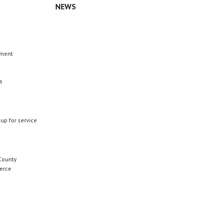
NEWS
n
ement
s
 up for service
County
erce