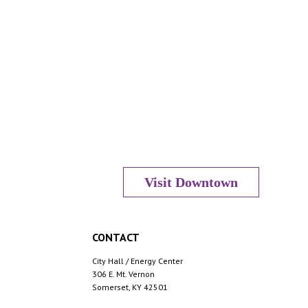
Visit Downtown
CONTACT
City Hall / Energy Center
306 E. Mt. Vernon
Somerset, KY 42501