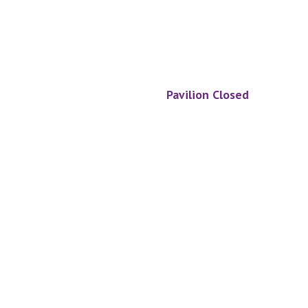
Pavilion Closed
Footer