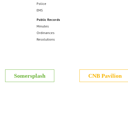
Police
EMS
Public Records
Minutes
Ordinances
Resolutions
Somersplash
CNB Pavilion