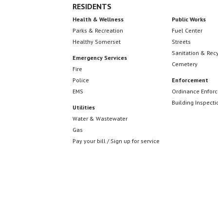
RESIDENTS
Health & Wellness
Public Works
Parks & Recreation
Fuel Center
Healthy Somerset
Streets
Sanitation & Rec
Emergency Services
Cemetery
Fire
Police
Enforcement
EMS
Ordinance Enfor
Building Inspecti
Utilities
Water & Wastewater
Gas
Pay your bill / Sign up for service