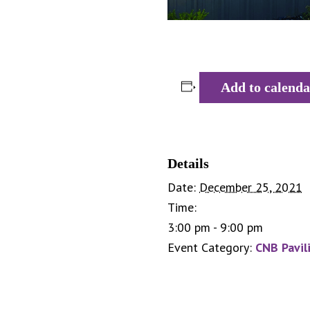
Add to calenda
Details
Date:
December 25, 2021
Time:
3:00 pm - 9:00 pm
Event Category:
CNB Pavil