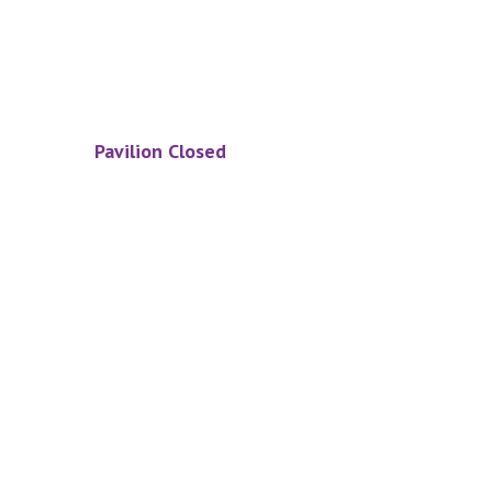
Pavilion Closed