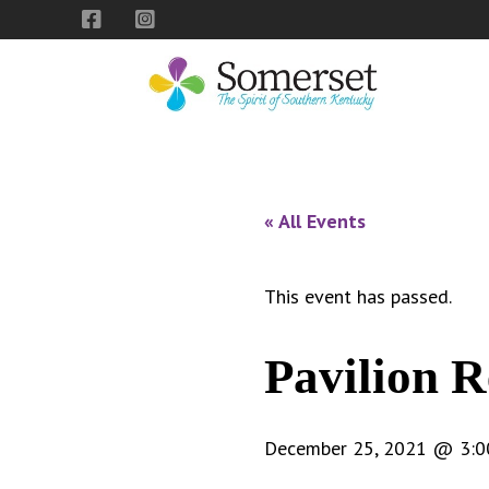
Skip
Skip
Skip
to
to
to
primary
main
footer
navigation
content
City
The
of
Spirit
Somerset,
of
« All Events
Kentucky
Southern
Kentucky
This event has passed.
Pavilion R
December 25, 2021 @ 3:0