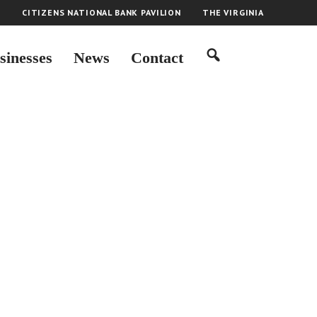
H
CITIZENS NATIONAL BANK PAVILION
THE VIRGINIA
sinesses
News
Contact