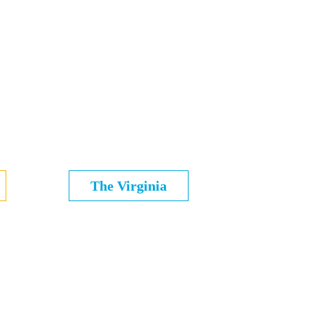
The Virginia