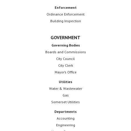
Enforcement
Ordinance Enforcement
Building Inspection
GOVERNMENT
Governing Bodies
Boards and Commissions
City Council
City Clerk
Mayor’s Office
Utilities
Water & Wastewater
Gas
Somerset Utilities
Departments
Accounting
Engineering