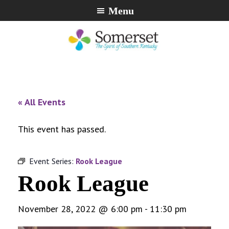
Skip
Skip
Skip
Menu
to
to
to
primary
main
footer
navigation
content
City
The
of
Spirit
Somerset,
of
« All Events
Kentucky
Southern
Kentucky
This event has passed.
Event Series:
Rook League
Rook League
November 28, 2022 @ 6:00 pm
-
11:30 pm