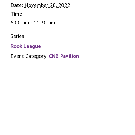
Date:
November 28, 2022
Time:
6:00 pm - 11:30 pm
Series:
Rook League
Event Category:
CNB Pavilion