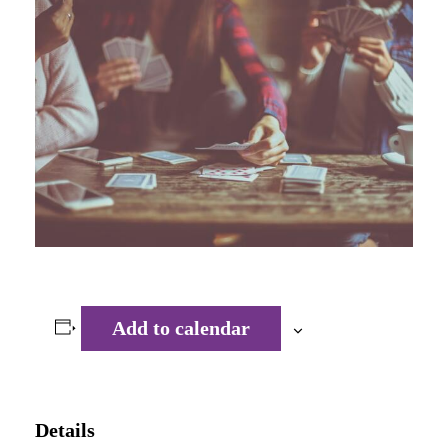
Add to calendar
Details