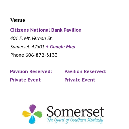
Venue
Citizens National Bank Pavilion
401 E. Mt. Vernon St.
Somerset
,
42501
+ Google Map
Phone
606-872-3133
Pavilion Reserved:
Pavilion Reserved:
Private Event
Private Event
Footer