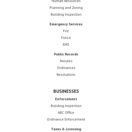
Human Resources
Planning and Zoning
Building Inspection
Emergency Services
Fire
Police
EMS
Public Records
Minutes
Ordinances
Resolutions
BUSINESSES
Enforcement
Building Inspection
ABC Office
Ordinance Enforcement
Taxes & Licensing