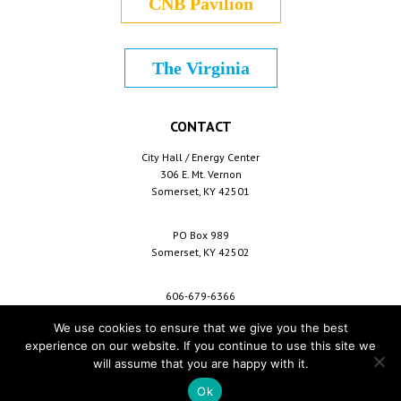
CNB Pavilion
The Virginia
CONTACT
City Hall / Energy Center
306 E. Mt. Vernon
Somerset, KY 42501
PO Box 989
Somerset, KY 42502
606-679-6366
info@cityofsomerset.com
We use cookies to ensure that we give you the best
experience on our website. If you continue to use this site we
will assume that you are happy with it.
Copyright © 2026 City of Somerset /
For Employees
/
Privacy Policy
/
Terms &
Conditions
/
Purchase Conditions
/
Sitemap
Ok