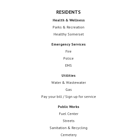
RESIDENTS
Health & Wellness
Parks & Recreation
Healthy Somerset
Emergency Services
Fire
Police
EMS
Utilities
Water & Wastewater
Gas
Pay your bill / Sign up for service
Public Works
Fuel Center
Streets
Sanitation & Recycling
Cemetery