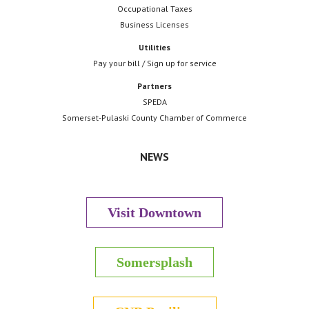
Occupational Taxes
Business Licenses
Utilities
Pay your bill / Sign up for service
Partners
SPEDA
Somerset-Pulaski County Chamber of Commerce
NEWS
Visit Downtown
Somersplash