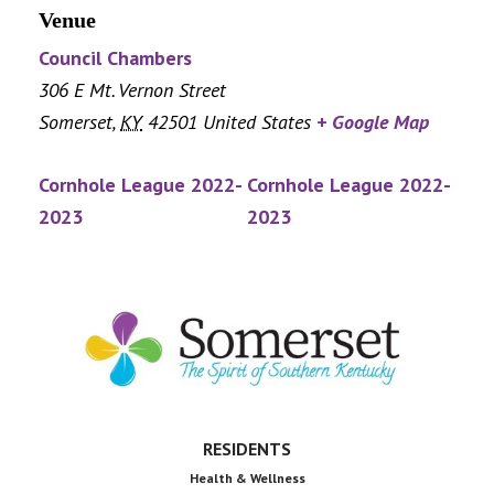
Venue
Council Chambers
306 E Mt. Vernon Street
Somerset
,
KY
42501
United States
+ Google Map
Cornhole League 2022-
Cornhole League 2022-
2023
2023
Footer
RESIDENTS
Health & Wellness