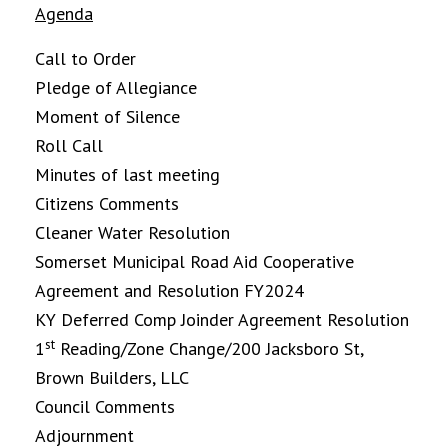
Agenda
Call to Order
Pledge of Allegiance
Moment of Silence
Roll Call
Minutes of last meeting
Citizens Comments
Cleaner Water Resolution
Somerset Municipal Road Aid Cooperative
Agreement and Resolution FY2024
KY Deferred Comp Joinder Agreement Resolution
st
1
Reading/Zone Change/200 Jacksboro St,
Brown Builders, LLC
Council Comments
Adjournment