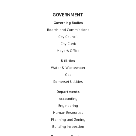
GOVERNMENT
Governing Bodies
Boards and Commissions
City Council
City Clerk
Mayor’s Office
Utilities
Water & Wastewater
Gas
Somerset Utilities
Departments
Accounting
Engineering
Human Resources
Planning and Zoning
Building Inspection