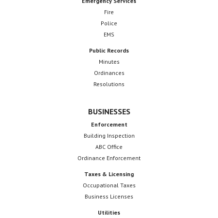
Emergency Services
Fire
Police
EMS
Public Records
Minutes
Ordinances
Resolutions
BUSINESSES
Enforcement
Building Inspection
ABC Office
Ordinance Enforcement
Taxes & Licensing
Occupational Taxes
Business Licenses
Utilities