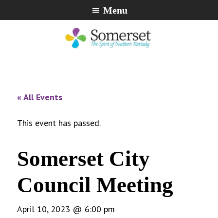
Skip
Skip
Skip
Menu
to
to
to
primary
main
footer
navigation
content
City
The
of
Spirit
Somerset,
of
« All Events
Kentucky
Southern
Kentucky
This event has passed.
Somerset City
Council Meeting
April 10, 2023 @ 6:00 pm