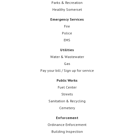
Parks & Recreation
Healthy Somerset
Emergency Services
Fire
Police
EMS
Utilities
Water & Wastewater
Gas
Pay your bill / Sign up for service
Public Works
Fuel Center
Streets
Sanitation & Recycling
Cemetery
Enforcement
Ordinance Enforcement
Building Inspection