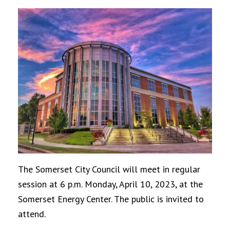
The Somerset City Council will meet in regular
session at 6 p.m. Monday, April 10, 2023, at the
Somerset Energy Center. The public is invited to
attend.