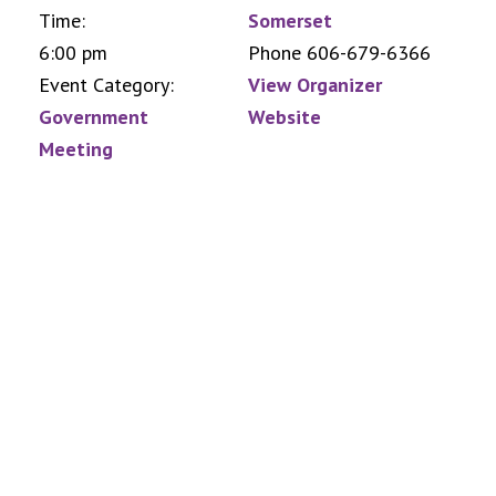
Time:
Somerset
6:00 pm
Phone
606-679-6366
Event Category:
View Organizer
Government
Website
Meeting