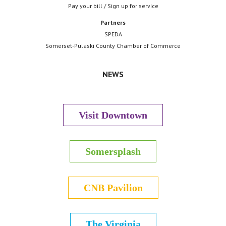
Pay your bill / Sign up for service
Partners
SPEDA
Somerset-Pulaski County Chamber of Commerce
NEWS
Visit Downtown
Somersplash
CNB Pavilion
The Virginia