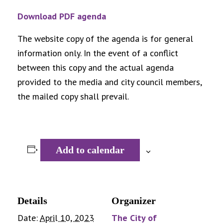
Download PDF agenda
The website copy of the agenda is for general
information only. In the event of a conflict
between this copy and the actual agenda
provided to the media and city council members,
the mailed copy shall prevail.
Add to calendar
Details
Organizer
Date:
April 10, 2023
The City of