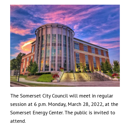
The Somerset City Council will meet in regular
session at 6 p.m. Monday, March 28, 2022, at the
Somerset Energy Center. The public is invited to
attend.