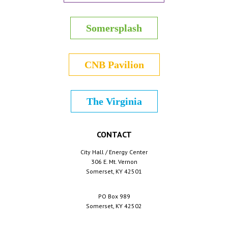
Somersplash
CNB Pavilion
The Virginia
CONTACT
City Hall / Energy Center
306 E. Mt. Vernon
Somerset, KY 42501
PO Box 989
Somerset, KY 42502