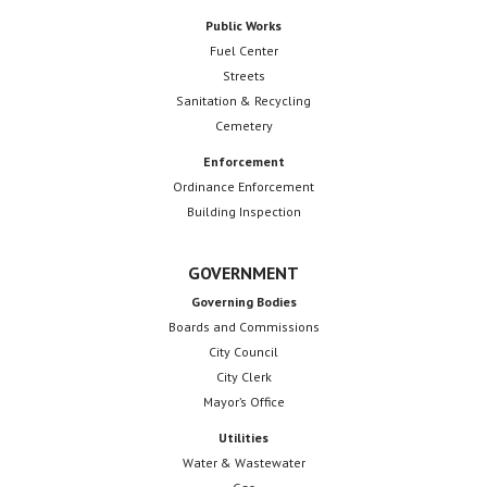
Public Works
Fuel Center
Streets
Sanitation & Recycling
Cemetery
Enforcement
Ordinance Enforcement
Building Inspection
GOVERNMENT
Governing Bodies
Boards and Commissions
City Council
City Clerk
Mayor’s Office
Utilities
Water & Wastewater