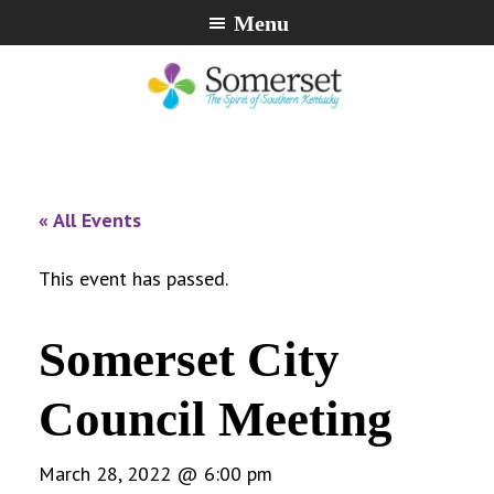
Skip
Skip
Skip
Menu
to
to
to
primary
main
footer
navigation
content
City
The
of
Spirit
Somerset,
of
« All Events
Kentucky
Southern
Kentucky
This event has passed.
Somerset City
Council Meeting
March 28, 2022 @ 6:00 pm