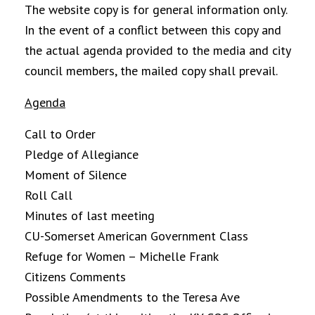
The website copy is for general information only.
In the event of a conflict between this copy and
the actual agenda provided to the media and city
council members, the mailed copy shall prevail.
Agenda
Call to Order
Pledge of Allegiance
Moment of Silence
Roll Call
Minutes of last meeting
CU-Somerset American Government Class
Refuge for Women – Michelle Frank
Citizens Comments
Possible Amendments to the Teresa Ave