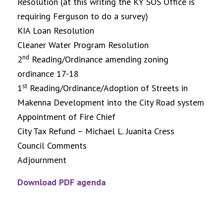
Resolution (at this writing the KY SOS Office is
requiring Ferguson to do a survey)
KIA Loan Resolution
Cleaner Water Program Resolution
nd
2
Reading/Ordinance amending zoning
ordinance 17-18
st
1
Reading/Ordinance/Adoption of Streets in
Makenna Development into the City Road system
Appointment of Fire Chief
City Tax Refund – Michael L. Juanita Cress
Council Comments
Adjournment
Download PDF agenda