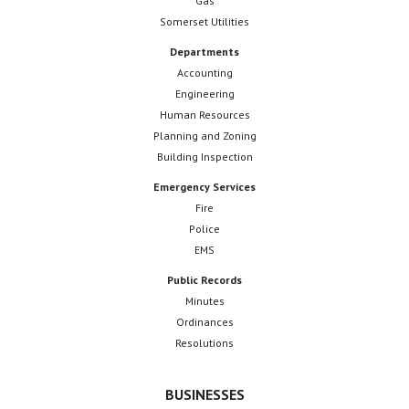
Gas
Somerset Utilities
Departments
Accounting
Engineering
Human Resources
Planning and Zoning
Building Inspection
Emergency Services
Fire
Police
EMS
Public Records
Minutes
Ordinances
Resolutions
BUSINESSES