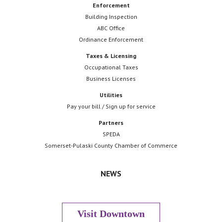
Enforcement
Building Inspection
ABC Office
Ordinance Enforcement
Taxes & Licensing
Occupational Taxes
Business Licenses
Utilities
Pay your bill / Sign up for service
Partners
SPEDA
Somerset-Pulaski County Chamber of Commerce
NEWS
Visit Downtown