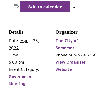
Add to calendar
Details
Organizer
Date:
March 28,
The City of
2022
Somerset
Time:
Phone
606-679-6366
6:00 pm
View Organizer
Event Category:
Website
Government
Meeting