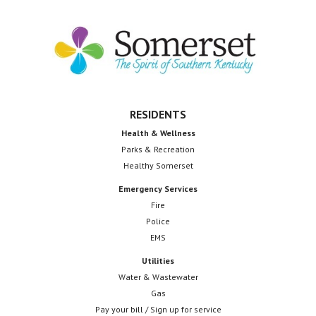
Footer
RESIDENTS
Health & Wellness
Parks & Recreation
Healthy Somerset
Emergency Services
Fire
Police
EMS
Utilities
Water & Wastewater
Gas
Pay your bill / Sign up for service