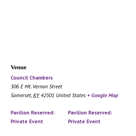
Venue
Council Chambers
306 E Mt. Vernon Street
Somerset
,
KY
42501
United States
+ Google Map
Pavilion Reserved:
Pavilion Reserved:
Private Event
Private Event