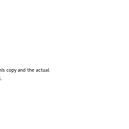
his copy and the actual
.