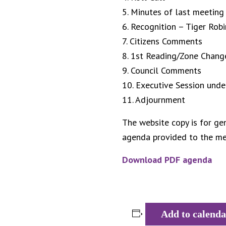
5. Minutes of last meeting
6. Recognition – Tiger Rob
7. Citizens Comments
8. 1st Reading/Zone Chan
9. Council Comments
10. Executive Session unde
11. Adjournment
The website copy is for gen
agenda provided to the med
Download PDF agenda
Add to calenda