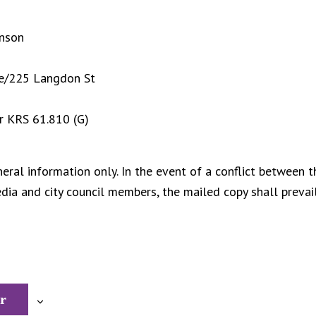
inson
ge/225 Langdon St
r KRS 61.810 (G)
eral information only. In the event of a conflict between t
ia and city council members, the mailed copy shall prevail
r