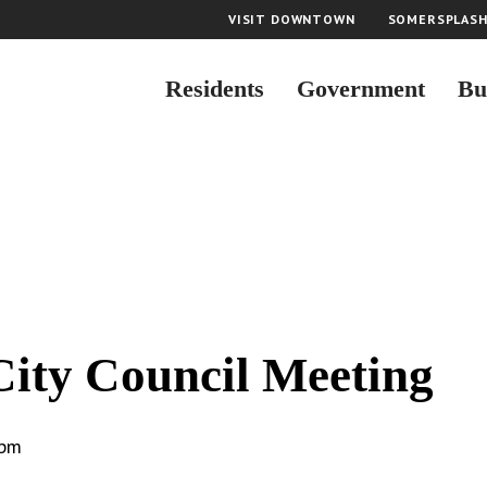
VISIT DOWNTOWN
SOMERSPLAS
Residents
Government
Bu
City Council Meeting
 pm