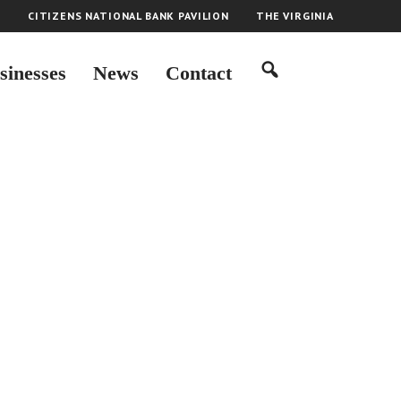
H
CITIZENS NATIONAL BANK PAVILION
THE VIRGINIA
sinesses
News
Contact