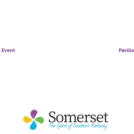
e Event
Pavili