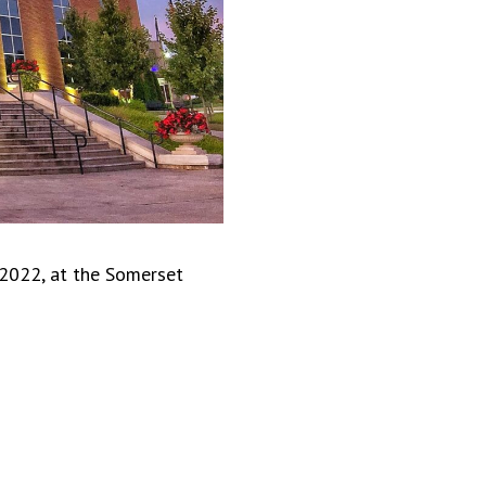
 2022, at the Somerset