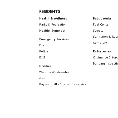
RESIDENTS
Health & Wellness
Public Works
Parks & Recreation
Fuel Center
Healthy Somerset
Streets
Sanitation & Rec
Emergency Services
Cemetery
Fire
Police
Enforcement
EMS
Ordinance Enfor
Building Inspecti
Utilities
Water & Wastewater
Gas
Pay your bill / Sign up for service