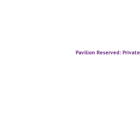
Pavilion Reserved: Privat
Footer