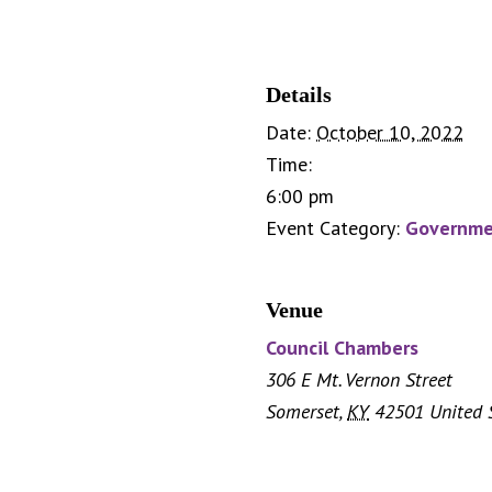
Details
Date:
October 10, 2022
Time:
6:00 pm
Event Category:
Governme
Venue
Council Chambers
306 E Mt. Vernon Street
Somerset
,
KY
42501
United 