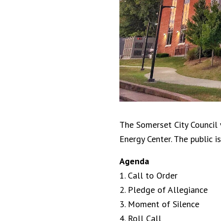
The Somerset City Council 
Energy Center. The public is
Agenda
1. Call to Order
2. Pledge of Allegiance
3. Moment of Silence
4. Roll Call