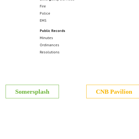
Fire
Police
EMS
Public Records
Minutes
Ordinances
Resolutions
Somersplash
CNB Pavilion