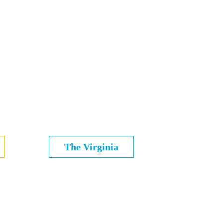
The Virginia