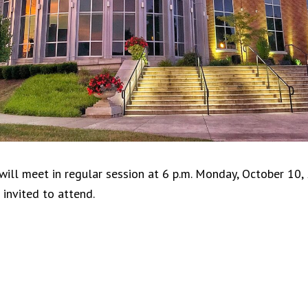
will meet in regular session at 6 p.m. Monday, October 10,
 invited to attend.