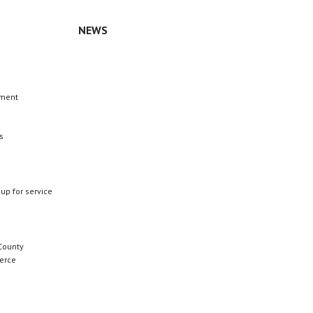
NEWS
n
ement
s
 up for service
County
erce