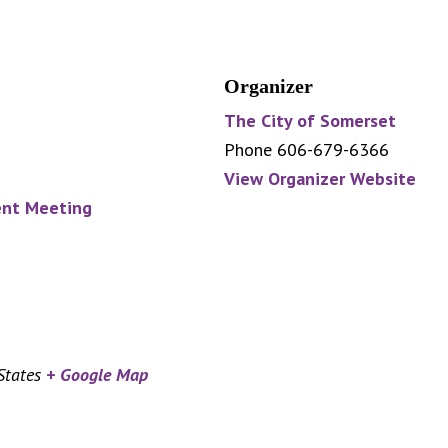
Organizer
The City of Somerset
Phone
606-679-6366
View Organizer Website
nt Meeting
States
+ Google Map