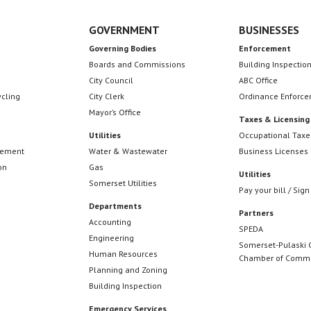
GOVERNMENT
BUSINESSES
Governing Bodies
Enforcement
Boards and Commissions
Building Inspectio
City Council
ABC Office
ycling
City Clerk
Ordinance Enforc
Mayor’s Office
Taxes & Licensing
Utilities
Occupational Taxe
cement
Water & Wastewater
Business Licenses
on
Gas
Utilities
Somerset Utilities
Pay your bill / Sign
Departments
Partners
Accounting
SPEDA
Engineering
Somerset-Pulaski 
Human Resources
Chamber of Comm
Planning and Zoning
Building Inspection
Emergency Services