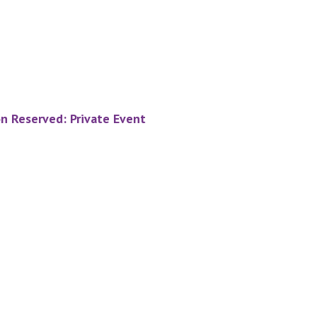
on Reserved: Private Event