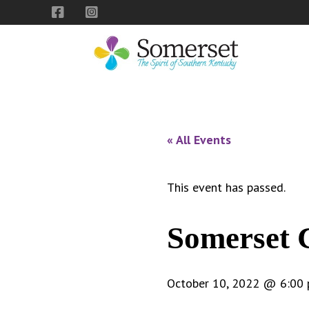
Skip
Skip
Skip
to
to
to
primary
main
footer
navigation
content
City
The
of
Spirit
Somerset,
of
« All Events
Kentucky
Southern
Kentucky
This event has passed.
Somerset 
October 10, 2022 @ 6:00