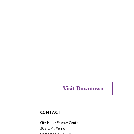
Visit Downtown
CONTACT
City Hall / Energy Center
306 E. Mt. Vernon
Somerset, KY 42501