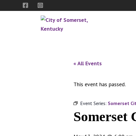
Skip
Skip
Skip
to
to
to
primary
main
footer
navigation
content
City
The
of
Spirit
Somerset,
of
« All Events
Kentucky
Southern
Kentucky
This event has passed.
Event Series:
Somerset Cit
Somerset 