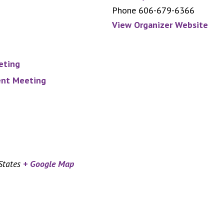
Phone
606-679-6366
View Organizer Website
eting
nt Meeting
States
+ Google Map