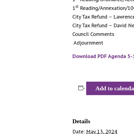
st
1
Reading/Annexation/10
City Tax Refund – Lawrenc
City Tax Refund – David Ne
Council Comments
Adjournment
Download PDF Agenda 5-
Add to calenda
Details
Date:
May 13, 2024