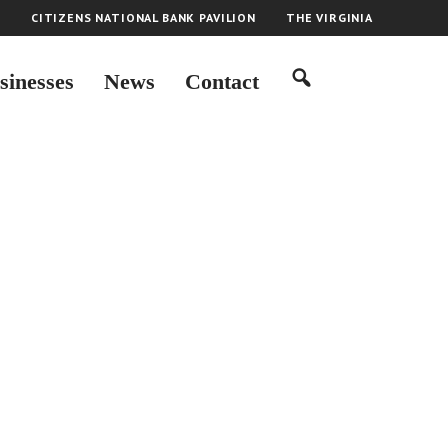
H
CITIZENS NATIONAL BANK PAVILION
THE VIRGINIA
sinesses
News
Contact