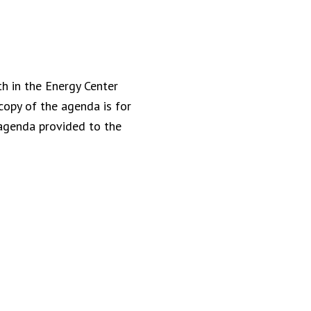
h in the Energy Center
copy of the agenda is for
 agenda provided to the