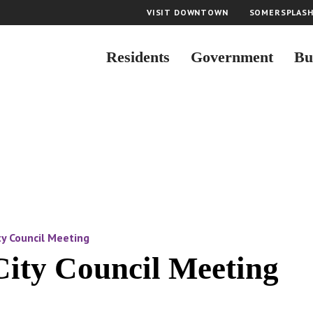
VISIT DOWNTOWN
SOMERSPLAS
Residents
Government
Bu
y Council Meeting
City Council Meeting