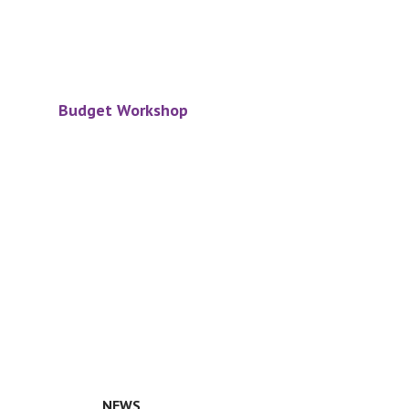
Budget Workshop
NEWS