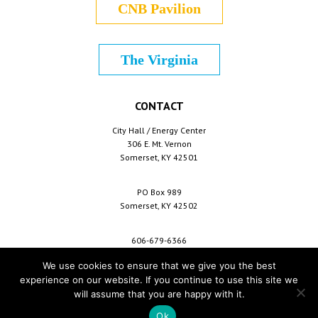
CNB Pavilion
The Virginia
CONTACT
City Hall / Energy Center
306 E. Mt. Vernon
Somerset, KY 42501
PO Box 989
Somerset, KY 42502
606-679-6366
info@cityofsomerset.com
We use cookies to ensure that we give you the best
experience on our website. If you continue to use this site we
will assume that you are happy with it.
Copyright © 2026 City of Somerset /
For Employees
/
Privacy Policy
/
Terms &
Conditions
/
Purchase Conditions
/
Sitemap
Ok