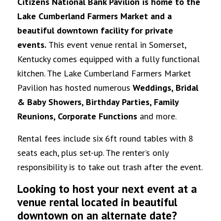
Citizens National Bank Pavilion is home to the
Lake Cumberland Farmers Market and a
beautiful downtown facility for private
events.
This event venue rental in Somerset,
Kentucky comes equipped with a fully functional
kitchen. The Lake Cumberland Farmers Market
Pavilion has hosted numerous
Weddings, Bridal
& Baby Showers, Birthday Parties, Family
Reunions, Corporate Functions
and more.
Rental fees include six 6ft round tables with 8
seats each, plus set-up. The renter’s only
responsibility is to take out trash after the event.
Looking to host your next event at a
venue rental located in beautiful
downtown on an alternate date?