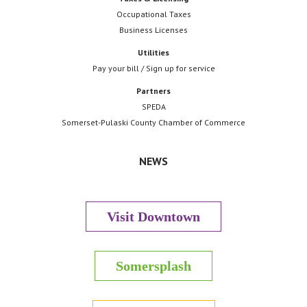
Occupational Taxes
Business Licenses
Utilities
Pay your bill / Sign up for service
Partners
SPEDA
Somerset-Pulaski County Chamber of Commerce
NEWS
Visit Downtown
Somersplash