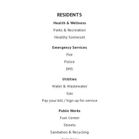
RESIDENTS
Health & Wellness
Parks & Recreation
Healthy Somerset
Emergency Services
Fire
Police
EMS
Utilities
Water & Wastewater
Gas
Pay your bill / Sign up for service
Public Works
Fuel Center
Streets
Sanitation & Recycling