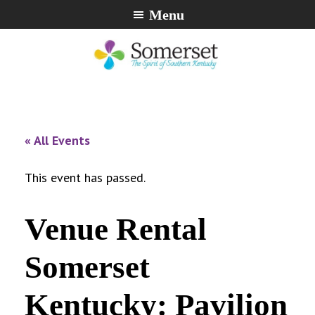
Skip
Skip
Skip
Menu
to
to
to
primary
main
footer
navigation
content
City
The
of
Spirit
Somerset,
of
« All Events
Kentucky
Southern
Kentucky
This event has passed.
Venue Rental
Somerset
Kentucky: Pavilion