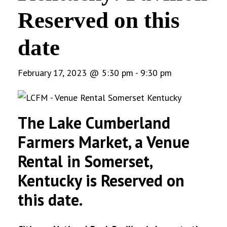
Reserved on this
date
February 17, 2023 @ 5:30 pm
-
9:30 pm
The Lake Cumberland
Farmers Market, a Venue
Rental in Somerset,
Kentucky is Reserved on
this date.