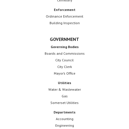
Cemetery
Enforcement
Ordinance Enforcement
Building Inspection
GOVERNMENT
Governing Bodies
Boards and Commissions
City Council
City Clerk
Mayor’s Office
Utilities
Water & Wastewater
Gas
Somerset Utilities
Departments
Accounting
Engineering