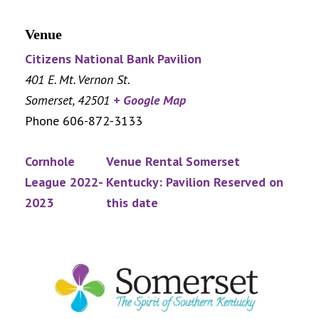
Venue
Citizens National Bank Pavilion
401 E. Mt. Vernon St.
Somerset
,
42501
+ Google Map
Phone
606-872-3133
Cornhole
Venue Rental Somerset
League 2022-
Kentucky: Pavilion Reserved on
2023
this date
Footer