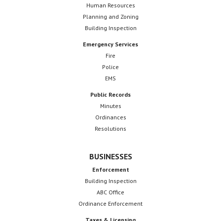
Human Resources
Planning and Zoning
Building Inspection
Emergency Services
Fire
Police
EMS
Public Records
Minutes
Ordinances
Resolutions
BUSINESSES
Enforcement
Building Inspection
ABC Office
Ordinance Enforcement
Taxes & Licensing