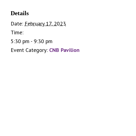
Details
Date:
February 17, 2023
Time:
5:30 pm - 9:30 pm
Event Category:
CNB Pavilion