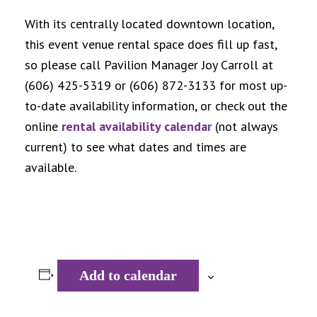
With its centrally located downtown location,
this event venue rental space does fill up fast,
so please call Pavilion Manager Joy Carroll at
(606) 425-5319 or (606) 872-3133 for most up-
to-date availability information, or check out the
online
rental availability calendar
(not always
current) to see what dates and times are
available.
Add to calendar