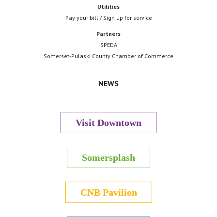
Utilities
Pay your bill / Sign up for service
Partners
SPEDA
Somerset-Pulaski County Chamber of Commerce
NEWS
Visit Downtown
Somersplash
CNB Pavilion