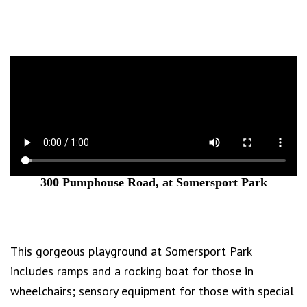
300 Pumphouse Road, at Somersport Park
This gorgeous playground at Somersport Park
includes ramps and a rocking boat for those in
wheelchairs; sensory equipment for those with special