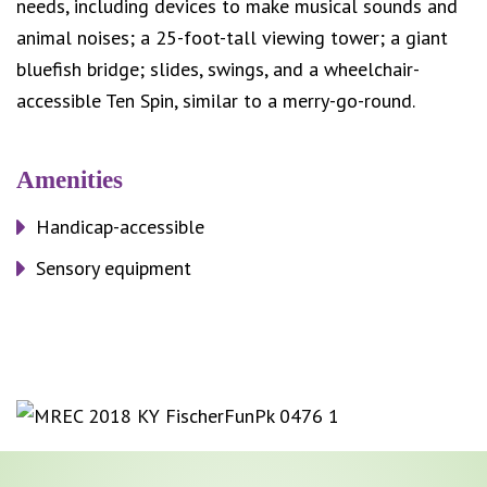
needs, including devices to make musical sounds and
animal noises; a 25-foot-tall viewing tower; a giant
bluefish bridge; slides, swings, and a wheelchair-
accessible Ten Spin, similar to a merry-go-round.
Amenities
Handicap-accessible
Sensory equipment