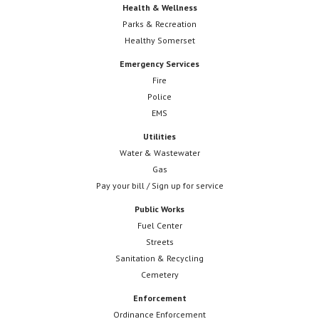
Health & Wellness
Parks & Recreation
Healthy Somerset
Emergency Services
Fire
Police
EMS
Utilities
Water & Wastewater
Gas
Pay your bill / Sign up for service
Public Works
Fuel Center
Streets
Sanitation & Recycling
Cemetery
Enforcement
Ordinance Enforcement