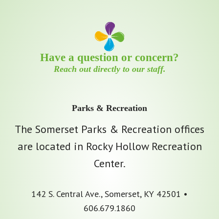
Have a question or concern?
Reach out directly to our staff.
Parks & Recreation
The Somerset Parks & Recreation offices
are located in Rocky Hollow Recreation
Center.
142 S. Central Ave., Somerset, KY 42501 •
606.679.1860