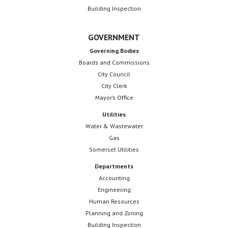
Building Inspection
GOVERNMENT
Governing Bodies
Boards and Commissions
City Council
City Clerk
Mayor’s Office
Utilities
Water & Wastewater
Gas
Somerset Utilities
Departments
Accounting
Engineering
Human Resources
Planning and Zoning
Building Inspection