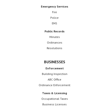
Emergency Services
Fire
Police
EMS
Public Records
Minutes
Ordinances
Resolutions
BUSINESSES
Enforcement
Building Inspection
ABC Office
Ordinance Enforcement
Taxes & Licensing
Occupational Taxes
Business Licenses