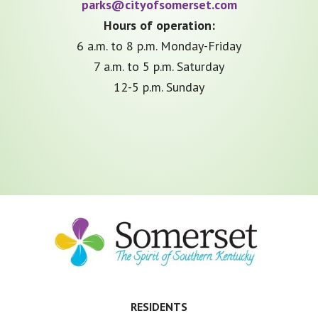
parks@cityofsomerset.com
Hours of operation:
6 a.m. to 8 p.m. Monday-Friday
7 a.m. to 5 p.m. Saturday
12-5 p.m. Sunday
Footer
RESIDENTS