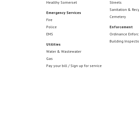
Healthy Somerset
Streets
Sanitation & Rec
Emergency Services
Cemetery
Fire
Police
Enforcement
EMS
Ordinance Enfor
Building Inspecti
Utilities
Water & Wastewater
Gas
Pay your bill / Sign up for service