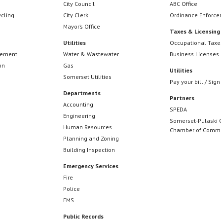
City Council
ABC Office
ycling
City Clerk
Ordinance Enforc
Mayor’s Office
Taxes & Licensing
Utilities
Occupational Taxe
cement
Water & Wastewater
Business Licenses
on
Gas
Utilities
Somerset Utilities
Pay your bill / Sign
Departments
Partners
Accounting
SPEDA
Engineering
Somerset-Pulaski 
Human Resources
Chamber of Comm
Planning and Zoning
Building Inspection
Emergency Services
Fire
Police
EMS
Public Records