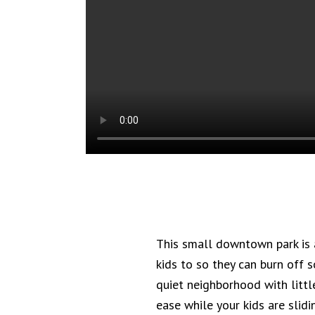
This small downtown park is a
kids to so they can burn off 
quiet neighborhood with little
ease while your kids are slid