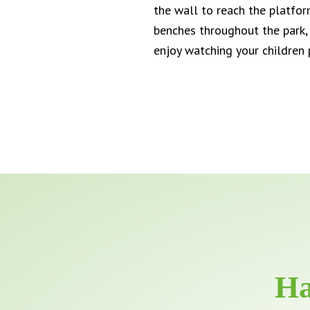
the wall to reach the platfo
benches throughout the park, i
enjoy watching your children 
Ha