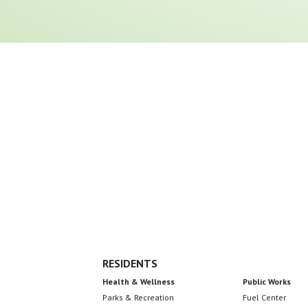
Footer
RESIDENTS
Health & Wellness
Public Works
Parks & Recreation
Fuel Center