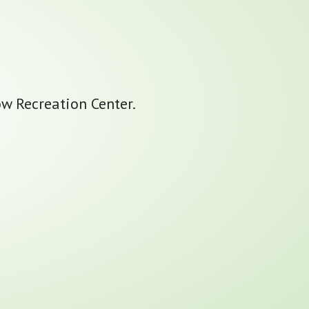
ow Recreation Center.