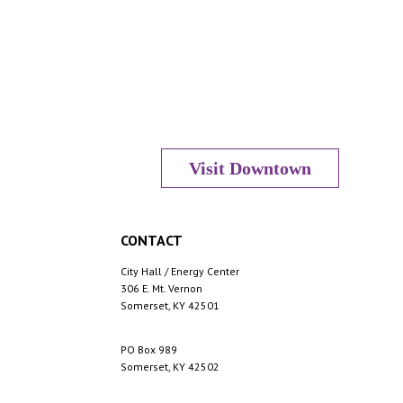
Visit Downtown
CONTACT
City Hall / Energy Center
306 E. Mt. Vernon
Somerset, KY 42501
PO Box 989
Somerset, KY 42502