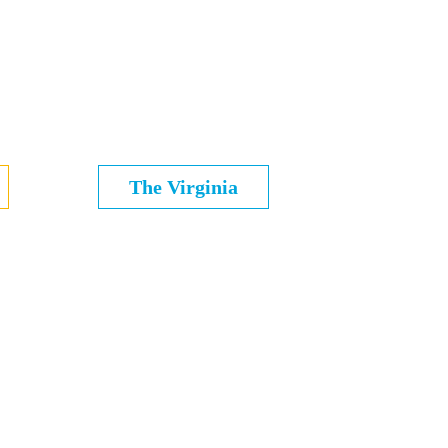
The Virginia