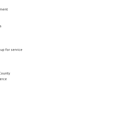
ement
s
 up for service
County
erce