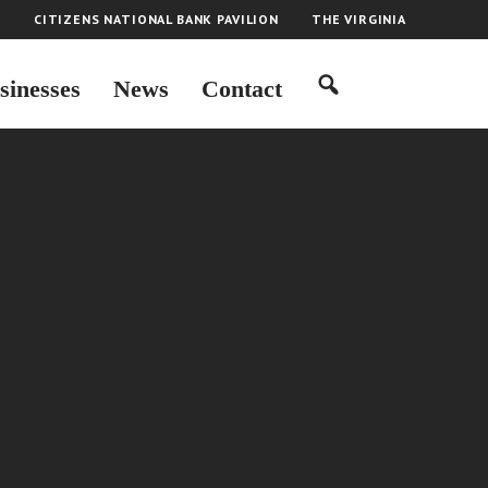
H
CITIZENS NATIONAL BANK PAVILION
THE VIRGINIA
sinesses
News
Contact