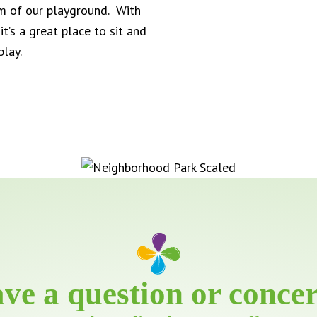
rm of our playground. With
t’s a great place to sit and
play.
ve a question or conce