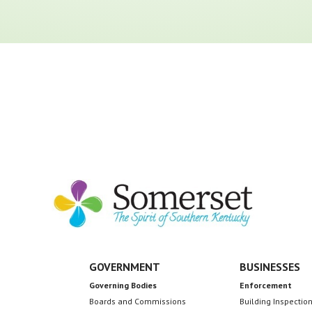
GOVERNMENT
BUSINESSES
Governing Bodies
Enforcement
Boards and Commissions
Building Inspectio