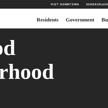
VISIT DOWNTOWN
SOMERSPLAS
Residents
Government
Bu
od
rhood