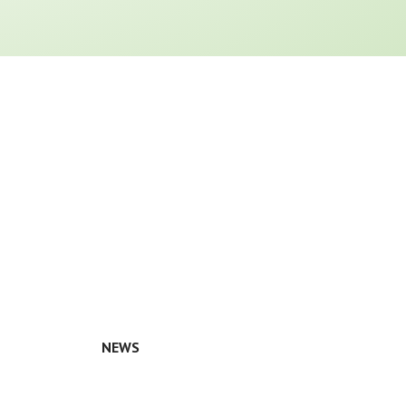
NEWS
n