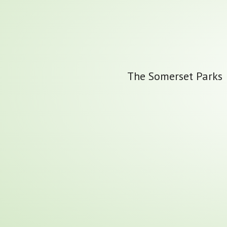
The Somerset Parks &