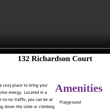
132 Richardson Court
Amenities
 cozy place to bring your
some energy. Located in a
-to-no traffic, you can be at
Playground
ing down the slide or climbing