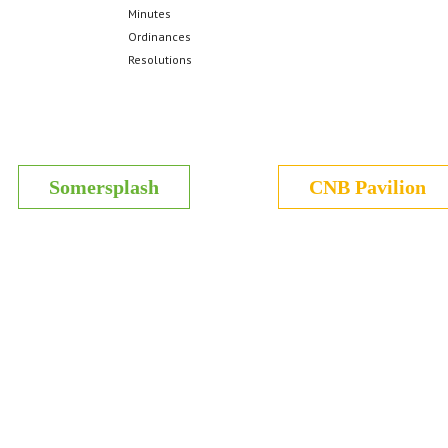
Minutes
Ordinances
Resolutions
Somersplash
CNB Pavilion