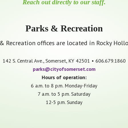
Reach out directly to our staff.
Parks & Recreation
 Recreation offices are located in Rocky Holl
142 S. Central Ave., Somerset, KY 42501 • 606.679.1860
parks@cityofsomerset.com
Hours of operation:
6 a.m. to 8 p.m. Monday-Friday
7 a.m. to 5 p.m. Saturday
12-5 p.m. Sunday