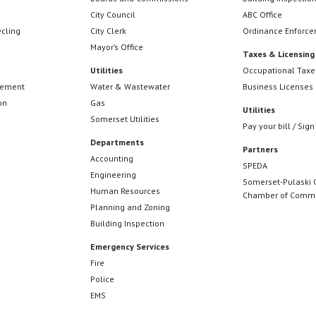
City Council
ABC Office
ycling
City Clerk
Ordinance Enforc
Mayor’s Office
Taxes & Licensing
Utilities
Occupational Taxe
cement
Water & Wastewater
Business Licenses
on
Gas
Utilities
Somerset Utilities
Pay your bill / Sign
Departments
Partners
Accounting
SPEDA
Engineering
Somerset-Pulaski 
Human Resources
Chamber of Comm
Planning and Zoning
Building Inspection
Emergency Services
Fire
Police
EMS