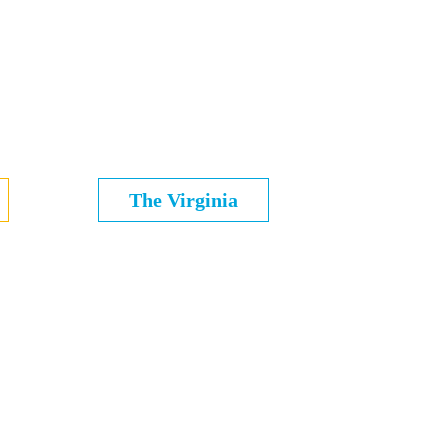
The Virginia