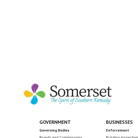
GOVERNMENT
BUSINESSES
Governing Bodies
Enforcement
Boards and Commissions
Building Inspectio