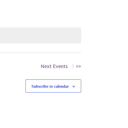
v
e
n
t
V
Next
Events
i
Subscribe to calendar
e
w
s