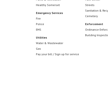
w
Healthy Somerset
Streets
n
o
Sanitation & Rec
Emergency Services
r
Cemetery
Fire
d
d
Police
Enforcement
EMS
Ordinance Enfor
.
Building Inspecti
Utilities
V
Water & Wastewater
Gas
Pay your bill / Sign up for service
i
e
w