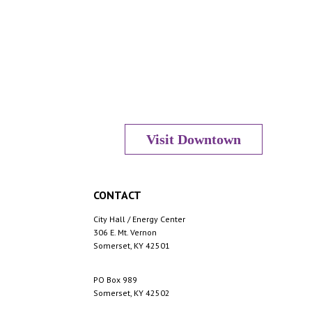
s
N
a
Visit Downtown
v
CONTACT
City Hall / Energy Center
i
306 E. Mt. Vernon
Somerset, KY 42501
PO Box 989
g
Somerset, KY 42502