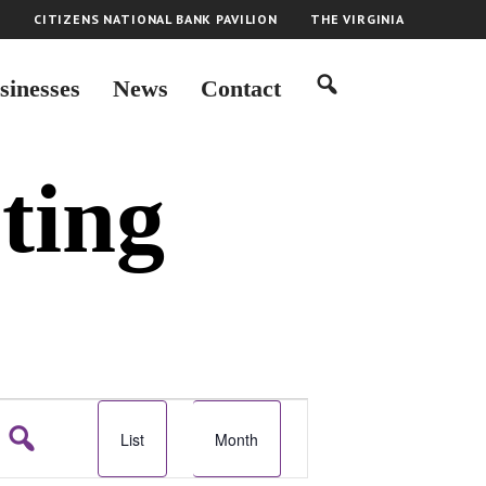
H
CITIZENS NATIONAL BANK PAVILION
THE VIRGINIA
sinesses
News
Contact
ting
E
List
Month