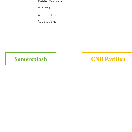
Public Records
Minutes
Ordinances
Resolutions
Somersplash
CNB Pavilion