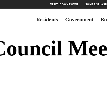
VISIT DOWNTOWN
SOMERSPLAS
Residents
Government
Bu
Council Mee