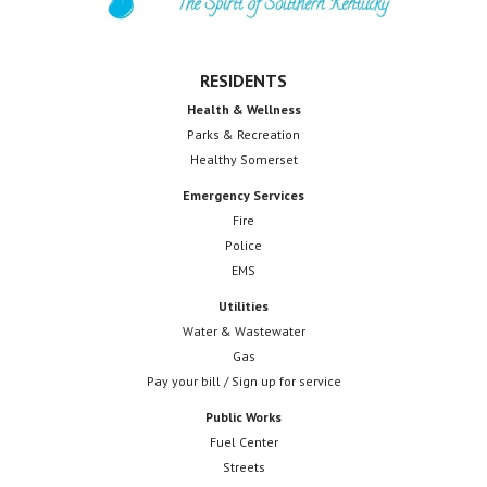
d
V
RESIDENTS
i
Health & Wellness
e
Parks & Recreation
Healthy Somerset
w
Emergency Services
s
Fire
Police
N
EMS
a
Utilities
v
Water & Wastewater
Gas
i
Pay your bill / Sign up for service
g
Public Works
Fuel Center
a
Streets