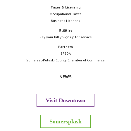
Taxes & Licensing
Occupational Taxes
Business Licenses
Utilities
Pay your bill / Sign up for service
Partners
SPEDA
Somerset-Pulaski County Chamber of Commerce
NEWS
Visit Downtown
Somersplash