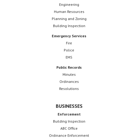
Engineering
Human Resources
Planning and Zoning
Building Inspection
Emergency Services
Fire
Police
EMS
Public Records
Minutes
Ordinances
Resolutions
BUSINESSES
Enforcement
Building Inspection
ABC Office
Ordinance Enforcement