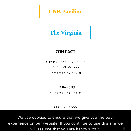
CNB Pavilion
The Virginia
CONTACT
City Hall / Energy Center
306 E. Mt. Vernon
Somerset, KY 42501
PO Box 989
Somerset, KY 42502
606-679-6366
info@cityofsomerset.com
We use cookies to ensure that we give you the best
experience on our website. If you continue to use this site we
will assume that you are happy with it.
Copyright © 2026 City of Somerset /
For Employees
/
Privacy Policy
/
Terms &