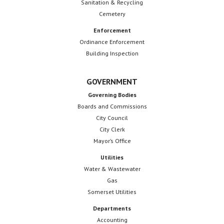
Sanitation & Recycling
t
Cemetery
i
Enforcement
o
Ordinance Enforcement
Building Inspection
n
GOVERNMENT
Governing Bodies
Boards and Commissions
City Council
City Clerk
Mayor’s Office
Utilities
Water & Wastewater
Gas
Somerset Utilities
Departments
Accounting