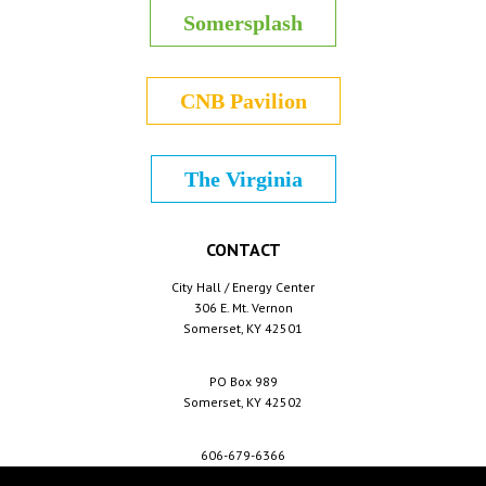
Somersplash
CNB Pavilion
The Virginia
CONTACT
City Hall / Energy Center
306 E. Mt. Vernon
Somerset, KY 42501
PO Box 989
Somerset, KY 42502
606-679-6366
info@cityofsomerset.com