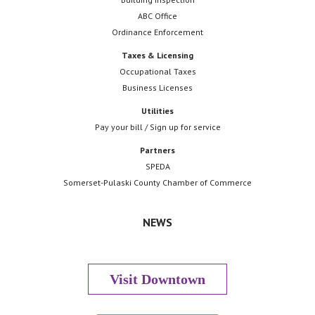
ABC Office
Ordinance Enforcement
Taxes & Licensing
Occupational Taxes
Business Licenses
Utilities
Pay your bill / Sign up for service
Partners
SPEDA
Somerset-Pulaski County Chamber of Commerce
NEWS
Visit Downtown