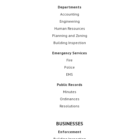
Departments
Accounting
Engineering
Human Resources
Planning and Zoning
Building Inspection
Emergency Services
Fire
Police
EMS
Public Records
Minutes
Ordinances
Resolutions
BUSINESSES
Enforcement
Building Inspection