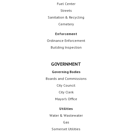
Fuel Center
a
Streets
Sanitation & Recycling
t
Cemetery
i
Enforcement
o
Ordinance Enforcement
Building Inspection
n
GOVERNMENT
Governing Bodies
Boards and Commissions
City Council
City Clerk
Mayor’s Office
Utilities
Water & Wastewater
Gas
Somerset Utilities