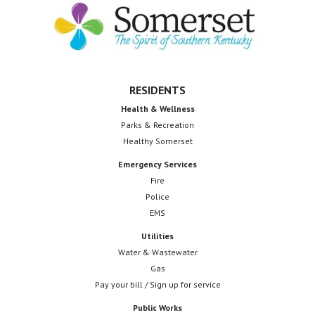
o
Footer
n
n
d
V
RESIDENTS
i
Health & Wellness
e
Parks & Recreation
Healthy Somerset
w
Emergency Services
s
Fire
Police
N
EMS
a
Utilities
v
Water & Wastewater
Gas
i
Pay your bill / Sign up for service
g
Public Works