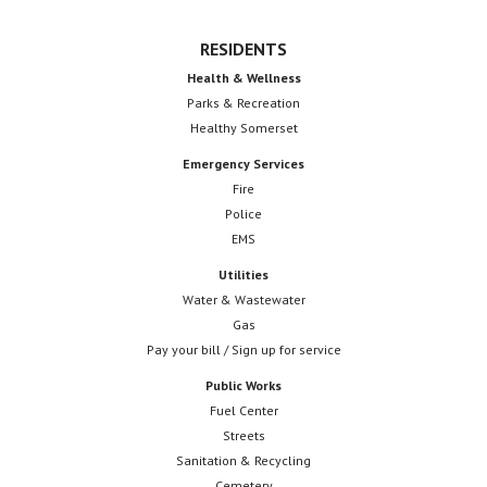
RESIDENTS
Health & Wellness
Parks & Recreation
Healthy Somerset
Emergency Services
Fire
Police
EMS
Utilities
Water & Wastewater
Gas
Pay your bill / Sign up for service
Public Works
Fuel Center
Streets
Sanitation & Recycling
Cemetery