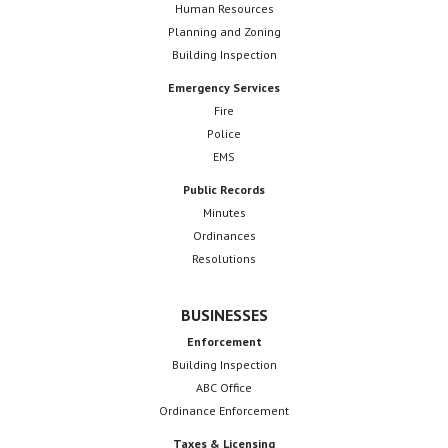
Human Resources
Planning and Zoning
Building Inspection
Emergency Services
Fire
Police
EMS
Public Records
Minutes
Ordinances
Resolutions
BUSINESSES
Enforcement
Building Inspection
ABC Office
Ordinance Enforcement
Taxes & Licensing