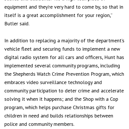
equipment and they’re very hard to come by, so that in
itself is a great accomplishment for your region,”
Butler said.
In addition to replacing a majority of the department’s
vehicle fleet and securing funds to implement a new
digital radio system for all cars and officers, Hunt has
implemented several community programs, including
the Shepherds Watch Crime Prevention Program, which
embraces video surveillance technology and
community participation to deter crime and accelerate
solving it when it happens; and the Shop with a Cop
program, which helps purchase Christmas gifts for
children in need and builds relationships between
police and community members.