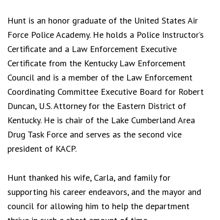
Hunt is an honor graduate of the United States Air
Force Police Academy. He holds a Police Instructor’s
Certificate and a Law Enforcement Executive
Certificate from the Kentucky Law Enforcement
Council and is a member of the Law Enforcement
Coordinating Committee Executive Board for Robert
Duncan, U.S. Attorney for the Eastern District of
Kentucky. He is chair of the Lake Cumberland Area
Drug Task Force and serves as the second vice
president of KACP.
Hunt thanked his wife, Carla, and family for
supporting his career endeavors, and the mayor and
council for allowing him to help the department