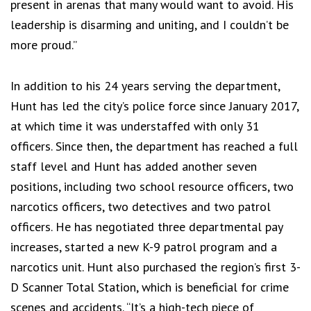
present in arenas that many would want to avoid. His
leadership is disarming and uniting, and I couldn’t be
more proud.”
In addition to his 24 years serving the department,
Hunt has led the city’s police force since January 2017,
at which time it was understaffed with only 31
officers. Since then, the department has reached a full
staff level and Hunt has added another seven
positions, including two school resource officers, two
narcotics officers, two detectives and two patrol
officers. He has negotiated three departmental pay
increases, started a new K-9 patrol program and a
narcotics unit. Hunt also purchased the region’s first 3-
D Scanner Total Station, which is beneficial for crime
scenes and accidents. “It’s a high-tech piece of