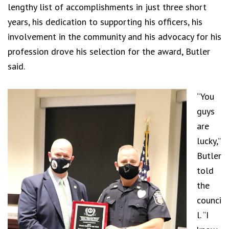
lengthy list of accomplishments in just three short
years, his dedication to supporting his officers, his
involvement in the community and his advocacy for his
profession drove his selection for the award, Butler
said.
“You
guys
are
lucky,”
Butler
told
the
counci
l. “I