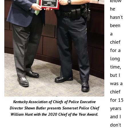
know
he
hasn’t
been
a
chief
for a
long
time,
but I
was a
chief
for 15
Kentucky Association of Chiefs of Police Executive
years
Director Shawn Butler presents Somerset Police Chief
William Hunt with the 2020 Chief of the Year Award.
and I
don’t