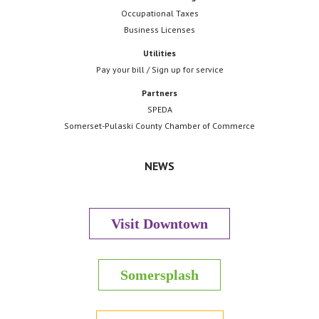
Occupational Taxes
Business Licenses
Utilities
Pay your bill / Sign up for service
Partners
SPEDA
Somerset-Pulaski County Chamber of Commerce
NEWS
Visit Downtown
Somersplash