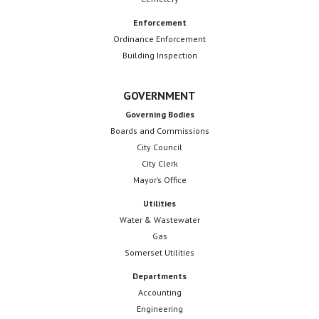
Enforcement
Ordinance Enforcement
Building Inspection
GOVERNMENT
Governing Bodies
Boards and Commissions
City Council
City Clerk
Mayor’s Office
Utilities
Water & Wastewater
Gas
Somerset Utilities
Departments
Accounting
Engineering