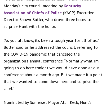
Monday’s city council meeting by
Kentucky
Association of Chiefs of Police
(KACP) Executive
Director Shawn Butler, who drove three hours to
surprise Hunt with the honor.
“As you all know, it’s been a tough year for all of us,”
Butler said as he addressed the council, referring to
the COVID-19 pandemic that canceled the
organization’s annual conference. “Normally what I’m
going to do here tonight we would have done at our
conference about a month ago. But we made it a point
that we wanted to come down here and surprise the
chief.”
Nominated by Somerset Mayor Alan Keck, Hunt’s