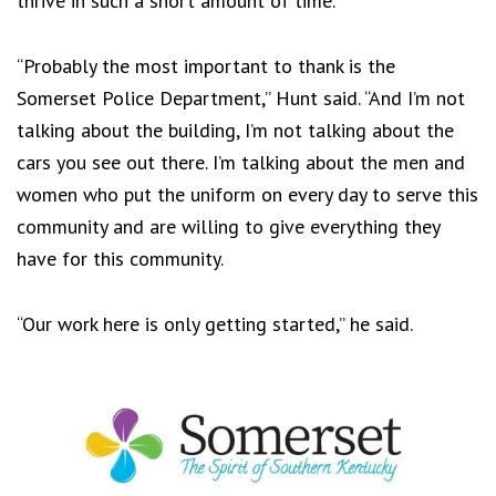
thrive in such a short amount of time.
“Probably the most important to thank is the
Somerset Police Department,” Hunt said. “And I’m not
talking about the building, I’m not talking about the
cars you see out there. I’m talking about the men and
women who put the uniform on every day to serve this
community and are willing to give everything they
have for this community.
“Our work here is only getting started,” he said.
Footer