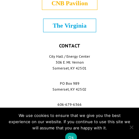
CNB Pavilion
The Virginia
CONTACT
City Hall / Energy Center
306 E. Mt. Vernon
Somerset, KY 42501
PO Box 989
Somerset, KY 42502
606-679-6366
info@cityofsomerset.com
We use cookies to ensure that we give you the best
experience on our website. If you continue to use this site we
will assume that you are happy with it.
Copyright © 2026 City of Somerset /
For Employees
/
Privacy Policy
/
Terms &
Conditions
/
Purchase Conditions
/
Sitemap
Ok