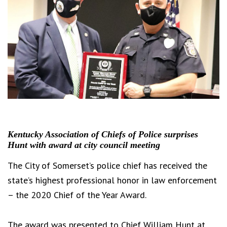
Kentucky Association of Chiefs of Police surprises
Hunt with award at city council meeting
The City of Somerset’s police chief has received the
state’s highest professional honor in law enforcement
– the 2020 Chief of the Year Award.
The award was presented to Chief William Hunt at