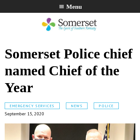
Skip
Skip
Skip
Menu
to
to
to
primary
main
footer
navigation
content
City
The
of
Spirit
Somerset Police chief
Somerset,
of
Kentucky
Southern
named Chief of the
Kentucky
Year
EMERGENCY SERVICES
NEWS
POLICE
September 15, 2020