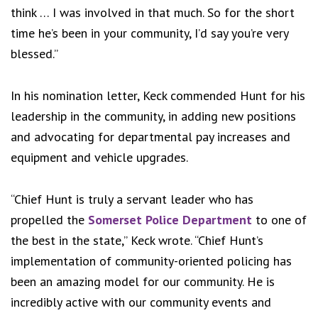
think … I was involved in that much. So for the short
time he’s been in your community, I’d say you’re very
blessed.”
In his nomination letter, Keck commended Hunt for his
leadership in the community, in adding new positions
and advocating for departmental pay increases and
equipment and vehicle upgrades.
“Chief Hunt is truly a servant leader who has
propelled the
Somerset Police Department
to one of
the best in the state,” Keck wrote. “Chief Hunt’s
implementation of community-oriented policing has
been an amazing model for our community. He is
incredibly active with our community events and