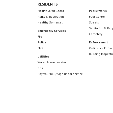
RESIDENTS
Health & Wellness
Public Works
Parks & Recreation
Fuel Center
Healthy Somerset
Streets
Sanitation & Rec
Emergency Services
Cemetery
Fire
Police
Enforcement
EMS
Ordinance Enfor
Building Inspecti
Utilities
Water & Wastewater
Gas
Pay your bill / Sign up for service