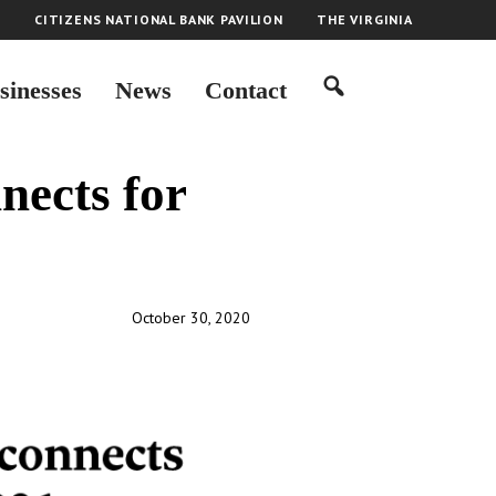
H
CITIZENS NATIONAL BANK PAVILION
THE VIRGINIA
sinesses
News
Contact
nects for
October 30, 2020