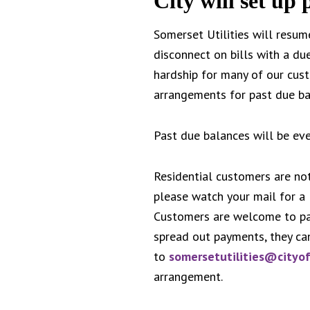
City will set up
Somerset Utilities will resum
disconnect on bills with a du
hardship for many of our cust
arrangements for past due ba
Past due balances will be even
Residential customers are not
please watch your mail for a
Customers are welcome to pay
spread out payments, they ca
to
somersetutilities@cityo
arrangement.