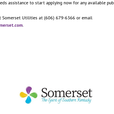
s assistance to start applying now for any available publ
t Somerset Utilities at (606) 679-6366 or email
omerset.com
.