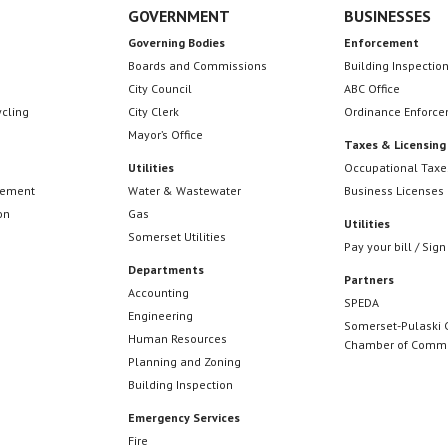
GOVERNMENT
BUSINESSES
Governing Bodies
Enforcement
Boards and Commissions
Building Inspectio
City Council
ABC Office
ycling
City Clerk
Ordinance Enforc
Mayor’s Office
Taxes & Licensing
Utilities
Occupational Taxe
cement
Water & Wastewater
Business Licenses
on
Gas
Utilities
Somerset Utilities
Pay your bill / Sign
Departments
Partners
Accounting
SPEDA
Engineering
Somerset-Pulaski 
Human Resources
Chamber of Comm
Planning and Zoning
Building Inspection
Emergency Services
Fire