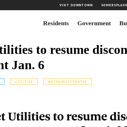
VISIT DOWNTOWN
SOMERSPLAS
Residents
Government
Bu
ilities to resume discon
t Jan. 6
S
UTILITIES
WATER/WASTEWATER