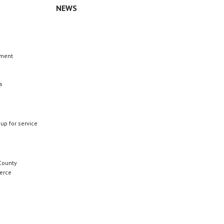
NEWS
n
ement
s
 up for service
County
erce