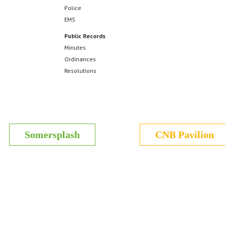
Police
EMS
Public Records
Minutes
Ordinances
Resolutions
Somersplash
CNB Pavilion