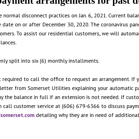
 payment arrangements for past d
e normal disconnect practices on Jan. 6, 2021. Current bala
e date on or after December 30, 2020. The coronavirus pan
omers. To assist our residential customers, we will automa
lances.
ly split into six (6) monthly installments.
 required to call the office to request an arrangement. If 
 letter from Somerset Utilities explaining your automatic 
 the balance in full if an extension is not needed. If cus
n call customer service at (606) 679-6366 to discuss paym
fsomerset.com
detailing why they are in need of additiona