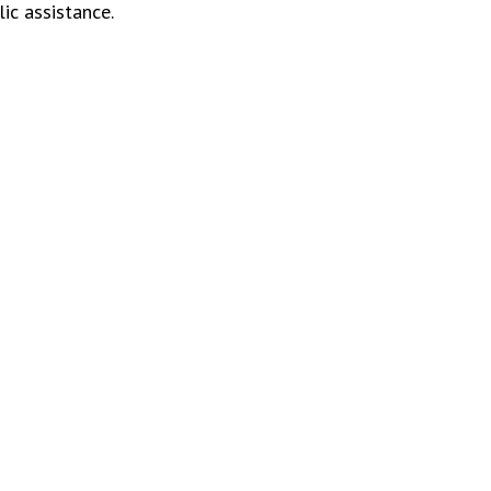
ic assistance.