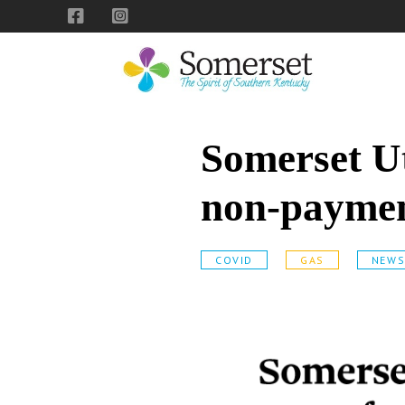
Skip
Skip
Skip
to
to
to
primary
main
footer
navigation
content
City
The
of
Spirit
Somerset Ut
Somerset,
of
Kentucky
Southern
non-paymen
Kentucky
COVID
GAS
NEW