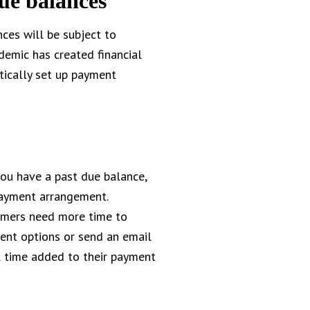
ue balances
nces will be subject to
demic has created financial
tically set up payment
you have a past due balance,
payment arrangement.
tomers need more time to
ent options or send an email
l time added to their payment