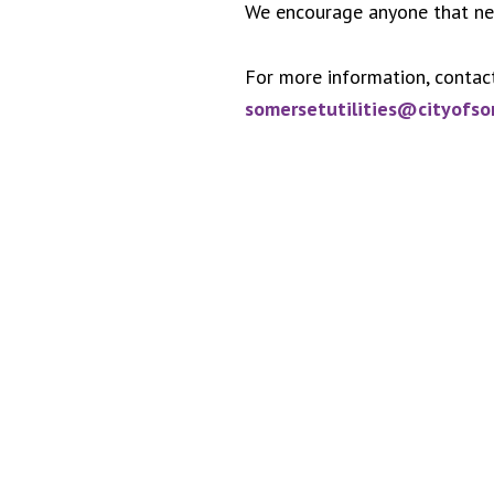
We encourage anyone that need
For more information, contac
somersetutilities@cityofs
Footer