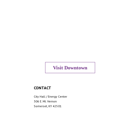
Visit Downtown
CONTACT
City Hall / Energy Center
306 E. Mt. Vernon
Somerset, KY 42501