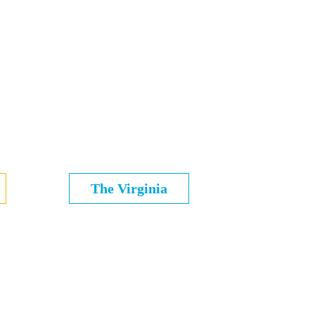
The Virginia