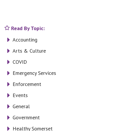
Read By Topic:
Accounting
Arts & Culture
COVID
Emergency Services
Enforcement
Events
General
Government
Healthy Somerset