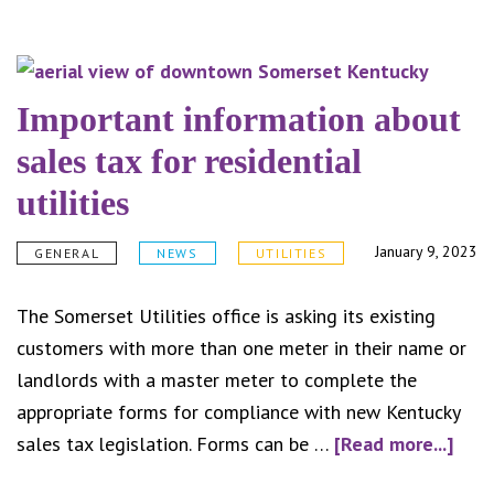
Somerset
Water
Service
honored
Important information about
as
sales tax for residential
best
utilities
mid-
size
January 9, 2023
GENERAL
NEWS
UTILITIES
water
plant
The Somerset Utilities office is asking its existing
and
customers with more than one meter in their name or
distribution
landlords with a master meter to complete the
system
appropriate forms for compliance with new Kentucky
in
abou
sales tax legislation. Forms can be …
[Read more...]
Kentucky
Impo