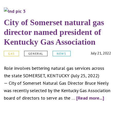
info
abou
sale
City of Somerset natural gas
tax
director named president of
for
Kentucky Gas Association
resi
utili
July 21, 2022
GAS
GENERAL
NEWS
Role involves bettering natural gas services across
the state SOMERSET, KENTUCKY (July 25, 2022)
— City of Somerset Natural Gas Director Bruce Neely
was recently selected by the Kentucky Gas Association
abou
board of directors to serve as the …
[Read more...]
City
of