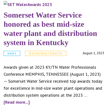
Counc
appro
Somerset Water Service
senio
honored as best mid-size
sanit
water plant and distribution
disco
system in Kentucky
August 1, 2023
NEWS
WATER/WASTEWATER
Awards given at 2023 KY/TN Water Professionals
Conference MEMPHIS, TENNESSEE (August 1, 2023)
— Somerset Water Service received top awards today
for excellence in mid-size water plant operations and
distribution system operations at the 2023 …
about
[Read more...]