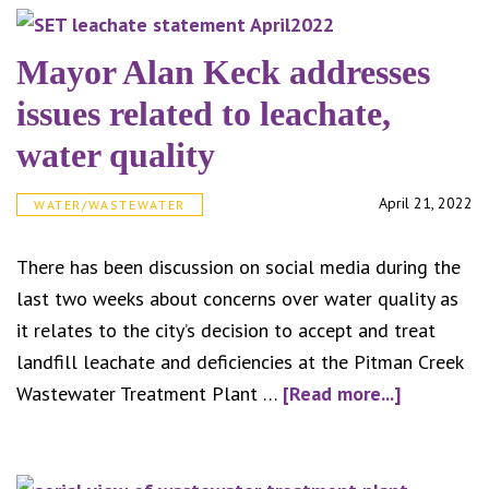
Some
natur
Mayor Alan Keck addresses
gas
issues related to leachate,
direc
water quality
name
presi
April 21, 2022
WATER/WASTEWATER
of
Kent
There has been discussion on social media during the
Gas
last two weeks about concerns over water quality as
Assoc
it relates to the city’s decision to accept and treat
landfill leachate and deficiencies at the Pitman Creek
about
Wastewater Treatment Plant …
[Read more...]
Mayor
Alan
Keck