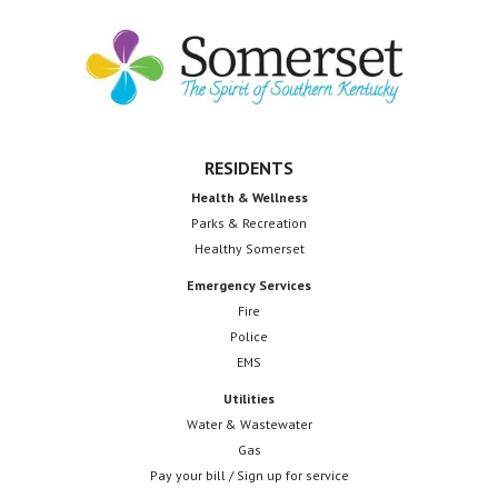
receiv
to
$3
Footer
million
federa
grant
for
RESIDENTS
wastew
Health & Wellness
Parks & Recreation
upgrad
Healthy Somerset
Emergency Services
Fire
Police
EMS
Utilities
Water & Wastewater
Gas
Pay your bill / Sign up for service