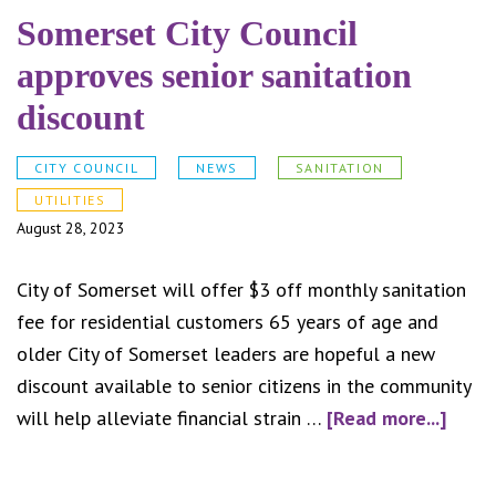
Somerset City Council
approves senior sanitation
discount
CITY COUNCIL
NEWS
SANITATION
UTILITIES
August 28, 2023
City of Somerset will offer $3 off monthly sanitation
fee for residential customers 65 years of age and
older City of Somerset leaders are hopeful a new
discount available to senior citizens in the community
abou
will help alleviate financial strain …
[Read more...]
Some
City