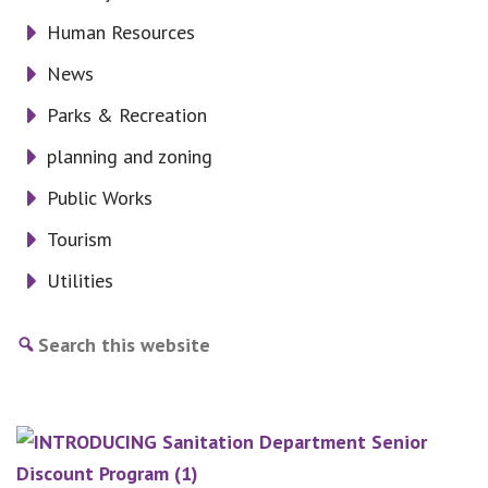
Human Resources
News
Parks & Recreation
planning and zoning
Public Works
Tourism
Utilities
Search
this
website