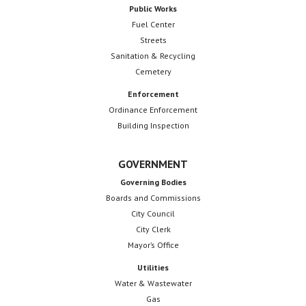
Public Works
Fuel Center
Streets
Sanitation & Recycling
Cemetery
Enforcement
Ordinance Enforcement
Building Inspection
GOVERNMENT
Governing Bodies
Boards and Commissions
City Council
City Clerk
Mayor’s Office
Utilities
Water & Wastewater
Gas