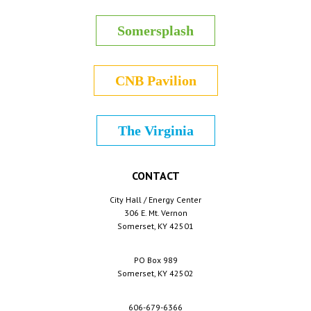
Somersplash
CNB Pavilion
The Virginia
CONTACT
City Hall / Energy Center
306 E. Mt. Vernon
Somerset, KY 42501
PO Box 989
Somerset, KY 42502
606-679-6366