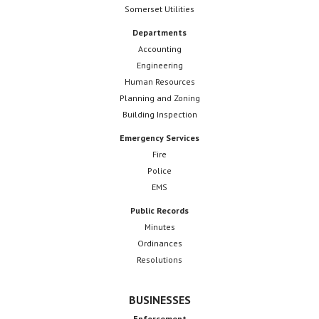
Somerset Utilities
Departments
Accounting
Engineering
Human Resources
Planning and Zoning
Building Inspection
Emergency Services
Fire
Police
EMS
Public Records
Minutes
Ordinances
Resolutions
BUSINESSES
Enforcement