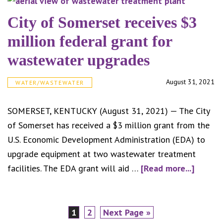
addresses
City of Somerset receives $3
issues
million federal grant for
related
wastewater upgrades
to
leachate,
August 31, 2021
WATER/WASTEWATER
water
quality
SOMERSET, KENTUCKY (August 31, 2021) — The City
of Somerset has received a $3 million grant from the
U.S. Economic Development Administration (EDA) to
upgrade equipment at two wastewater treatment
about
facilities. The EDA grant will aid …
[Read more...]
City
of
Somers
Page
Page
Go
1
2
Next Page »