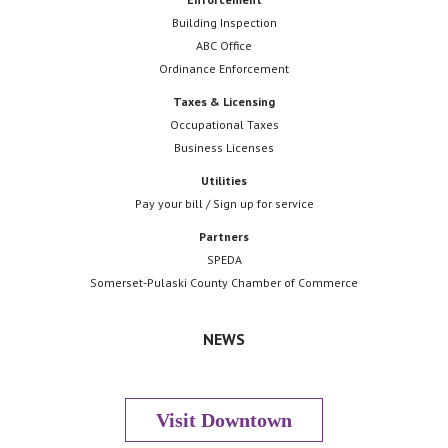
Building Inspection
ABC Office
Ordinance Enforcement
Taxes & Licensing
Occupational Taxes
Business Licenses
Utilities
Pay your bill / Sign up for service
Partners
SPEDA
Somerset-Pulaski County Chamber of Commerce
NEWS
Visit Downtown