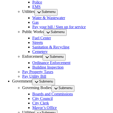
Police
EMS
Utilities
Submenu
Water & Wastewater
Gas
Pay your bill / Sign up for service
Public Works
Submenu
Fuel Center
Streets
Sanitation & Recycling
Cemetery
Enforcement
Submenu
Ordinance Enforcement
Building Inspection
Pay Property Taxes
Pay Utility Bill
Government
Submenu
Governing Bodies
Submenu
Boards and Commissions
City Council
City Clerk
Mayor’s Office
Utilities
Submenu