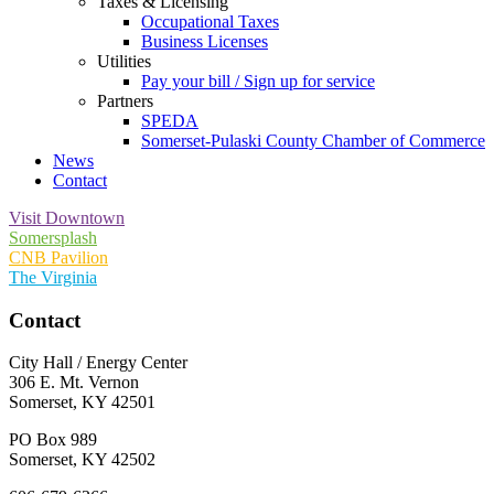
Taxes & Licensing
Occupational Taxes
Business Licenses
Utilities
Pay your bill / Sign up for service
Partners
SPEDA
Somerset-Pulaski County Chamber of Commerce
News
Contact
Visit Downtown
Somersplash
CNB Pavilion
The Virginia
Contact
City Hall / Energy Center
306 E. Mt. Vernon
Somerset, KY 42501
PO Box 989
Somerset, KY 42502