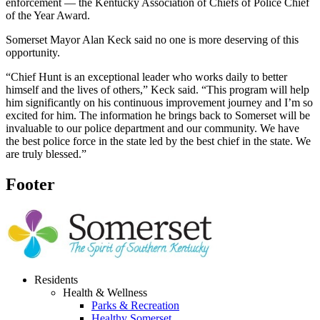
enforcement — the Kentucky Association of Chiefs of Police Chief
of the Year Award.
Somerset Mayor Alan Keck said no one is more deserving of this
opportunity.
“Chief Hunt is an exceptional leader who works daily to better
himself and the lives of others,” Keck said. “This program will help
him significantly on his continuous improvement journey and I’m so
excited for him. The information he brings back to Somerset will be
invaluable to our police department and our community. We have
the best police force in the state led by the best chief in the state. We
are truly blessed.”
Footer
Residents
Health & Wellness
Parks & Recreation
Healthy Somerset