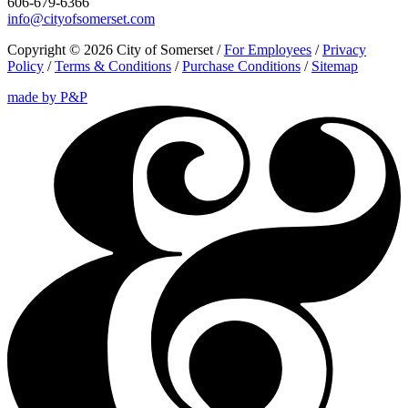
606-679-6366
info@cityofsomerset.com
Copyright © 2026 City of Somerset /
For Employees
/
Privacy
Policy
/
Terms & Conditions
/
Purchase Conditions
/
Sitemap
made by P&P