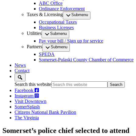
ABC Office
Ordinance Enforcement
Taxes & Licensing
Submenu
Occupational Taxes
Business Licenses
Utilities
Submenu
Pay your bill / Sign up for service
Partners
Submenu
SPEDA
Somerset-Pulaski County Chamber of Commerce
News
Contact
Search this website
Facebook
Instagram
Visit Downtown
SomerSplash
Citizens National Bank Pavilion
The Virginia
Somerset’s police chief selected to attend