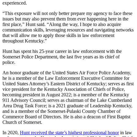
experienced.
“This exposure will not only better prepare my agency to face these
issues but may also prevent them from ever happening here in the
first place,” Hunt said. “Along the way, I hope to also acquire
communication skills, leveraging resources and navigating networks
that will allow me to apply those skills in law enforcement
throughout Kentucky.”
Hunt has spent his 25-year career in law enforcement with the
Somerset Police Department, the last five years as its chief of
police.
An honor graduate of the United States Air Force Police Academy,
he is a member of the Law Enforcement Executive Committee for
United States Attorney’s Eastern District of Kentucky; serves as first
vice president for the Kentucky Association of Chiefs of Police,
becoming president in August 2022; is a member of the Kentucky
911 Advisory Council; serves as chairman of the Lake Cumberland
Area Drug Task Force; is a 2021 graduate of Leadership Kentucky,
and is a member of the Somerset-Pulaski County Chamber of
Commerce Board of Directors. He is also a deacon of First Baptist
Church of Somerset.
In 2020,
Hunt received the state’s highest professional honor
in law