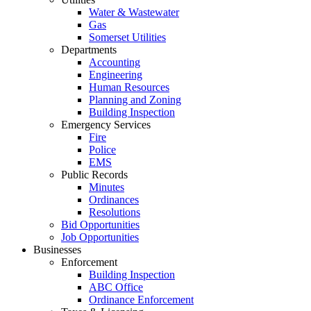
Water & Wastewater
Gas
Somerset Utilities
Departments
Accounting
Engineering
Human Resources
Planning and Zoning
Building Inspection
Emergency Services
Fire
Police
EMS
Public Records
Minutes
Ordinances
Resolutions
Bid Opportunities
Job Opportunities
Businesses
Enforcement
Building Inspection
ABC Office
Ordinance Enforcement