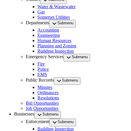
Water & Wastewater
Gas
Somerset Utilities
Departments
Submenu
Accounting
Engineering
Human Resources
Planning and Zoning
Building Inspection
Emergency Services
Submenu
Fire
Police
EMS
Public Records
Submenu
Minutes
Ordinances
Resolutions
Bid Opportunities
Job Opportunities
Businesses
Submenu
Enforcement
Submenu
Building Inspection