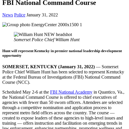
FBI National Command Course
News
Police
January 31, 2022
Somerset Police Chief William Hunt
Hunt will represent Kentucky in premier national leadership development
opportunity
SOMERSET, KENTUCKY (January 31, 2022)
— Somerset
Police Chief William Hunt has been selected to represent Kentucky
at the Federal Bureau of Investigations (FBI) National Command
Course (NCC).
Scheduled May 2-6 at the
FBI National Academy
in Quantico, Va.,
the National Command Course is offered to chief executives of
agencies with fewer than 50 sworn officers. Attendees are selected
through a competitive nomination and application process to
represent metro field offices across the country. The course —
created to expose leaders of these agencies to high-level issues and
training — offers instruction and facilitation on emerging trends in
law enforcement, enhancing partnerships, promoting wellness and