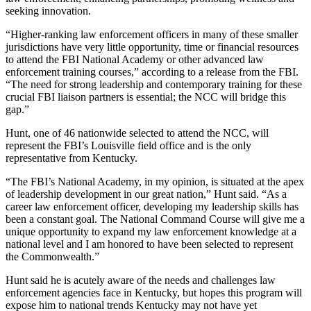
seeking innovation.
“Higher-ranking law enforcement officers in many of these smaller
jurisdictions have very little opportunity, time or financial resources
to attend the FBI National Academy or other advanced law
enforcement training courses,” according to a release from the FBI.
“The need for strong leadership and contemporary training for these
crucial FBI liaison partners is essential; the NCC will bridge this
gap.”
Hunt, one of 46 nationwide selected to attend the NCC, will
represent the FBI’s Louisville field office and is the only
representative from Kentucky.
“The FBI’s National Academy, in my opinion, is situated at the apex
of leadership development in our great nation,” Hunt said. “As a
career law enforcement officer, developing my leadership skills has
been a constant goal. The National Command Course will give me a
unique opportunity to expand my law enforcement knowledge at a
national level and I am honored to have been selected to represent
the Commonwealth.”
Hunt said he is acutely aware of the needs and challenges law
enforcement agencies face in Kentucky, but hopes this program will
expose him to national trends Kentucky may not have yet