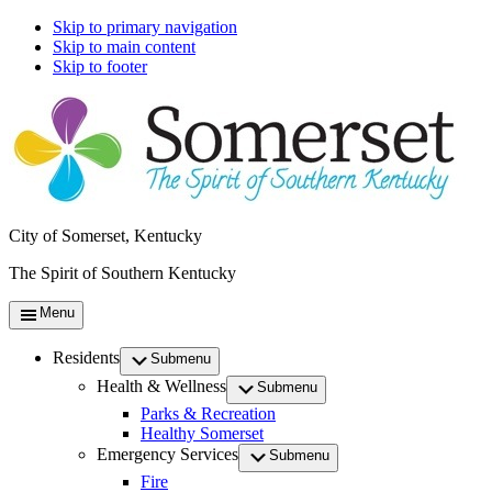
Skip to primary navigation
Skip to main content
Skip to footer
City of Somerset, Kentucky
The Spirit of Southern Kentucky
Menu
Residents
Submenu
Health & Wellness
Submenu
Parks & Recreation
Healthy Somerset
Emergency Services
Submenu
Fire