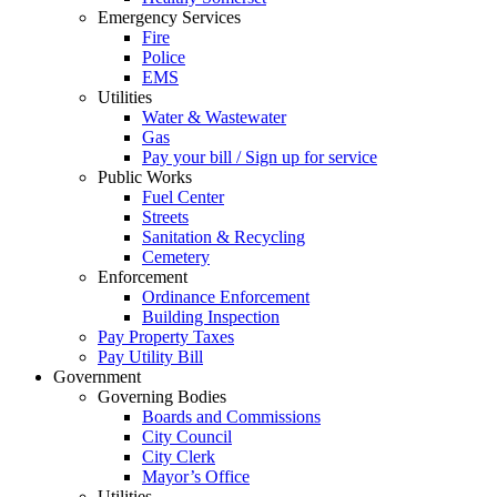
Emergency Services
Fire
Police
EMS
Utilities
Water & Wastewater
Gas
Pay your bill / Sign up for service
Public Works
Fuel Center
Streets
Sanitation & Recycling
Cemetery
Enforcement
Ordinance Enforcement
Building Inspection
Pay Property Taxes
Pay Utility Bill
Government
Governing Bodies
Boards and Commissions
City Council
City Clerk
Mayor’s Office
Utilities