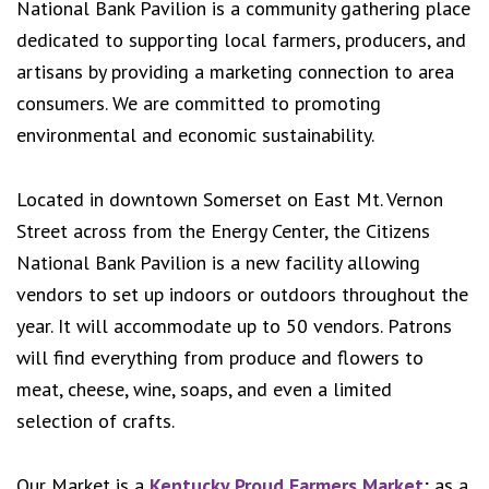
National Bank Pavilion is a community gathering place
dedicated to supporting local farmers, producers, and
artisans by providing a marketing connection to area
consumers. We are committed to promoting
environmental and economic sustainability.
Located in downtown Somerset on East Mt. Vernon
Street across from the Energy Center, the Citizens
National Bank Pavilion is a new facility allowing
vendors to set up indoors or outdoors throughout the
year. It will accommodate up to 50 vendors. Patrons
will find everything from produce and flowers to
meat, cheese, wine, soaps, and even a limited
selection of crafts.
Our Market is a
Kentucky Proud Farmers Market
; as a