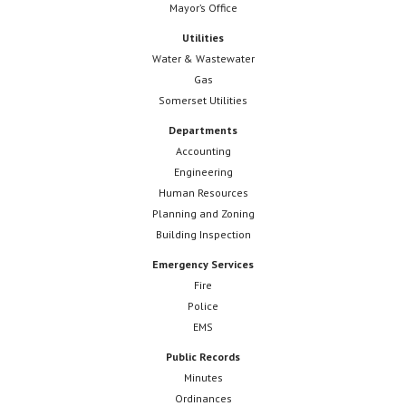
Mayor’s Office
Utilities
Water & Wastewater
Gas
Somerset Utilities
Departments
Accounting
Engineering
Human Resources
Planning and Zoning
Building Inspection
Emergency Services
Fire
Police
EMS
Public Records
Minutes
Ordinances