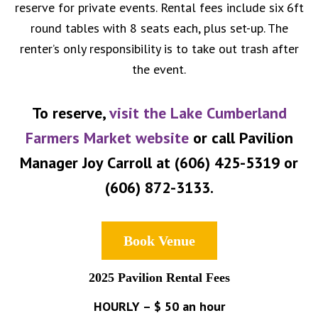
reserve for private events. Rental fees include six 6ft
round tables with 8 seats each, plus set-up. The
renter’s only responsibility is to take out trash after
the event.
To reserve,
visit the Lake Cumberland
Farmers Market website
or call Pavilion
Manager Joy Carroll at (606) 425-5319 or
(606) 872-3133.
Book Venue
2025 Pavilion Rental Fees
HOURLY – $ 50 an hour