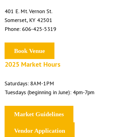
401 E. Mt. Vernon St.
Somerset, KY 42501
Phone: 606-425-5319
Book Venue
2025 Market Hours
Saturdays: 8AM-1PM
Tuesdays (beginning in June): 4pm-7pm
Market Guidelines
Vendor Application