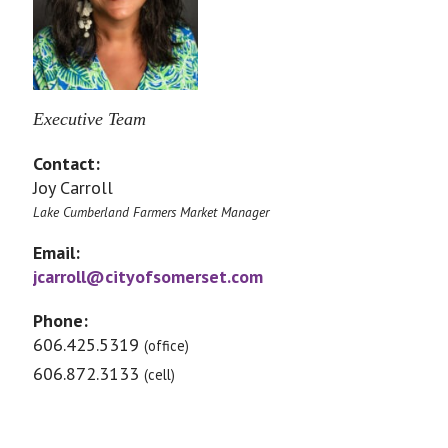
Executive Team
Contact:
Joy Carroll
Lake Cumberland Farmers Market Manager
Email:
jcarroll@cityofsomerset.com
Phone:
606.425.5319
(office)
606.872.3133
(cell)