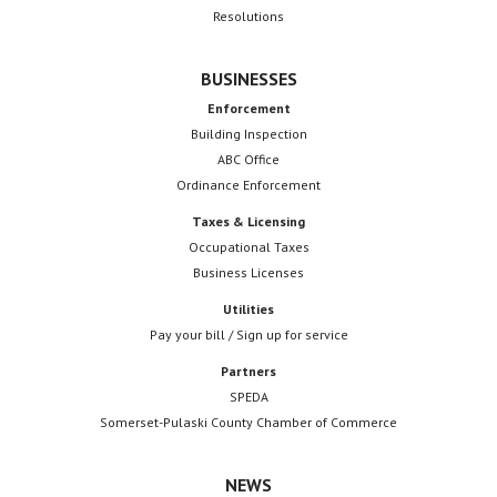
Resolutions
BUSINESSES
Enforcement
Building Inspection
ABC Office
Ordinance Enforcement
Taxes & Licensing
Occupational Taxes
Business Licenses
Utilities
Pay your bill / Sign up for service
Partners
SPEDA
Somerset-Pulaski County Chamber of Commerce
NEWS