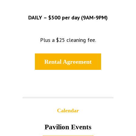
DAILY – $500 per day (9AM-9PM)
Plus a $25 cleaning fee.
Rental Agreement
Calendar
Pavilion Events