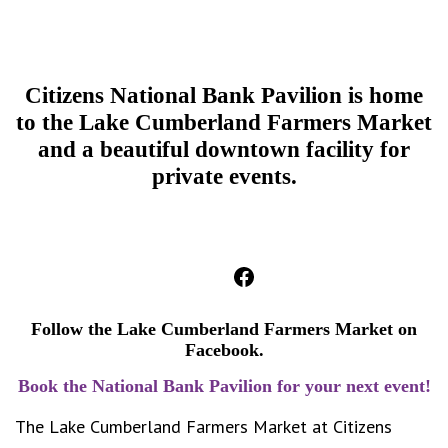
Citizens National Bank Pavilion is home
to the Lake Cumberland Farmers Market
and
a beautiful downtown facility for
private events.
Facebook
Follow the Lake Cumberland Farmers Market on
Facebook.
Book the National Bank Pavilion for your next event!
The Lake Cumberland Farmers Market at Citizens