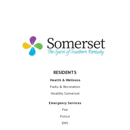
Footer
RESIDENTS
Health & Wellness
Parks & Recreation
Healthy Somerset
Emergency Services
Fire
Police
EMS