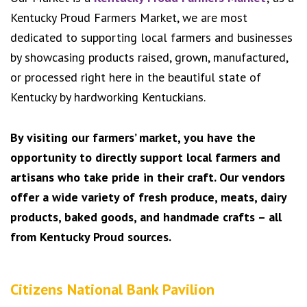
Kentucky Proud Farmers Market, we are most
dedicated to supporting local farmers and businesses
by showcasing products raised, grown, manufactured,
or processed right here in the beautiful state of
Kentucky by hardworking Kentuckians.
By visiting our farmers’ market, you have the
opportunity to directly support local farmers and
artisans who take pride in their craft. Our vendors
offer a wide variety of fresh produce, meats, dairy
products, baked goods, and handmade crafts – all
from Kentucky Proud sources.
Citizens National Bank Pavilion