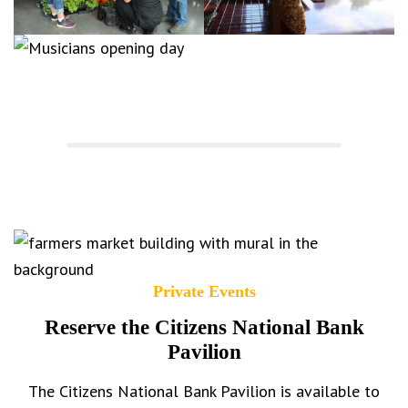
Private Events
Reserve the Citizens National Bank
Pavilion
The Citizens National Bank Pavilion is available to