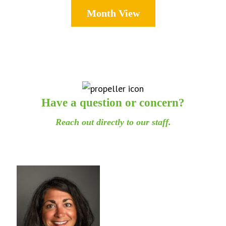
Month View
Have a question or concern?
Reach out directly to our staff.