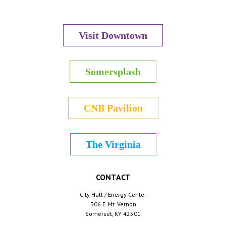
Visit Downtown
Somersplash
CNB Pavilion
The Virginia
CONTACT
City Hall / Energy Center
306 E. Mt. Vernon
Somerset, KY 42501