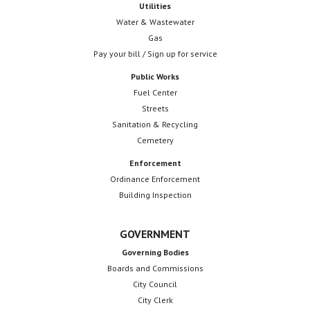
Utilities
Water & Wastewater
Gas
Pay your bill / Sign up for service
Public Works
Fuel Center
Streets
Sanitation & Recycling
Cemetery
Enforcement
Ordinance Enforcement
Building Inspection
GOVERNMENT
Governing Bodies
Boards and Commissions
City Council
City Clerk