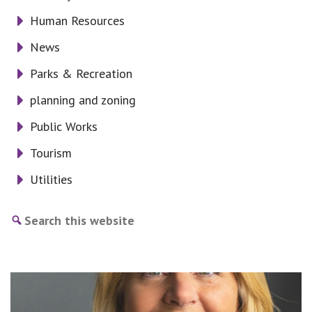
Human Resources
News
Parks & Recreation
planning and zoning
Public Works
Tourism
Utilities
Search
this
website