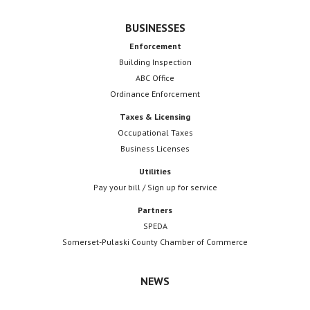
BUSINESSES
Enforcement
Building Inspection
ABC Office
Ordinance Enforcement
Taxes & Licensing
Occupational Taxes
Business Licenses
Utilities
Pay your bill / Sign up for service
Partners
SPEDA
Somerset-Pulaski County Chamber of Commerce
NEWS