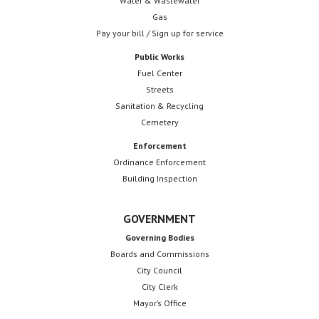
Water & Wastewater
Gas
Pay your bill / Sign up for service
Public Works
Fuel Center
Streets
Sanitation & Recycling
Cemetery
Enforcement
Ordinance Enforcement
Building Inspection
GOVERNMENT
Governing Bodies
Boards and Commissions
City Council
City Clerk
Mayor’s Office