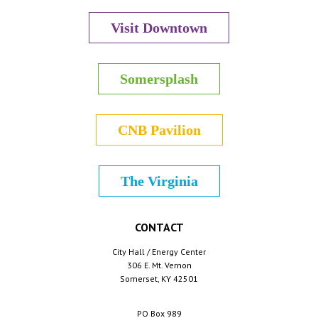
Visit Downtown
Somersplash
CNB Pavilion
The Virginia
CONTACT
City Hall / Energy Center
306 E. Mt. Vernon
Somerset, KY 42501
PO Box 989