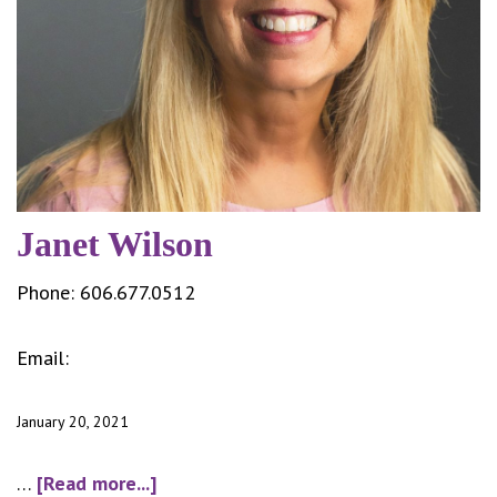
Janet Wilson
Phone:
606.677.0512
Email:
jwilson@cityofsomerset.com
January 20, 2021
about
…
[Read more...]