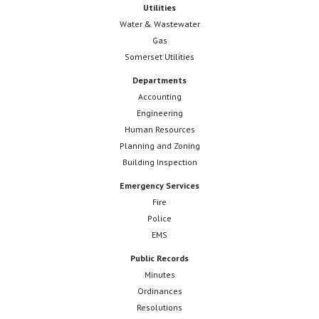
Utilities
Water & Wastewater
Gas
Somerset Utilities
Departments
Accounting
Engineering
Human Resources
Planning and Zoning
Building Inspection
Emergency Services
Fire
Police
EMS
Public Records
Minutes
Ordinances
Resolutions