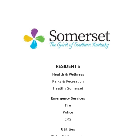
Janet
Wilson
Footer
RESIDENTS
Health & Wellness
Parks & Recreation
Healthy Somerset
Emergency Services
Fire
Police
EMS
Utilities