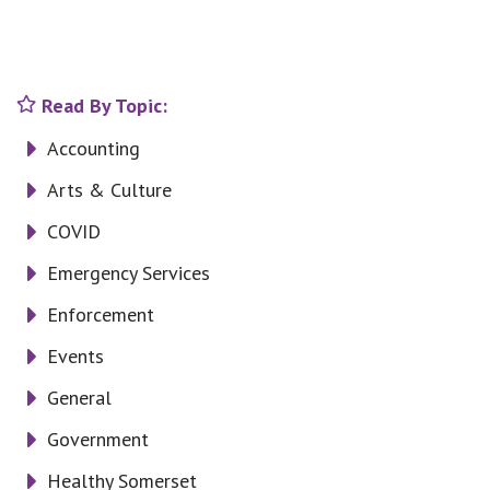
Read By Topic:
Accounting
Arts & Culture
COVID
Emergency Services
Enforcement
Events
General
Government
Healthy Somerset