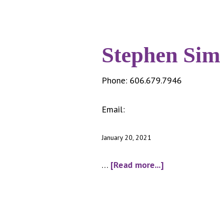
Stephen Sim
Phone:
606.679.7946
Email:
somersplash@cityofsom
January 20, 2021
about
…
[Read more...]
Stephen
Sims