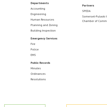
Departments
Partners
Accounting
SPEDA
Engineering
Somerset-Pulaski 
Human Resources
Chamber of Comm
Planning and Zoning
Building Inspection
Emergency Services
Fire
Police
EMS
Public Records
Minutes
Ordinances
Resolutions