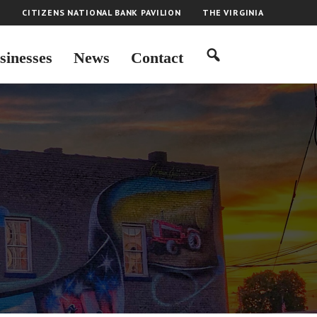
H
CITIZENS NATIONAL BANK PAVILION
THE VIRGINIA
sinesses
News
Contact