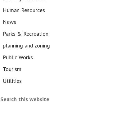
Human Resources
News
Parks & Recreation
planning and zoning
Public Works
Tourism
Utilities
Search
this
website