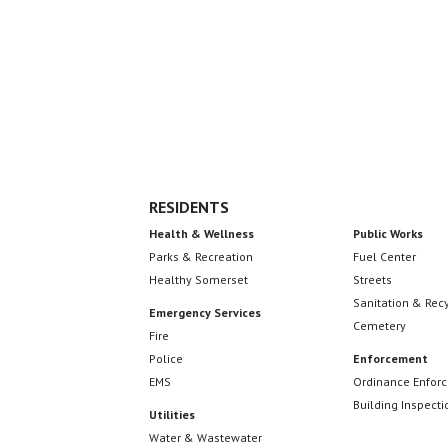
Footer
RESIDENTS
Health & Wellness
Public Works
Parks & Recreation
Fuel Center
Healthy Somerset
Streets
Sanitation & Rec
Emergency Services
Cemetery
Fire
Police
Enforcement
EMS
Ordinance Enfor
Building Inspecti
Utilities
Water & Wastewater