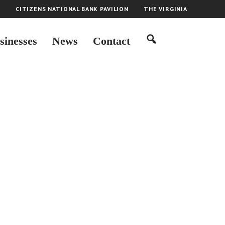
H
CITIZENS NATIONAL BANK PAVILION
THE VIRGINIA
sinesses
News
Contact