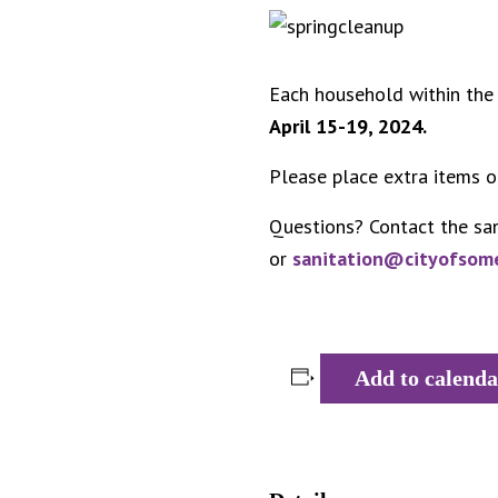
Each household within the 
April 15-19, 2024.
Please place extra items o
Questions? Contact the sa
or
sanitation@cityofsom
Add to calenda