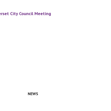
rset City Council Meeting
NEWS
n