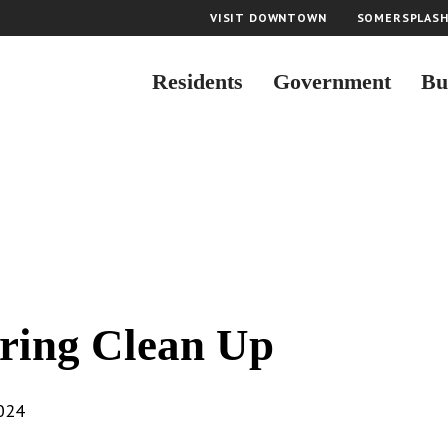
VISIT DOWNTOWN
SOMERSPLAS
Residents
Government
Bu
ring Clean Up
2024