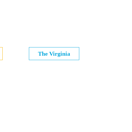
The Virginia