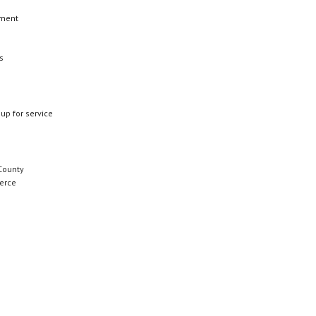
ement
s
 up for service
County
erce