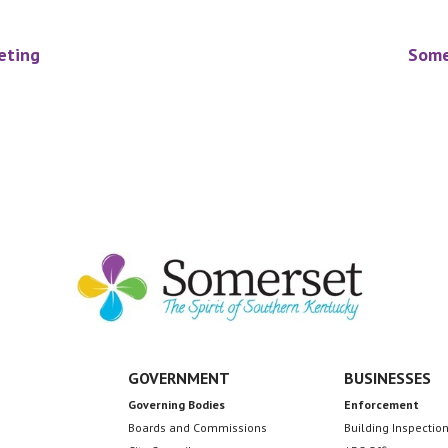
eting
Some
GOVERNMENT
BUSINESSES
Governing Bodies
Enforcement
Boards and Commissions
Building Inspectio