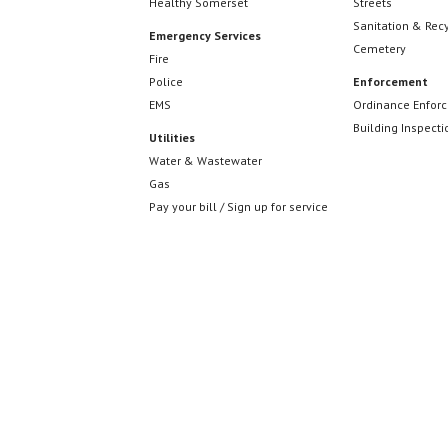
Healthy Somerset
Streets
Sanitation & Rec
Emergency Services
Cemetery
Fire
Police
Enforcement
EMS
Ordinance Enfor
Building Inspecti
Utilities
Water & Wastewater
Gas
Pay your bill / Sign up for service