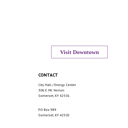
Visit Downtown
CONTACT
City Hall / Energy Center
306 E. Mt. Vernon
Somerset, KY 42501
PO Box 989
Somerset, KY 42502