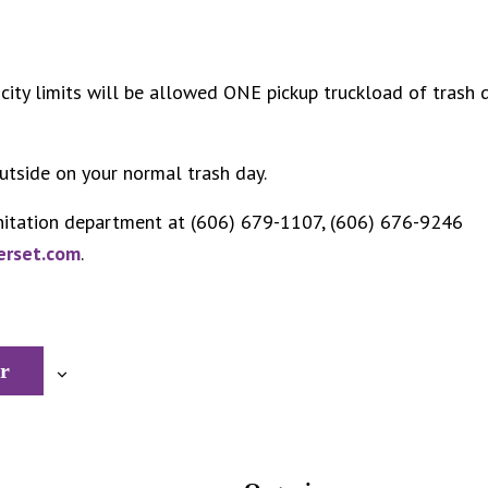
city limits will be allowed ONE pickup truckload of trash 
utside on your normal trash day.
nitation department at (606) 679-1107, (606) 676-9246
erset.com
.
r