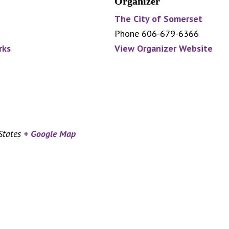
Organizer
The City of Somerset
Phone
606-679-6366
rks
View Organizer Website
States
+ Google Map