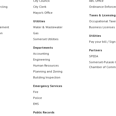
City Council
ABC Office
ycling
City Clerk
Ordinance Enforc
Mayor’s Office
Taxes & Licensing
Utilities
Occupational Taxe
cement
Water & Wastewater
Business Licenses
on
Gas
Utilities
Somerset Utilities
Pay your bill / Sign
Departments
Partners
Accounting
SPEDA
Engineering
Somerset-Pulaski 
Human Resources
Chamber of Comm
Planning and Zoning
Building Inspection
Emergency Services
Fire
Police
EMS
Public Records