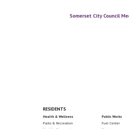
Somerset City Council Me
Footer
RESIDENTS
Health & Wellness
Public Works
Parks & Recreation
Fuel Center