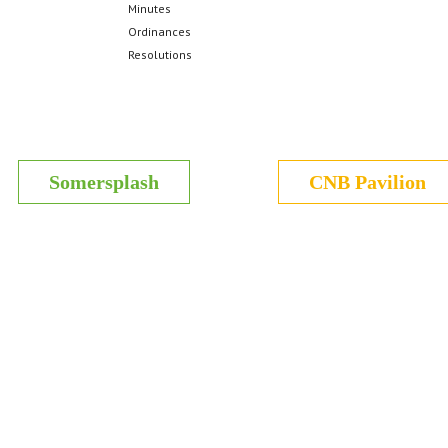
Minutes
Ordinances
Resolutions
Somersplash
CNB Pavilion