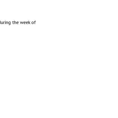
during the week of