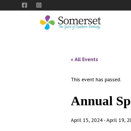
Skip
Skip
Skip
to
to
to
primary
main
footer
navigation
content
City
The
of
Spirit
Somerset,
of
« All Events
Kentucky
Southern
Kentucky
This event has passed.
Annual Sp
April 15, 2024
-
April 19, 