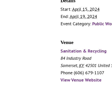
Details
Start:
April 15, 2024
End:
April 19, 2024
Event Category:
Public Wo
Venue
Sanitation & Recycling
84 Industry Road
Somerset
,
KY
42501
United 
Phone
(606) 679-1107
View Venue Website