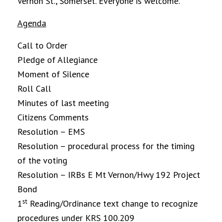
Vernon St., Somerset. Everyone is welcome.
Agenda
Call to Order
Pledge of Allegiance
Moment of Silence
Roll Call
Minutes of last meeting
Citizens Comments
Resolution – EMS
Resolution – procedural process for the timing
of the voting
Resolution – IRBs E Mt Vernon/Hwy 192 Project
Bond
st
1
Reading/Ordinance text change to recognize
procedures under KRS 100.209