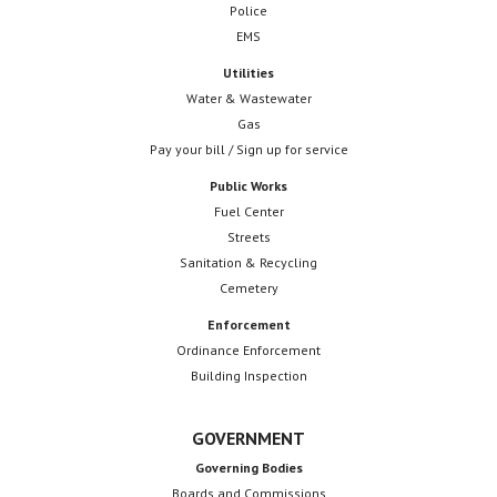
Police
EMS
Utilities
Water & Wastewater
Gas
Pay your bill / Sign up for service
Public Works
Fuel Center
Streets
Sanitation & Recycling
Cemetery
Enforcement
Ordinance Enforcement
Building Inspection
GOVERNMENT
Governing Bodies
Boards and Commissions