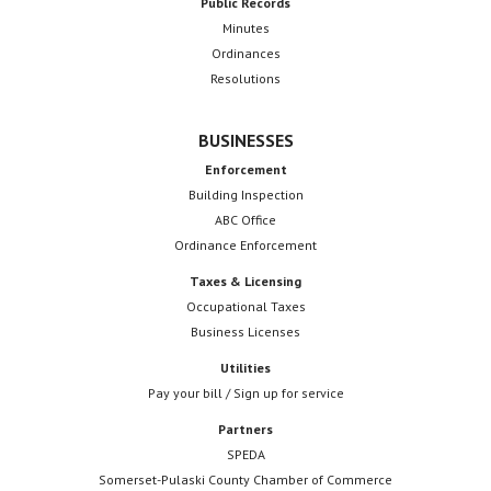
Public Records
Minutes
Ordinances
Resolutions
BUSINESSES
Enforcement
Building Inspection
ABC Office
Ordinance Enforcement
Taxes & Licensing
Occupational Taxes
Business Licenses
Utilities
Pay your bill / Sign up for service
Partners
SPEDA
Somerset-Pulaski County Chamber of Commerce