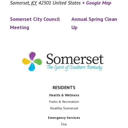
Somerset
,
KY
42501
United States
+ Google Map
Somerset City Council
Annual Spring Clean
Meeting
Up
Footer
RESIDENTS
Health & Wellness
Parks & Recreation
Healthy Somerset
Emergency Services
Fire