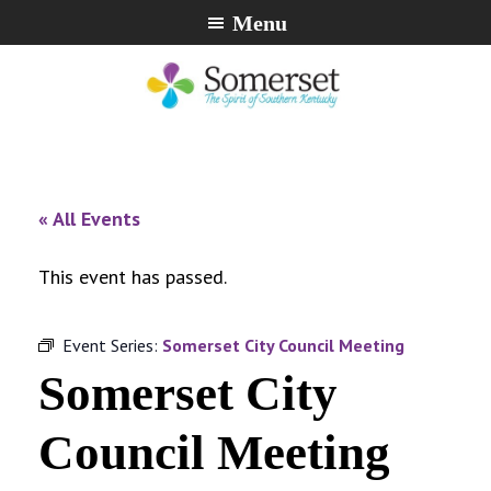
Skip
Skip
Skip
Menu
to
to
to
primary
main
footer
navigation
content
City
The
of
Spirit
Somerset,
of
« All Events
Kentucky
Southern
Kentucky
This event has passed.
Event Series:
Somerset City Council Meeting
Somerset City
Council Meeting