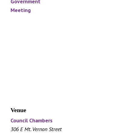
Government
Meeting
Venue
Council Chambers
306 E Mt. Vernon Street