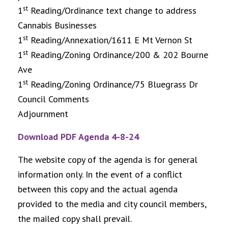
st
1
Reading/Ordinance text change to address
Cannabis Businesses
st
1
Reading/Annexation/1611 E Mt Vernon St
st
1
Reading/Zoning Ordinance/200 & 202 Bourne
Ave
st
1
Reading/Zoning Ordinance/75 Bluegrass Dr
Council Comments
Adjournment
Download PDF Agenda 4-8-24
The website copy of the agenda is for general
information only. In the event of a conflict
between this copy and the actual agenda
provided to the media and city council members,
the mailed copy shall prevail.