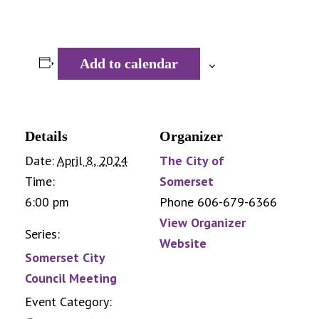
Add to calendar
Details
Organizer
Date:
April 8, 2024
The City of
Time:
Somerset
6:00 pm
Phone
606-679-6366
View Organizer
Series:
Website
Somerset City
Council Meeting
Event Category: