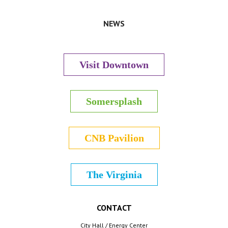
NEWS
Visit Downtown
Somersplash
CNB Pavilion
The Virginia
CONTACT
City Hall / Energy Center