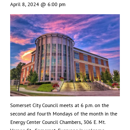
April 8, 2024 @ 6:00 pm
Somerset City Council meets at 6 p.m. on the
second and fourth Mondays of the month in the
Energy Center Council Chambers, 306 E. Mt.