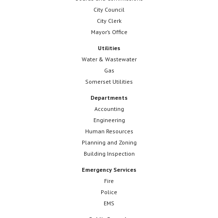
City Council
City Clerk
Mayor’s Office
Utilities
Water & Wastewater
Gas
Somerset Utilities
Departments
Accounting
Engineering
Human Resources
Planning and Zoning
Building Inspection
Emergency Services
Fire
Police
EMS