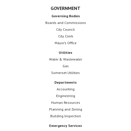
GOVERNMENT
Governing Bodies
Boards and Commissions
City Council
City Clerk
Mayor’s Office
Utilities
Water & Wastewater
Gas
Somerset Utilities
Departments
Accounting
Engineering
Human Resources
Planning and Zoning
Building Inspection
Emergency Services