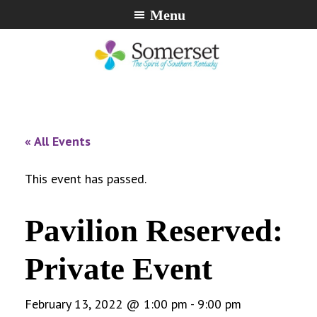
Skip
Skip
Skip
Menu
to
to
to
primary
main
footer
navigation
content
City
The
of
Spirit
Somerset,
of
« All Events
Kentucky
Southern
Kentucky
This event has passed.
Pavilion Reserved:
Private Event
February 13, 2022 @ 1:00 pm
-
9:00 pm