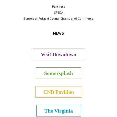
Partners
SPEDA
Somerset-Pulaski County Chamber of Commerce
NEWS
Visit Downtown
Somersplash
CNB Pavilion
The Virginia