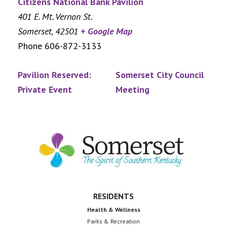
Citizens National Bank Pavilion
401 E. Mt. Vernon St.
Somerset
,
42501
+ Google Map
Phone
606-872-3133
Pavilion Reserved:
Somerset City Council
Private Event
Meeting
Footer
RESIDENTS
Health & Wellness
Parks & Recreation