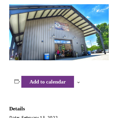
Add to calendar
Details
Date:
February 13, 2022