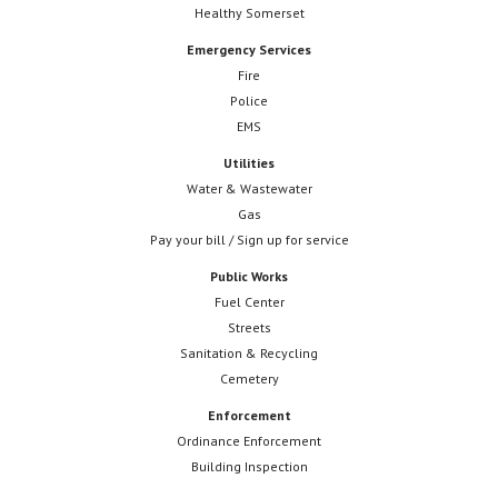
Healthy Somerset
Emergency Services
Fire
Police
EMS
Utilities
Water & Wastewater
Gas
Pay your bill / Sign up for service
Public Works
Fuel Center
Streets
Sanitation & Recycling
Cemetery
Enforcement
Ordinance Enforcement
Building Inspection