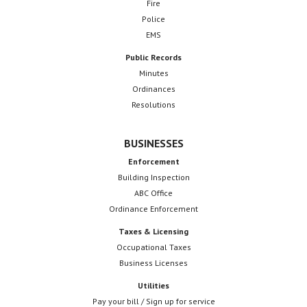
Fire
Police
EMS
Public Records
Minutes
Ordinances
Resolutions
BUSINESSES
Enforcement
Building Inspection
ABC Office
Ordinance Enforcement
Taxes & Licensing
Occupational Taxes
Business Licenses
Utilities
Pay your bill / Sign up for service