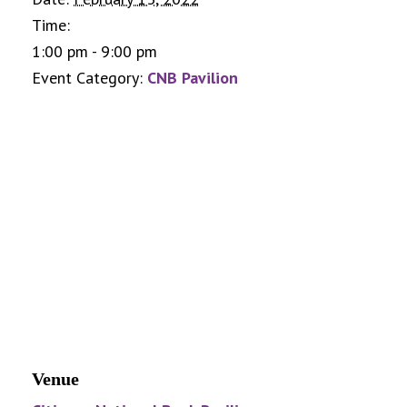
Time:
1:00 pm - 9:00 pm
Event Category:
CNB Pavilion
Venue