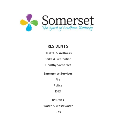
Footer
RESIDENTS
Health & Wellness
Parks & Recreation
Healthy Somerset
Emergency Services
Fire
Police
EMS
Utilities
Water & Wastewater
Gas