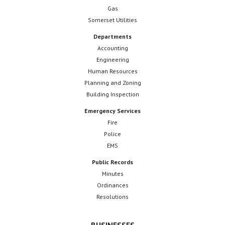
Gas
Somerset Utilities
Departments
Accounting
Engineering
Human Resources
Planning and Zoning
Building Inspection
Emergency Services
Fire
Police
EMS
Public Records
Minutes
Ordinances
Resolutions