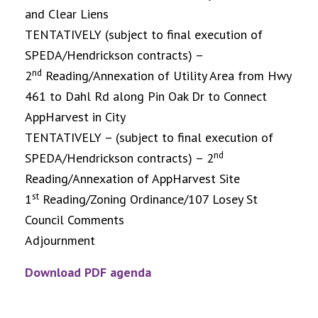
and Clear Liens
TENTATIVELY (subject to final execution of
SPEDA/Hendrickson contracts) –
nd
2
Reading/Annexation of Utility Area from Hwy
461 to Dahl Rd along Pin Oak Dr to Connect
AppHarvest in City
TENTATIVELY – (subject to final execution of
nd
SPEDA/Hendrickson contracts) – 2
Reading/Annexation of AppHarvest Site
st
1
Reading/Zoning Ordinance/107 Losey St
Council Comments
Adjournment
Download PDF agenda