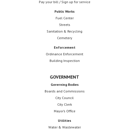
Pay your bill / Sign up for service
Public Works
Fuel Center
Streets
Sanitation & Recycling
Cemetery
Enforcement
Ordinance Enforcement
Building Inspection
GOVERNMENT
Governing Bodies
Boards and Commissions
City Council
City Clerk
Mayor’s Office
Utilities
Water & Wastewater