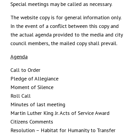
Special meetings may be called as necessary.
The website copy is for general information only.
In the event of a conflict between this copy and
the actual agenda provided to the media and city
council members, the mailed copy shall prevail.
Agenda
Call to Order
Pledge of Allegiance
Moment of Silence
Roll Call
Minutes of last meeting
Martin Luther King Jr. Acts of Service Award
Citizens Comments
Resolution – Habitat for Humanity to Transfer