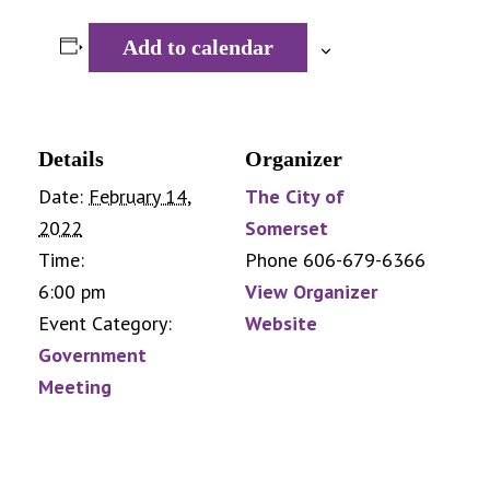
Add to calendar
Details
Organizer
Date:
February 14,
The City of
2022
Somerset
Time:
Phone
606-679-6366
6:00 pm
View Organizer
Event Category:
Website
Government
Meeting