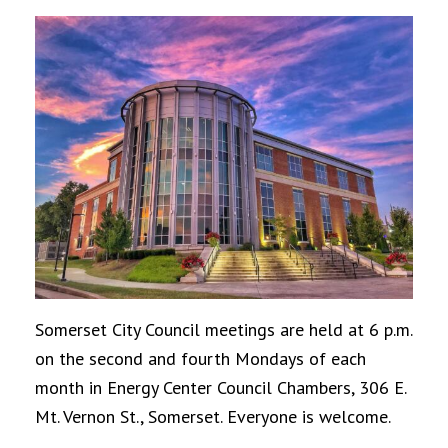
Somerset City Council meetings are held at 6 p.m.
on the second and fourth Mondays of each
month in Energy Center Council Chambers, 306 E.
Mt. Vernon St., Somerset. Everyone is welcome.