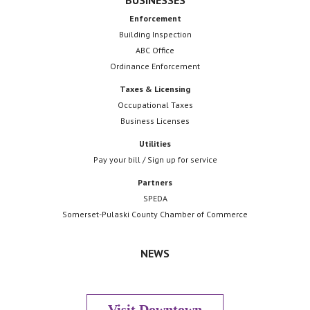
BUSINESSES
Enforcement
Building Inspection
ABC Office
Ordinance Enforcement
Taxes & Licensing
Occupational Taxes
Business Licenses
Utilities
Pay your bill / Sign up for service
Partners
SPEDA
Somerset-Pulaski County Chamber of Commerce
NEWS
Visit Downtown