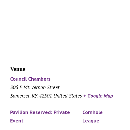
Venue
Council Chambers
306 E Mt. Vernon Street
Somerset
,
KY
42501
United States
+ Google Map
Pavilion Reserved: Private
Cornhole
Event
League