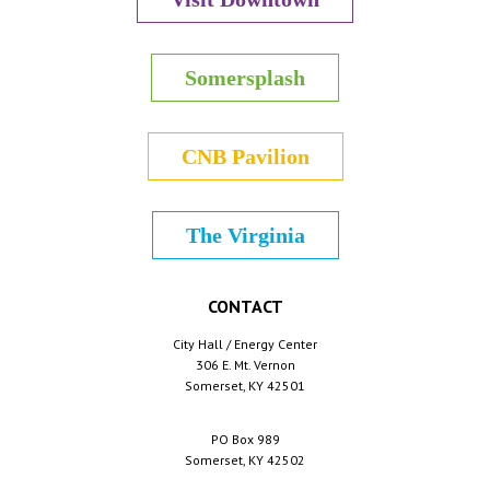
Somersplash
CNB Pavilion
The Virginia
CONTACT
City Hall / Energy Center
306 E. Mt. Vernon
Somerset, KY 42501
PO Box 989
Somerset, KY 42502