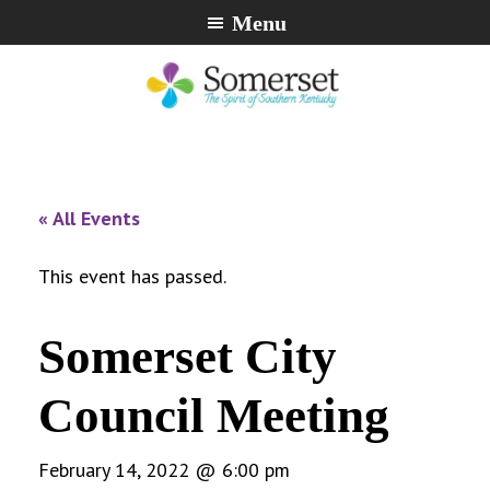
Skip
Skip
Skip
Menu
to
to
to
primary
main
footer
navigation
content
City
The
of
Spirit
Somerset,
of
« All Events
Kentucky
Southern
Kentucky
This event has passed.
Somerset City
Council Meeting
February 14, 2022 @ 6:00 pm