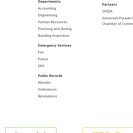
Departments
Partners
Accounting
SPEDA
Engineering
Somerset-Pulaski 
Human Resources
Chamber of Comm
Planning and Zoning
Building Inspection
Emergency Services
Fire
Police
EMS
Public Records
Minutes
Ordinances
Resolutions