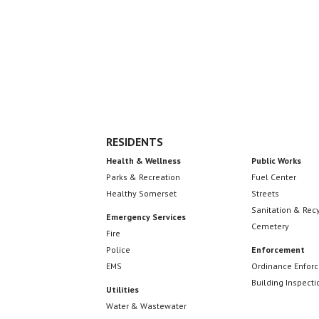
Footer
RESIDENTS
Health & Wellness
Public Works
Parks & Recreation
Fuel Center
Healthy Somerset
Streets
Sanitation & Rec
Emergency Services
Cemetery
Fire
Police
Enforcement
EMS
Ordinance Enfor
Building Inspecti
Utilities
Water & Wastewater