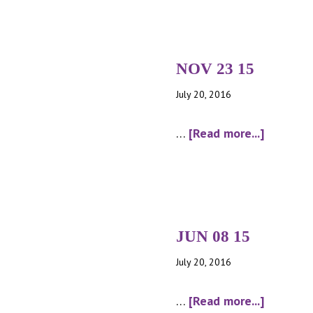
NOV 23 15
July 20, 2016
about
…
[Read more...]
NOV
23
15
JUN 08 15
July 20, 2016
about
…
[Read more...]