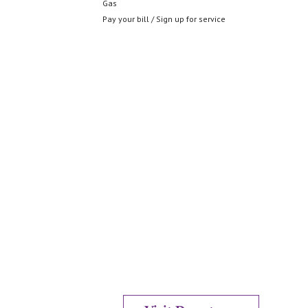
Gas
Pay your bill / Sign up for service