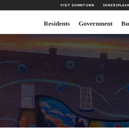
VISIT DOWNTOWN
SOMERSPLAS
Residents
Government
Bu