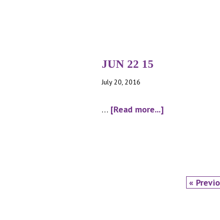
MAR
9
15
JUN 22 15
July 20, 2016
about
…
[Read more...]
JUN
22
15
Go
«
Previ
to