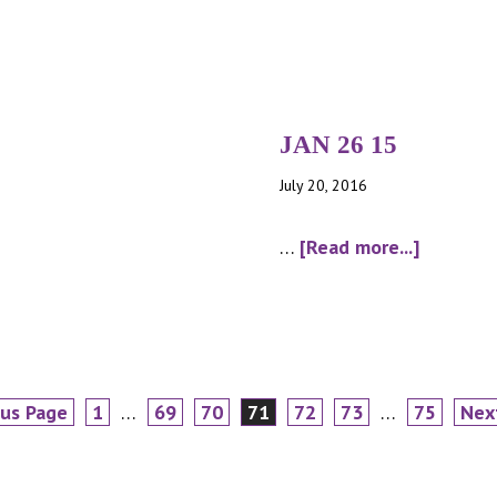
JUN
08
15
JAN 26 15
July 20, 2016
about
…
[Read more...]
JAN
26
15
Page
Interim
Page
Page
Page
Page
Page
Interim
Page
Go
ous Page
1
…
69
70
71
72
73
…
75
Nex
pages
pages
to
omitted
omitted