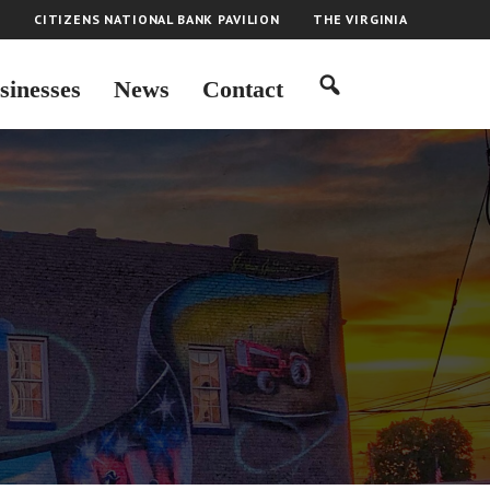
H
CITIZENS NATIONAL BANK PAVILION
THE VIRGINIA
sinesses
News
Contact