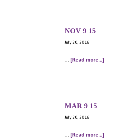
NOV 9 15
July 20, 2016
about
…
[Read more...]
NOV
9
15
MAR 9 15
July 20, 2016
about
…
[Read more...]