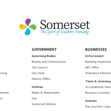
GOVERNMENT
BUSINESSES
Governing Bodies
Enforcement
Boards and Commissions
Building Inspectio
City Council
ABC Office
ycling
City Clerk
Ordinance Enforc
Mayor’s Office
Taxes & Licensing
Utilities
Occupational Taxe
cement
Water & Wastewater
Business Licenses
on
Gas
Utilities
Somerset Utilities
Pay your bill / Sign