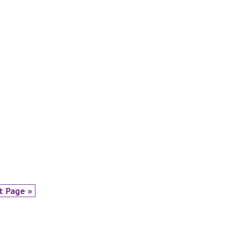
t Page »