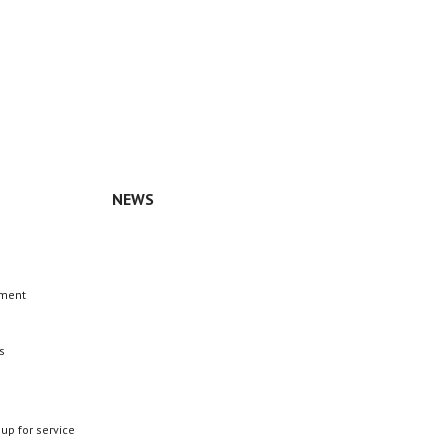
NEWS
n
ement
s
 up for service