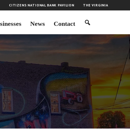
H
CITIZENS NATIONAL BANK PAVILION
THE VIRGINIA
sinesses
News
Contact