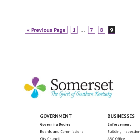
Go
Page
Interim
Page
Page
Page
«
Previous Page
1
…
7
8
9
to
pages
omitted
GOVERNMENT
BUSINESSES
Governing Bodies
Enforcement
Boards and Commissions
Building Inspectio
City Council
ABC Office