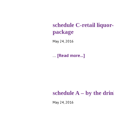
schedule C-retail liquor
package
May 24, 2016
about
…
[Read more...]
schedule
C-
retail
liquor-
malt
schedule A – by the dri
beverage
May 24, 2016
package