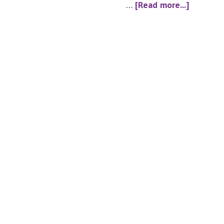
about
…
[Read more...]
alcohol_