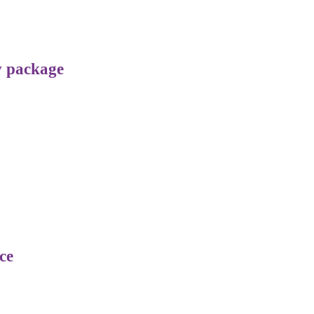
v package
ce