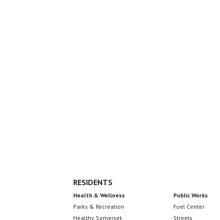
Seal
Footer
RESIDENTS
Health & Wellness
Public Works
Parks & Recreation
Fuel Center
Healthy Somerset
Streets