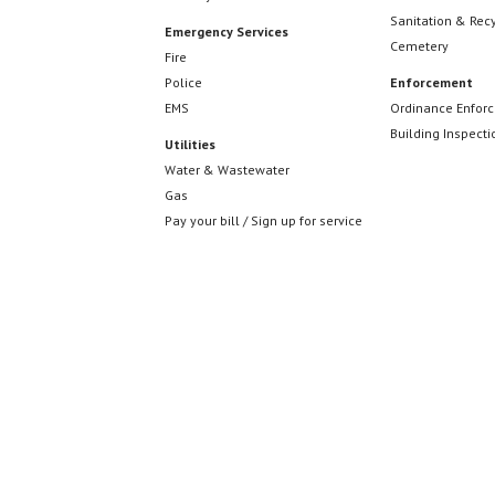
Sanitation & Rec
Emergency Services
Cemetery
Fire
Police
Enforcement
EMS
Ordinance Enfor
Building Inspecti
Utilities
Water & Wastewater
Gas
Pay your bill / Sign up for service