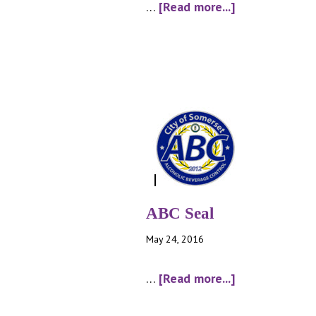
about
…
[Read more...]
schedule
A
–
by
the
drink
ABC Seal
May 24, 2016
about
…
[Read more...]
ABC