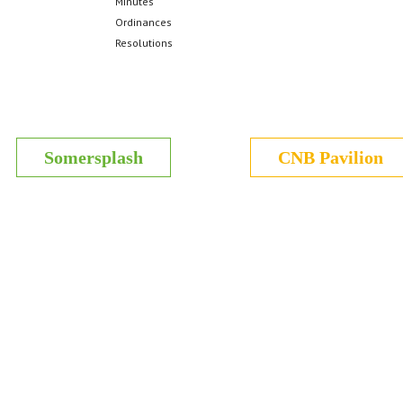
Minutes
Ordinances
Resolutions
Somersplash
CNB Pavilion