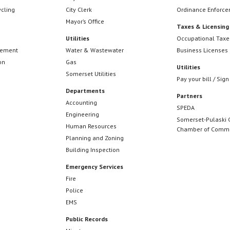
ycling
City Clerk
Ordinance Enforc
Mayor’s Office
Taxes & Licensing
Utilities
Occupational Taxe
cement
Water & Wastewater
Business Licenses
on
Gas
Utilities
Somerset Utilities
Pay your bill / Sign
Departments
Partners
Accounting
SPEDA
Engineering
Somerset-Pulaski 
Human Resources
Chamber of Comm
Planning and Zoning
Building Inspection
Emergency Services
Fire
Police
EMS
Public Records