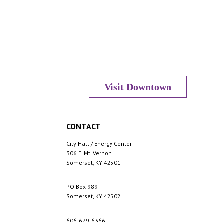
Visit Downtown
CONTACT
City Hall / Energy Center
306 E. Mt. Vernon
Somerset, KY 42501
PO Box 989
Somerset, KY 42502
606-679-6366