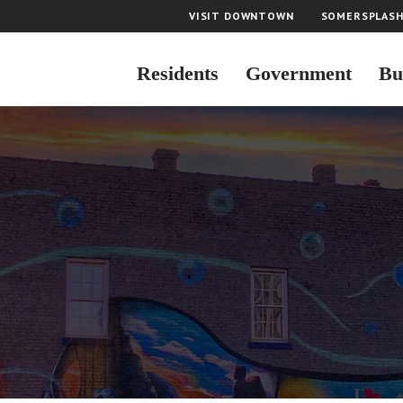
VISIT DOWNTOWN
SOMERSPLAS
Residents
Government
Bu