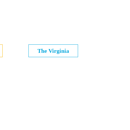
The Virginia