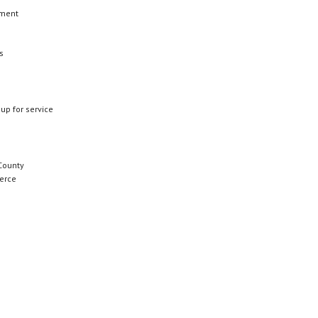
ement
s
 up for service
County
erce