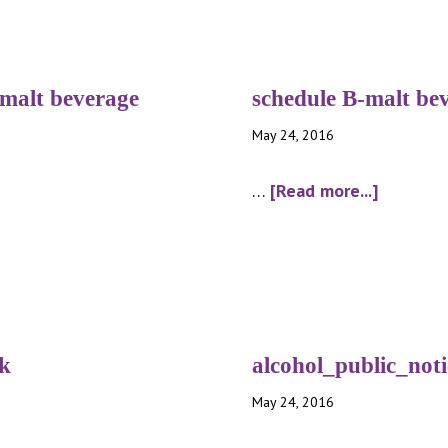
-malt beverage
schedule B-malt be
May 24, 2016
about
…
[Read more...]
schedule
B-
malt
bev
package
nk
alcohol_public_noti
May 24, 2016