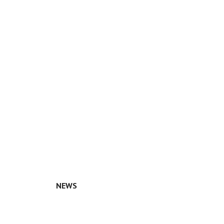
NEWS
n