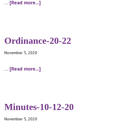
about
…
[Read more...]
Ordinance-
20-
23
Ordinance-20-22
November 5, 2020
about
…
[Read more...]
Ordinance-
20-
22
Minutes-10-12-20
November 5, 2020