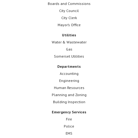
Boards and Commissions
City Council
City Clerk
Mayor’s Office
Utilities
Water & Wastewater
Gas
Somerset Utilities
Departments
Accounting
Engineering
Human Resources
Planning and Zoning
Building Inspection
Emergency Services
Fire
Police
EMS