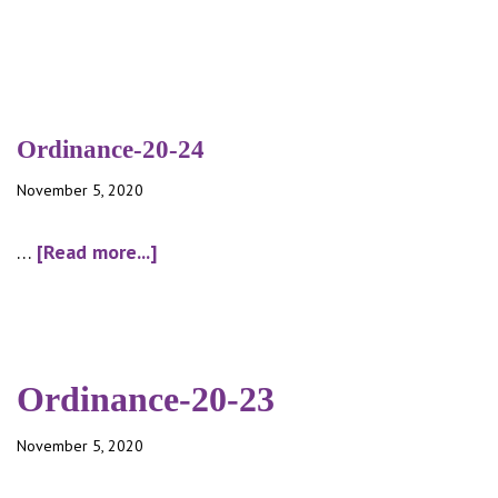
Ordinance-20-24
November 5, 2020
about
…
[Read more...]
Ordinance-
20-
24
Ordinance-20-23
November 5, 2020