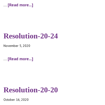
about
…
[Read more...]
Minutes-
10-
12-
20
Resolution-20-24
November 5, 2020
about
…
[Read more...]
Resolution-
20-
24
Resolution-20-20
October 16, 2020