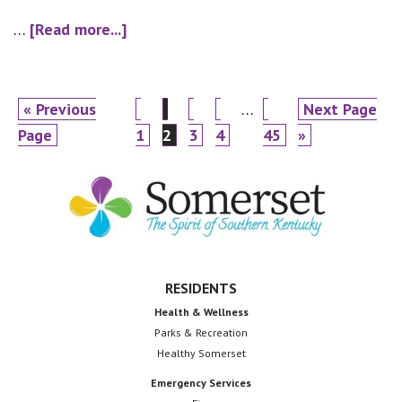
about
…
[Read more...]
Resolution-
20-
20
Go
Page
Page
Page
Page
Interim
Page
Go
«
Previous
…
Next Page
to
pages
to
Page
1
2
3
4
45
»
omitted
Footer
RESIDENTS
Health & Wellness
Parks & Recreation
Healthy Somerset
Emergency Services