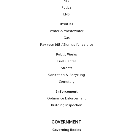
Fire
Police
EMS
Utilities
Water & Wastewater
Gas
Pay your bill / Sign up for service
Public Works
Fuel Center
Streets
Sanitation & Recycling
Cemetery
Enforcement
Ordinance Enforcement
Building Inspection
GOVERNMENT
Governing Bodies