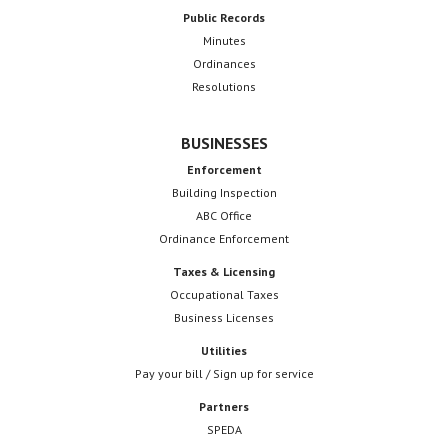
Public Records
Minutes
Ordinances
Resolutions
BUSINESSES
Enforcement
Building Inspection
ABC Office
Ordinance Enforcement
Taxes & Licensing
Occupational Taxes
Business Licenses
Utilities
Pay your bill / Sign up for service
Partners
SPEDA