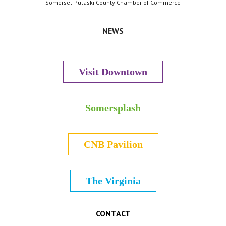
Somerset-Pulaski County Chamber of Commerce
NEWS
Visit Downtown
Somersplash
CNB Pavilion
The Virginia
CONTACT