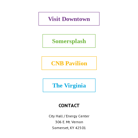
Visit Downtown
Somersplash
CNB Pavilion
The Virginia
CONTACT
City Hall / Energy Center
306 E. Mt. Vernon
Somerset, KY 42501