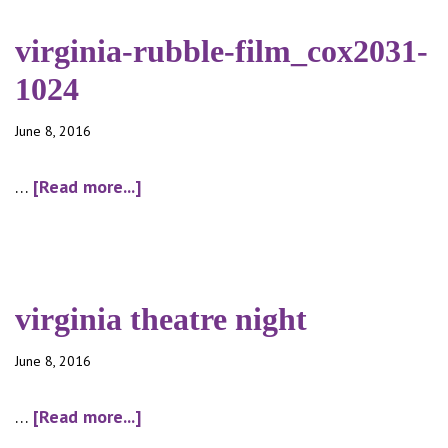
graffiti_cox2052-
1024
virginia-rubble-film_cox2031-
1024
June 8, 2016
about
…
[Read more...]
virginia-
rubble-
film_cox2031-
1024
virginia theatre night
June 8, 2016
about
…
[Read more...]
virginia