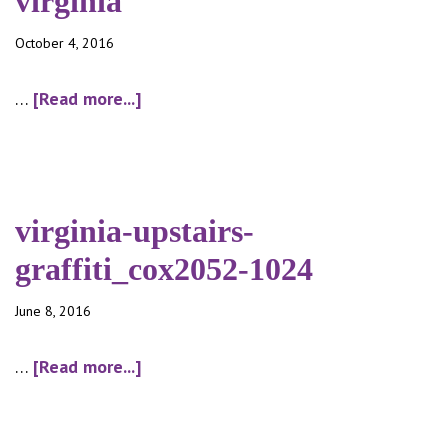
virginia
October 4, 2016
about
…
[Read more...]
virginia
virginia-upstairs-
graffiti_cox2052-1024
June 8, 2016
about
…
[Read more...]
virginia-
upstairs-