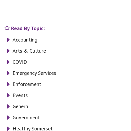
Read By Topic:
Accounting
Arts & Culture
COVID
Emergency Services
Enforcement
Events
General
Government
Healthy Somerset