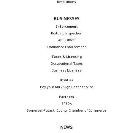
Resolutions
BUSINESSES
Enforcement
Building Inspection
ABC Office
Ordinance Enforcement
Taxes & Licensing
Occupational Taxes
Business Licenses
Utilities
Pay your bill / Sign up for service
Partners
SPEDA
Somerset-Pulaski County Chamber of Commerce
NEWS