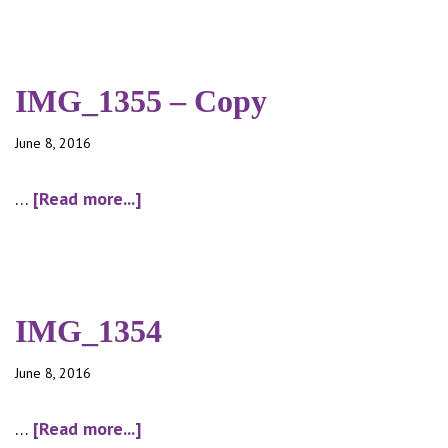
theatre
night
IMG_1355 – Copy
June 8, 2016
about
…
[Read more...]
IMG_1355
–
Copy
IMG_1354
June 8, 2016
about
…
[Read more...]