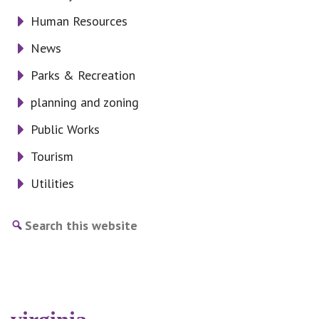
Human Resources
News
Parks & Recreation
planning and zoning
Public Works
Tourism
Utilities
Search
this
website