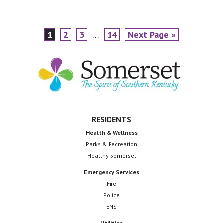
IMG_1354
Page
Page
Page
Interim
Page
Go
1
2
3
…
14
Next Page »
pages
to
Footer
omitted
RESIDENTS
Health & Wellness
Parks & Recreation
Healthy Somerset
Emergency Services
Fire
Police
EMS
Utilities