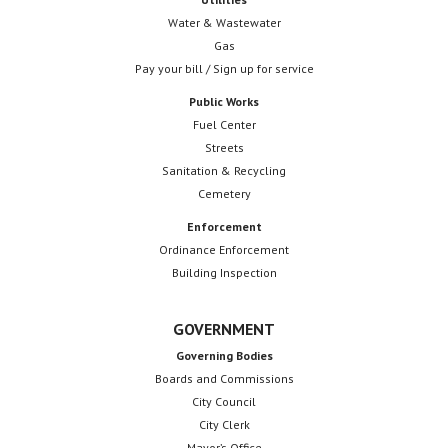
Water & Wastewater
Gas
Pay your bill / Sign up for service
Public Works
Fuel Center
Streets
Sanitation & Recycling
Cemetery
Enforcement
Ordinance Enforcement
Building Inspection
GOVERNMENT
Governing Bodies
Boards and Commissions
City Council
City Clerk
Mayor’s Office