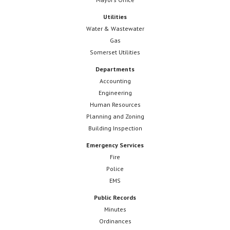
Utilities
Water & Wastewater
Gas
Somerset Utilities
Departments
Accounting
Engineering
Human Resources
Planning and Zoning
Building Inspection
Emergency Services
Fire
Police
EMS
Public Records
Minutes
Ordinances