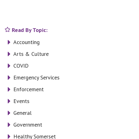
Read By Topic:
Accounting
Arts & Culture
COVID
Emergency Services
Enforcement
Events
General
Government
Healthy Somerset