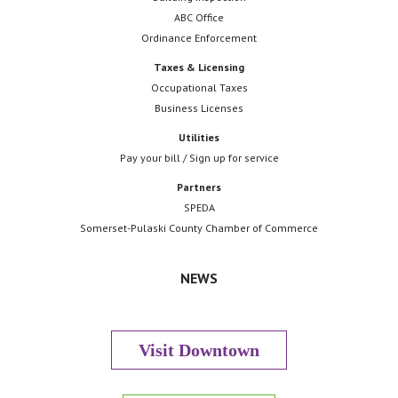
ABC Office
Ordinance Enforcement
Taxes & Licensing
Occupational Taxes
Business Licenses
Utilities
Pay your bill / Sign up for service
Partners
SPEDA
Somerset-Pulaski County Chamber of Commerce
NEWS
Visit Downtown