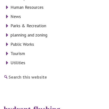
Human Resources
News
Parks & Recreation
planning and zoning
Public Works
Tourism
Utilities
Search
this
website