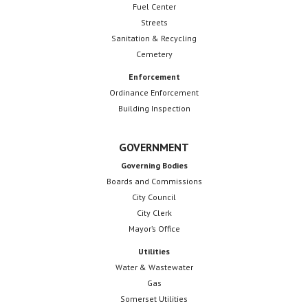
Fuel Center
Streets
Sanitation & Recycling
Cemetery
Enforcement
Ordinance Enforcement
Building Inspection
GOVERNMENT
Governing Bodies
Boards and Commissions
City Council
City Clerk
Mayor’s Office
Utilities
Water & Wastewater
Gas
Somerset Utilities