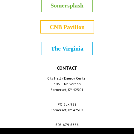
Somersplash
CNB Pavilion
The Virginia
CONTACT
City Hall / Energy Center
306 E. Mt. Vernon
Somerset, KY 42501
PO Box 989
Somerset, KY 42502
606-679-6366
info@cityofsomerset.com