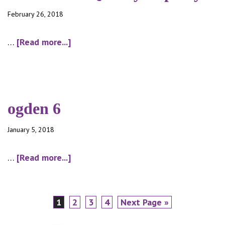
February 26, 2018
about
…
[Read more...]
2017
Water
Quality
Reporty
ogden 6
January 5, 2018
about
…
[Read more...]
ogden
6
Page
Page
Page
Page
Go
1
2
3
4
Next Page »
to