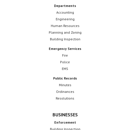
Departments
Accounting
Engineering
Human Resources
Planning and Zoning
Building Inspection
Emergency Services
Fire
Police
EMS
Public Records
Minutes
Ordinances
Resolutions
BUSINESSES
Enforcement
Building Inspection