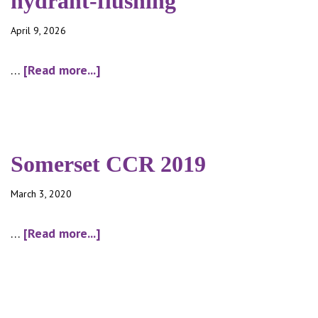
hydrant-flushing
April 9, 2026
about
…
[Read more...]
hydrant-
flushing
Somerset CCR 2019
March 3, 2020
about
…
[Read more...]
Somerset
CCR
2019