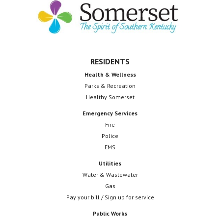
Footer
RESIDENTS
Health & Wellness
Parks & Recreation
Healthy Somerset
Emergency Services
Fire
Police
EMS
Utilities
Water & Wastewater
Gas
Pay your bill / Sign up for service
Public Works