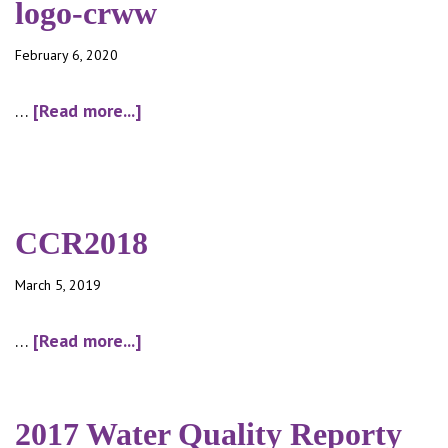
logo-crww
February 6, 2020
about
…
[Read more...]
logo-
crww
CCR2018
March 5, 2019
about
…
[Read more...]
CCR2018
2017 Water Quality Reporty